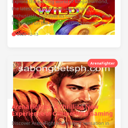
Explore the exciting world of MegaDiamond,
the latest game to captivate Sabong
enthusiasts. Discover its rules, gameplay, and
its impact on the online betting community.
2025-12-13
ArenaFighter
ArenaFighter: A Thrilling New
Experience in Competitive Gaming
Discover ArenaFighter, the latest sensation in