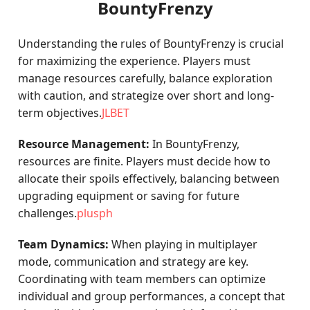
BountyFrenzy
Understanding the rules of BountyFrenzy is crucial
for maximizing the experience. Players must
manage resources carefully, balance exploration
with caution, and strategize over short and long-
term objectives.
JLBET
Resource Management:
In BountyFrenzy,
resources are finite. Players must decide how to
allocate their spoils effectively, balancing between
upgrading equipment or saving for future
challenges.
plusph
Team Dynamics:
When playing in multiplayer
mode, communication and strategy are key.
Coordinating with team members can optimize
individual and group performances, a concept that