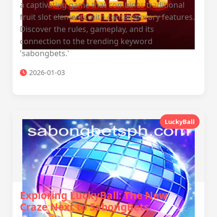
a captivating game that combines traditional
fruit slot elements with contemporary features.
Discover the rules, gameplay, and its
connection to the trending keyword
'sabongbets.'
2026-01-03
LuckyBall
Exploring LuckyBall: The New
Craze Next to SabongBets