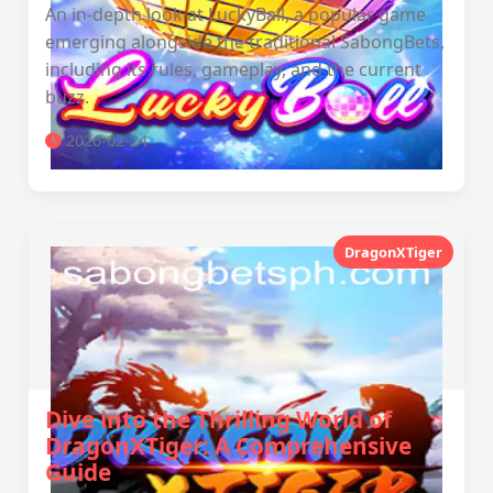
An in-depth look at LuckyBall, a popular game
emerging alongside the traditional SabongBets,
including its rules, gameplay, and the current
buzz.
2026-02-24
DragonXTiger
Dive into the Thrilling World of
DragonXTiger: A Comprehensive
Guide