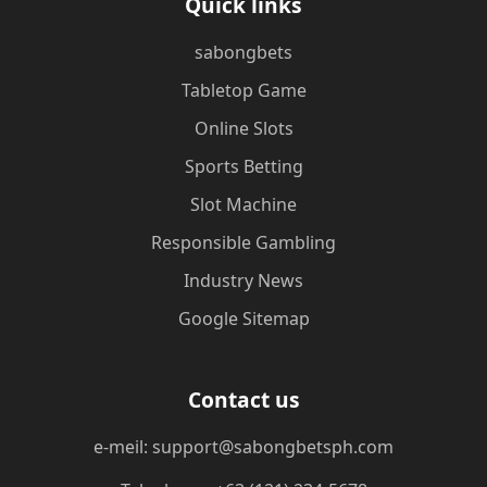
Quick links
sabongbets
Tabletop Game
Online Slots
Sports Betting
Slot Machine
Responsible Gambling
Industry News
Google Sitemap
Contact us
e-meil: support@sabongbetsph.com