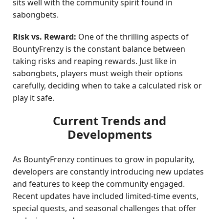
sits well with the community spirit found in
sabongbets.
Risk vs. Reward:
One of the thrilling aspects of
BountyFrenzy is the constant balance between
taking risks and reaping rewards. Just like in
sabongbets, players must weigh their options
carefully, deciding when to take a calculated risk or
play it safe.
Current Trends and
Developments
As BountyFrenzy continues to grow in popularity,
developers are constantly introducing new updates
and features to keep the community engaged.
Recent updates have included limited-time events,
special quests, and seasonal challenges that offer