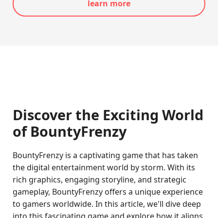
learn more
Discover the Exciting World
of BountyFrenzy
BountyFrenzy is a captivating game that has taken
the digital entertainment world by storm. With its
rich graphics, engaging storyline, and strategic
gameplay, BountyFrenzy offers a unique experience
to gamers worldwide. In this article, we'll dive deep
into this fascinating game and explore how it aligns