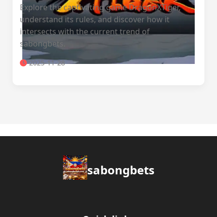
Explore the captivating game DragonXTiger,
understand its rules, and discover how it
intersects with the current trend of
sabongbets.
2025-11-28
sabongbets