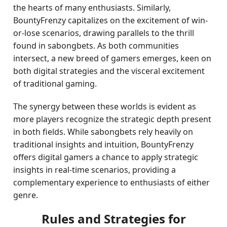
the hearts of many enthusiasts. Similarly,
BountyFrenzy capitalizes on the excitement of win-
or-lose scenarios, drawing parallels to the thrill
found in sabongbets. As both communities
intersect, a new breed of gamers emerges, keen on
both digital strategies and the visceral excitement
of traditional gaming.
The synergy between these worlds is evident as
more players recognize the strategic depth present
in both fields. While sabongbets rely heavily on
traditional insights and intuition, BountyFrenzy
offers digital gamers a chance to apply strategic
insights in real-time scenarios, providing a
complementary experience to enthusiasts of either
genre.
Rules and Strategies for