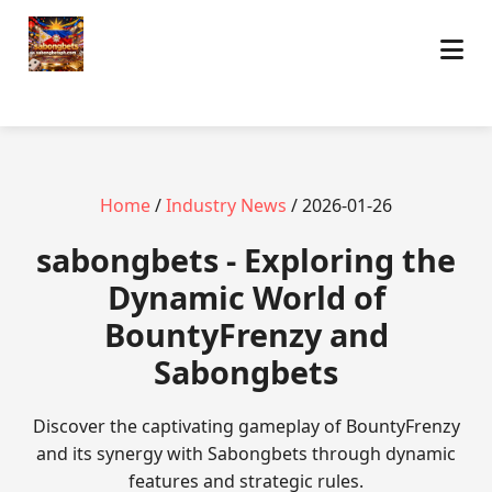
Home
/
Industry News
/ 2026-01-26
sabongbets - Exploring the
Dynamic World of
BountyFrenzy and
Sabongbets
Discover the captivating gameplay of BountyFrenzy
and its synergy with Sabongbets through dynamic
features and strategic rules.