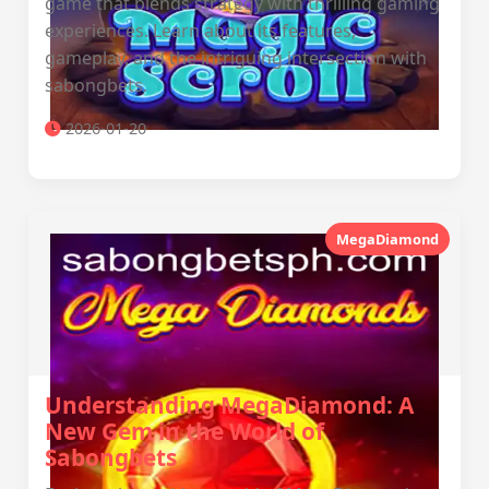
game that blends strategy with thrilling gaming
experiences. Learn about its features,
gameplay, and the intriguing intersection with
sabongbets.
2026-01-20
MegaDiamond
Understanding MegaDiamond: A
New Gem in the World of
Sabongbets