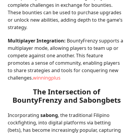
complete challenges in exchange for bounties.
These bounties can be used to purchase upgrades
or unlock new abilities, adding depth to the game’s
strategy.
Multiplayer Integration:
BountyFrenzy supports a
multiplayer mode, allowing players to team up or
compete against one another. This feature
promotes a sense of community, enabling players
to share strategies and tools for conquering new
challenges.
winningplus
The Intersection of
BountyFrenzy and Sabongbets
Incorporating
sabong
, the traditional Filipino
cockfighting, into digital platforms via betting
(bets), has become increasingly popular, capturing