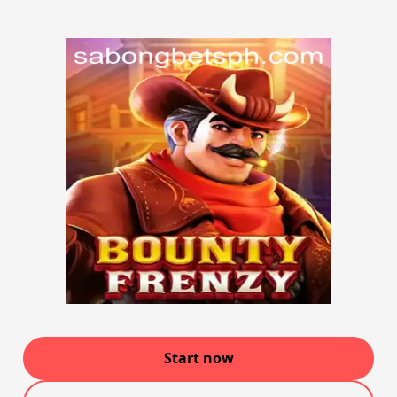
Start now