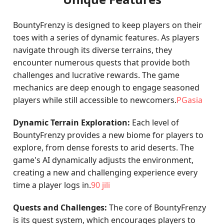
BountyFrenzy is designed to keep players on their
toes with a series of dynamic features. As players
navigate through its diverse terrains, they
encounter numerous quests that provide both
challenges and lucrative rewards. The game
mechanics are deep enough to engage seasoned
players while still accessible to newcomers.
PGasia
Dynamic Terrain Exploration:
Each level of
BountyFrenzy provides a new biome for players to
explore, from dense forests to arid deserts. The
game's AI dynamically adjusts the environment,
creating a new and challenging experience every
time a player logs in.
90 jili
Quests and Challenges:
The core of BountyFrenzy
is its quest system, which encourages players to