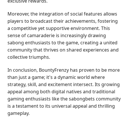
exclusive rewards.
Moreover, the integration of social features allows
players to broadcast their achievements, fostering
a competitive yet supportive environment. This
sense of camaraderie is increasingly drawing
sabong enthusiasts to the game, creating a united
community that thrives on shared experiences and
collective triumphs.
In conclusion, BountyFrenzy has proven to be more
than just a game; it's a dynamic world where
strategy, skill, and excitement intersect. Its growing
appeal among both digital natives and traditional
gaming enthusiasts like the sabongbets community
is a testament to its universal appeal and thrilling
gameplay.