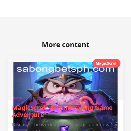
More content
MagicScroll
MagicScroll: An Enthralling Game
Adventure
Discover the world of MagicScroll, an innovative