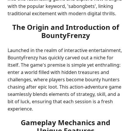
with the popular keyword, 'sabongbets', linking
traditional excitement with modern digital thrills.
The Origin and Introduction of
BountyFrenzy
Launched in the realm of interactive entertainment,
BountyFrenzy has quickly carved out a niche for
itself. The game's premise is simple yet enthralling:
enter a world filled with hidden treasures and
challenges, where players become bounty hunters
chasing after epic loot. This action-adventure game
seamlessly blends elements of strategy, skill, and a
bit of luck, ensuring that each session is a fresh
experience.
Gameplay Mechanics and
Unique Features