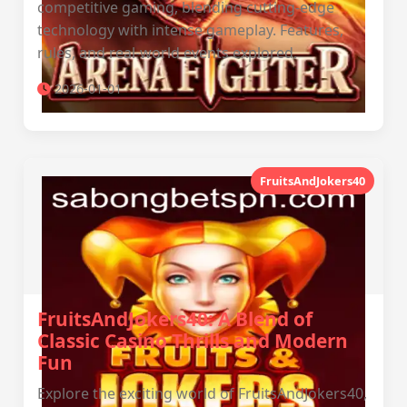
competitive gaming, blending cutting-edge
technology with intense gameplay. Features,
rules, and real-world events explored.
2026-01-01
FruitsAndJokers40
FruitsAndJokers40: A Blend of
Classic Casino Thrills and Modern
Fun
Explore the exciting world of FruitsAndJokers40,