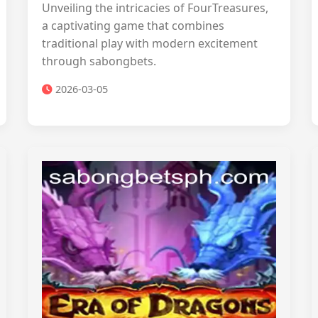
Unveiling the intricacies of FourTreasures,
a captivating game that combines
traditional play with modern excitement
through sabongbets.
2026-03-05