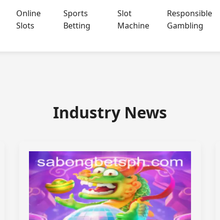
Online
Sports
Slot
Responsible
Slots
Betting
Machine
Gambling
Industry News