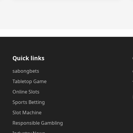
Quick links
sabongbets
Tabletop Game
Online Slots
Sports Betting
Slot Machine
Responsible Gambling