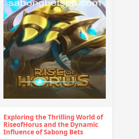
Exploring the Thrilling World of
RiseofHorus and the Dynamic
Influence of Sabong Bets