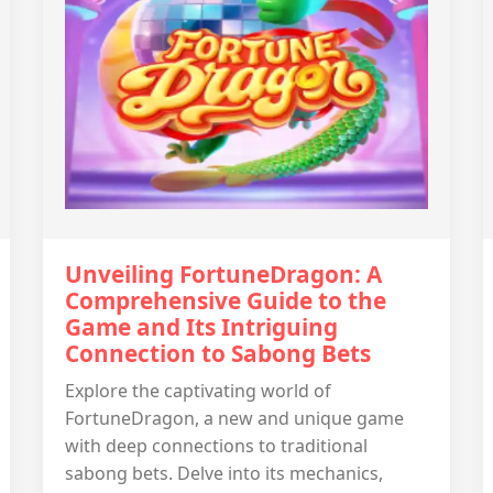
Unveiling FortuneDragon: A
Comprehensive Guide to the
Game and Its Intriguing
Connection to Sabong Bets
Explore the captivating world of
FortuneDragon, a new and unique game
with deep connections to traditional
sabong bets. Delve into its mechanics,