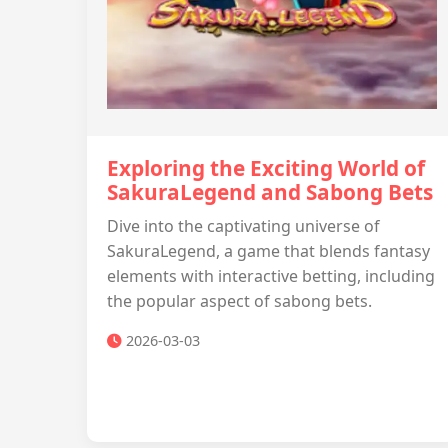
Exploring the Exciting World of
SakuraLegend and Sabong Bets
Dive into the captivating universe of
SakuraLegend, a game that blends fantasy
elements with interactive betting, including
the popular aspect of sabong bets.
2026-03-03