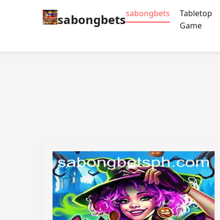
sabongbets
Tabletop
sabongbets
Game