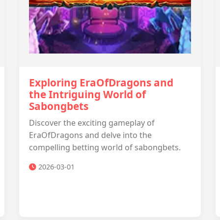
Exploring EraOfDragons and
the Intriguing World of
Sabongbets
Discover the exciting gameplay of
EraOfDragons and delve into the
compelling betting world of sabongbets.
2026-03-01