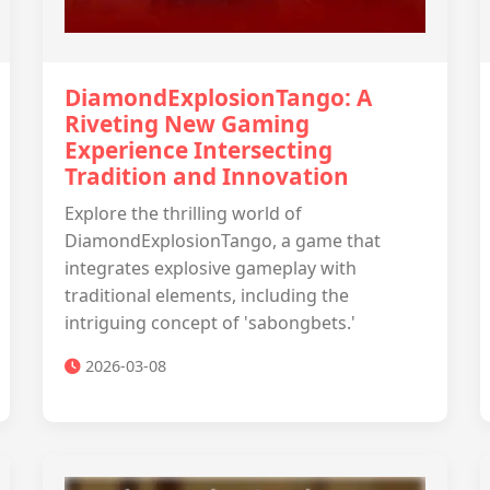
DiamondExplosionTango: A
Riveting New Gaming
Experience Intersecting
Tradition and Innovation
Explore the thrilling world of
DiamondExplosionTango, a game that
integrates explosive gameplay with
traditional elements, including the
intriguing concept of 'sabongbets.'
2026-03-08