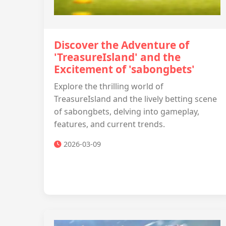
Discover the Adventure of
'TreasureIsland' and the
Excitement of 'sabongbets'
Explore the thrilling world of
TreasureIsland and the lively betting scene
of sabongbets, delving into gameplay,
features, and current trends.
2026-03-09