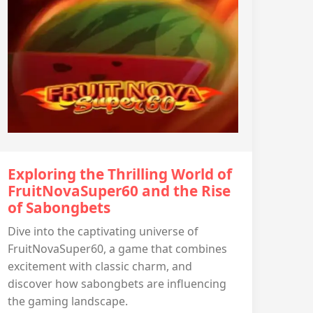
Exploring the Thrilling World of
FruitNovaSuper60 and the Rise
of Sabongbets
Dive into the captivating universe of
FruitNovaSuper60, a game that combines
excitement with classic charm, and
discover how sabongbets are influencing
the gaming landscape.