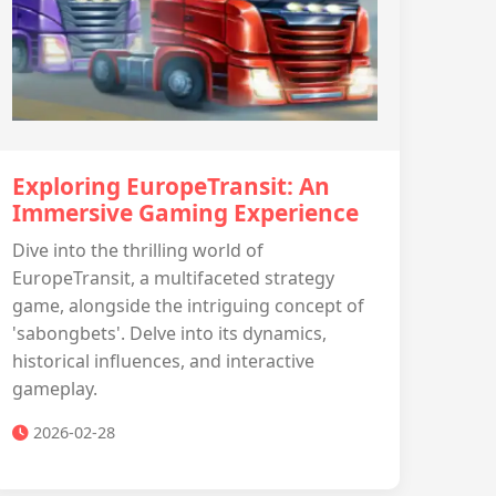
Exploring EuropeTransit: An
Immersive Gaming Experience
Dive into the thrilling world of
EuropeTransit, a multifaceted strategy
game, alongside the intriguing concept of
'sabongbets'. Delve into its dynamics,
historical influences, and interactive
gameplay.
2026-02-28