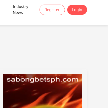
Industry
Register
Login
News