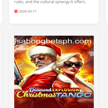
rules, and the cultural synergy it offers.
2026-03-11