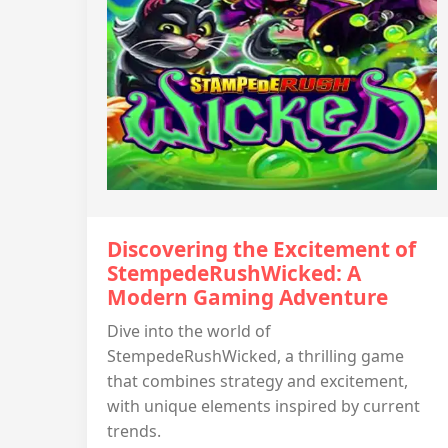
Discovering the Excitement of
StempedeRushWicked: A
Modern Gaming Adventure
Dive into the world of
StempedeRushWicked, a thrilling game
that combines strategy and excitement,
with unique elements inspired by current
trends.