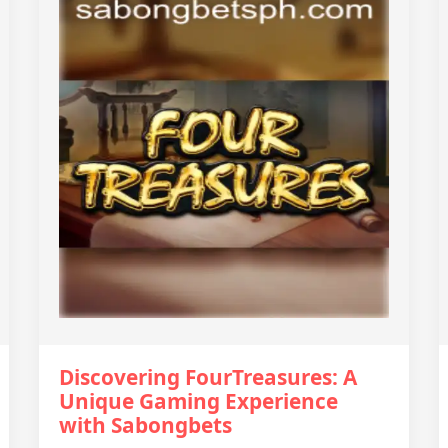
Discovering FourTreasures: A
Unique Gaming Experience
with Sabongbets