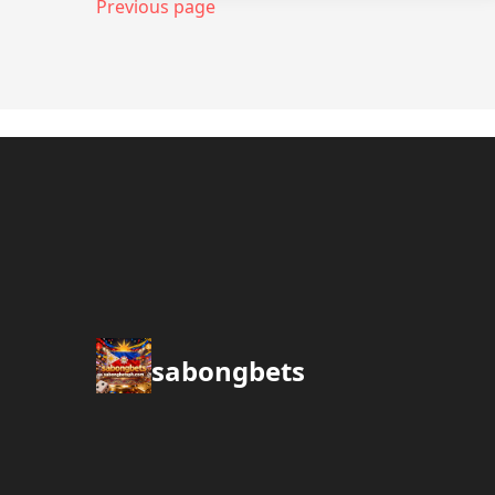
Previous page
sabongbets