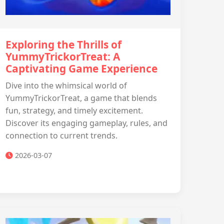
Exploring the Thrills of
YummyTrickorTreat: A
Captivating Game Experience
Dive into the whimsical world of
YummyTrickorTreat, a game that blends
fun, strategy, and timely excitement.
Discover its engaging gameplay, rules, and
connection to current trends.
2026-03-07