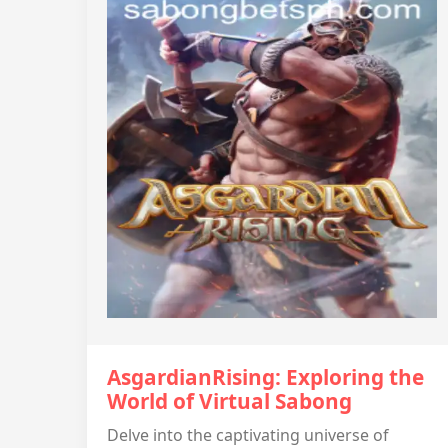
AsgardianRising: Exploring the
World of Virtual Sabong
Delve into the captivating universe of