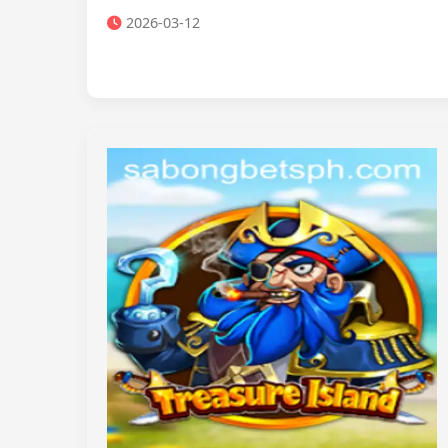
2026-03-12