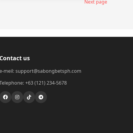
Next page
Contact us
e-meil: support@sabongbetsph.com
Telephone: +63 (121) 234-5678