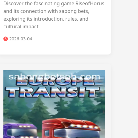
Discover the fascinating game RiseofHorus
and its connection with sabong bets,
exploring its introduction, rules, and
cultural impact.
2026-03-04