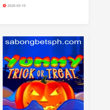
2026-03-10