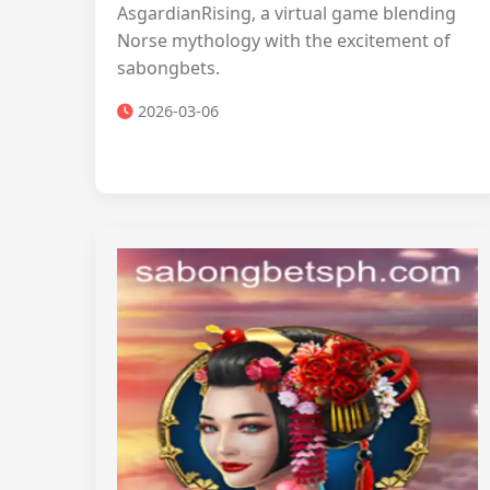
AsgardianRising, a virtual game blending
Norse mythology with the excitement of
sabongbets.
2026-03-06