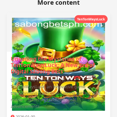
More content
TenTonWaysLuck
Unveiling the Mysteries of
TenTonWaysLuck: A New Era of
Digital Sabong Bets
Discover the intricate world of
TenTonWaysLuck, an innovative game
transforming traditional Sabong betting with
modern twists and technological
advancements.
2026-01-30