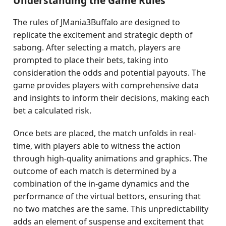
Understanding the Game Rules
The rules of JMania3Buffalo are designed to
replicate the excitement and strategic depth of
sabong. After selecting a match, players are
prompted to place their bets, taking into
consideration the odds and potential payouts. The
game provides players with comprehensive data
and insights to inform their decisions, making each
bet a calculated risk.
Once bets are placed, the match unfolds in real-
time, with players able to witness the action
through high-quality animations and graphics. The
outcome of each match is determined by a
combination of the in-game dynamics and the
performance of the virtual bettors, ensuring that
no two matches are the same. This unpredictability
adds an element of suspense and excitement that