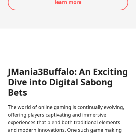
learn more
JMania3Buffalo: An Exciting
Dive into Digital Sabong
Bets
The world of online gaming is continually evolving,
offering players captivating and immersive
experiences that blend both traditional elements
and modern innovations. One such game making