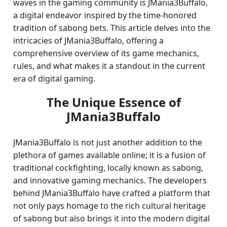
waves in the gaming community is JMania3Buffalo,
a digital endeavor inspired by the time-honored
tradition of sabong bets. This article delves into the
intricacies of JMania3Buffalo, offering a
comprehensive overview of its game mechanics,
rules, and what makes it a standout in the current
era of digital gaming.
The Unique Essence of
JMania3Buffalo
JMania3Buffalo is not just another addition to the
plethora of games available online; it is a fusion of
traditional cockfighting, locally known as sabong,
and innovative gaming mechanics. The developers
behind JMania3Buffalo have crafted a platform that
not only pays homage to the rich cultural heritage
of sabong but also brings it into the modern digital