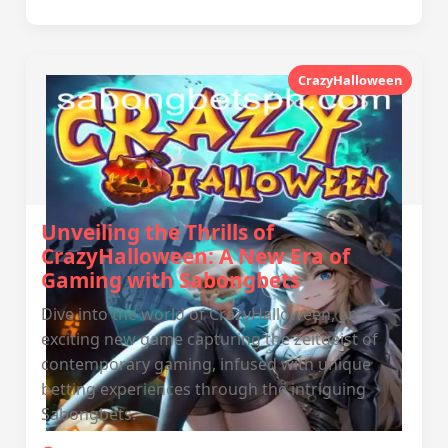
CrazyHalloween
Unveiling the Thrills of
CrazyHalloween: A New Era of
Gaming with Sabongbets
Dive into the world of CrazyHalloween, an
exciting new game capturing the zeitgeist of
contemporary gaming, infused with unique
betting experiences through the intriguing
Sabongbets.