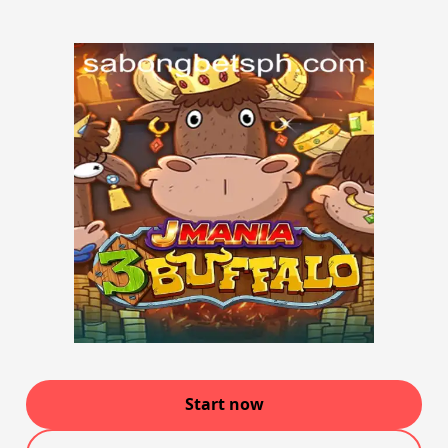
Start now