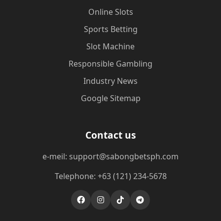
Online Slots
Sports Betting
Slot Machine
Responsible Gambling
Industry News
Google Sitemap
Contact us
e-meil: support@sabongbetsph.com
Telephone: +63 (121) 234-5678