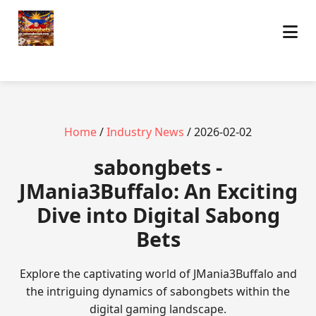
Home
/
Industry News
/ 2026-02-02
sabongbets -
JMania3Buffalo: An Exciting
Dive into Digital Sabong
Bets
Explore the captivating world of JMania3Buffalo and
the intriguing dynamics of sabongbets within the
digital gaming landscape.