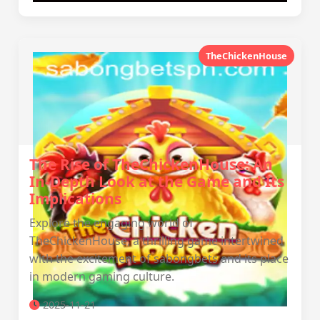
TheChickenHouse
The Rise of TheChickenHouse: An
In-Depth Look at the Game and Its
Implications
Explore the engaging world of
TheChickenHouse, a thrilling game intertwined
with the excitement of sabongbets and its place
in modern gaming culture.
2025-11-21