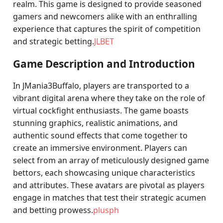
realm. This game is designed to provide seasoned
gamers and newcomers alike with an enthralling
experience that captures the spirit of competition
and strategic betting.
JLBET
Game Description and Introduction
In JMania3Buffalo, players are transported to a
vibrant digital arena where they take on the role of
virtual cockfight enthusiasts. The game boasts
stunning graphics, realistic animations, and
authentic sound effects that come together to
create an immersive environment. Players can
select from an array of meticulously designed game
bettors, each showcasing unique characteristics
and attributes. These avatars are pivotal as players
engage in matches that test their strategic acumen
and betting prowess.
plusph