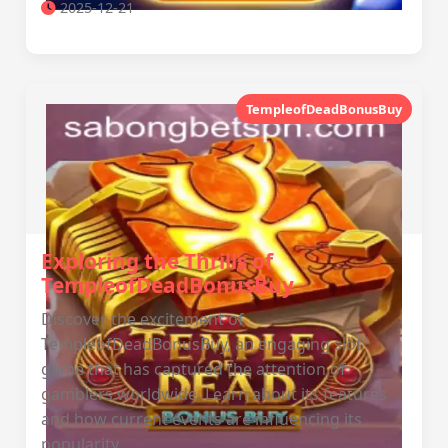
2025-12-21
TempleofDeadBonusBuy
Exploring the Thrills of
TempleofDeadBonusBuy
Discover the excitement of
TempleofDeadBonusBuy, an engaging slot
game that has captured the attention of
gamblers worldwide. Learn about its features
and how current events are influencing its
popularity.