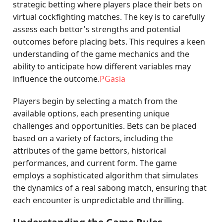
strategic betting where players place their bets on
virtual cockfighting matches. The key is to carefully
assess each bettor's strengths and potential
outcomes before placing bets. This requires a keen
understanding of the game mechanics and the
ability to anticipate how different variables may
influence the outcome.
PGasia
Players begin by selecting a match from the
available options, each presenting unique
challenges and opportunities. Bets can be placed
based on a variety of factors, including the
attributes of the game bettors, historical
performances, and current form. The game
employs a sophisticated algorithm that simulates
the dynamics of a real sabong match, ensuring that
each encounter is unpredictable and thrilling.