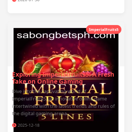
ImperialFruits5
Exploring ImperialFruits5: A Fresh
Take on Online Gaming
Dive into the captivating world of
ImperialFruits5, an innovative online game
intertwined with the latest trends and rules of
the digital gaming arena.
2025-12-18