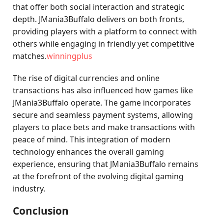
that offer both social interaction and strategic
depth. JMania3Buffalo delivers on both fronts,
providing players with a platform to connect with
others while engaging in friendly yet competitive
matches.
winningplus
The rise of digital currencies and online
transactions has also influenced how games like
JMania3Buffalo operate. The game incorporates
secure and seamless payment systems, allowing
players to place bets and make transactions with
peace of mind. This integration of modern
technology enhances the overall gaming
experience, ensuring that JMania3Buffalo remains
at the forefront of the evolving digital gaming
industry.
Conclusion