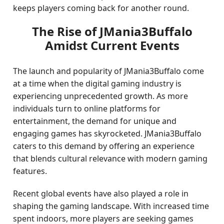
keeps players coming back for another round.
The Rise of JMania3Buffalo
Amidst Current Events
The launch and popularity of JMania3Buffalo come
at a time when the digital gaming industry is
experiencing unprecedented growth. As more
individuals turn to online platforms for
entertainment, the demand for unique and
engaging games has skyrocketed. JMania3Buffalo
caters to this demand by offering an experience
that blends cultural relevance with modern gaming
features.
Recent global events have also played a role in
shaping the gaming landscape. With increased time
spent indoors, more players are seeking games