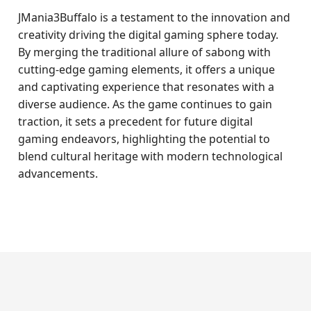
JMania3Buffalo is a testament to the innovation and
creativity driving the digital gaming sphere today.
By merging the traditional allure of sabong with
cutting-edge gaming elements, it offers a unique
and captivating experience that resonates with a
diverse audience. As the game continues to gain
traction, it sets a precedent for future digital
gaming endeavors, highlighting the potential to
blend cultural heritage with modern technological
advancements.