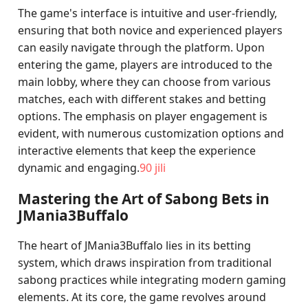
The game's interface is intuitive and user-friendly,
ensuring that both novice and experienced players
can easily navigate through the platform. Upon
entering the game, players are introduced to the
main lobby, where they can choose from various
matches, each with different stakes and betting
options. The emphasis on player engagement is
evident, with numerous customization options and
interactive elements that keep the experience
dynamic and engaging.
90 jili
Mastering the Art of Sabong Bets in
JMania3Buffalo
The heart of JMania3Buffalo lies in its betting
system, which draws inspiration from traditional
sabong practices while integrating modern gaming
elements. At its core, the game revolves around