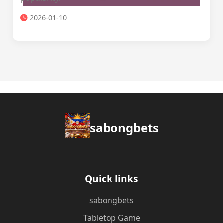
2026-01-10
sabongbets
Quick links
sabongbets
Tabletop Game