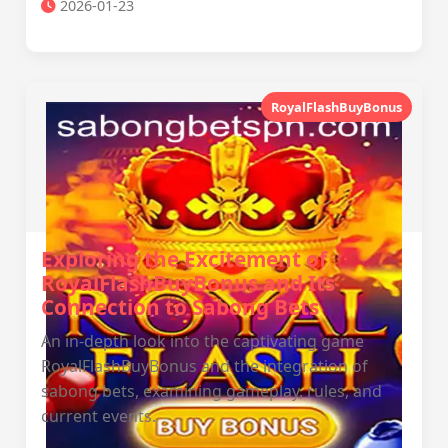
2026-01-23
RoyalFlashBuyBonus
Exploring the Excitement of
RoyalFlashBuyBonus and Its
Connection to Sabong Bets
An in-depth look into the captivating game
RoyalFlashBuyBonus and the integration of
sabong bets, examining gameplay, rules, and
current events.