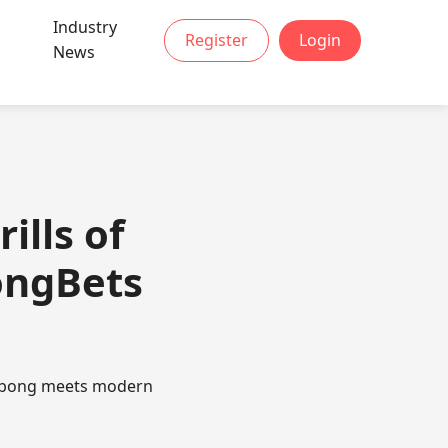
Industry
Register
Login
News
ills of
ongBets
 Sabong meets modern