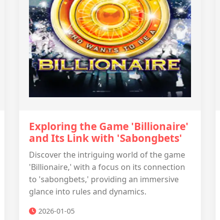
Exploring the Game 'Billionaire'
and Its Link with 'Sabongbets'
Discover the intriguing world of the game
'Billionaire,' with a focus on its connection
to 'sabongbets,' providing an immersive
glance into rules and dynamics.
2026-01-05