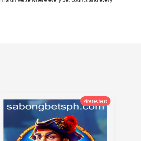
join a universe where every bet counts and every
PirateChest