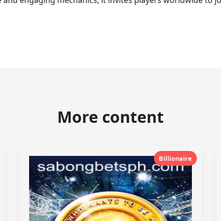
ive and engaging mechanics, it invites players worldwide to 
More content
Billionaire