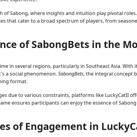
th of Sabong, where insights and intuition play pivotal role
 that cater to a broad spectrum of players, from seasoned
nce of SabongBets in the M
me in several regions, particularly in Southeast Asia. With
it's a social phenomenon.
SabongBets
, the integral concept b
ming format.
ges due to various constraints, platforms like LuckyCatII off
game ensures participants can enjoy the essence of Sabong
es of Engagement in LuckyC