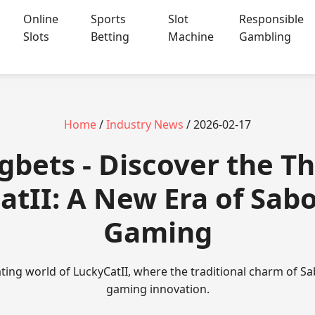
Online
Sports
Slot
Responsible
Slots
Betting
Machine
Gambling
Home
/
Industry News
/ 2026-02-17
bets - Discover the Thr
atII: A New Era of Sab
Gaming
vating world of LuckyCatII, where the traditional charm of
gaming innovation.