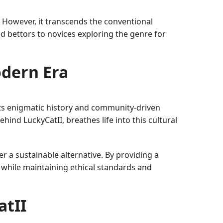
s. However, it transcends the conventional
 bettors to novices exploring the genre for
odern Era
 its enigmatic history and community-driven
ehind LuckyCatII, breathes life into this cultural
er a sustainable alternative. By providing a
 while maintaining ethical standards and
atII