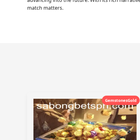
advancing into the future. With its rich narrat
match matters.
GemstonesGold