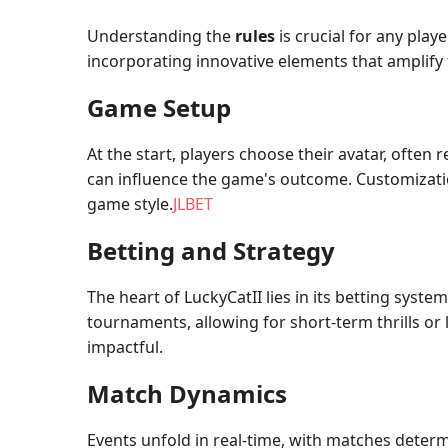
Understanding the
rules
is crucial for any play
incorporating innovative elements that amplify
Game Setup
At the start, players choose their avatar, often
can influence the game's outcome. Customization
game style.
JLBET
Betting and Strategy
The heart of LuckyCatII lies in its betting syste
tournaments, allowing for short-term thrills o
impactful.
Match Dynamics
Events unfold in real-time, with matches deter