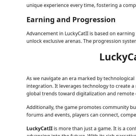
unique experience every time, fostering a compe
Earning and Progression
Advancement in LuckyCatII is based on earning
unlock exclusive arenas. The progression system
LuckyCa
As we navigate an era marked by technological 
integration. It leverages technology to create a
global trends toward digitalization and remote
Additionally, the game promotes community build
forums and events, players can connect, compet
LuckyCatII
is more than just a game. It is a co