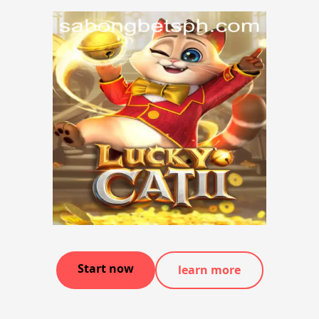
Start now
learn more