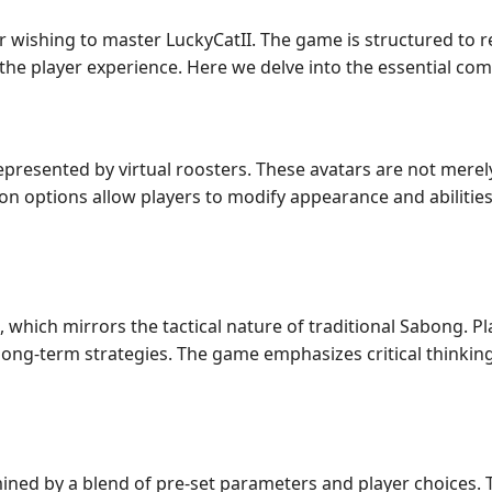
er wishing to master LuckyCatII. The game is structured to r
 the player experience. Here we delve into the essential c
 represented by virtual roosters. These avatars are not mere
 options allow players to modify appearance and abilities, a
m, which mirrors the tactical nature of traditional Sabong. 
r long-term strategies. The game emphasizes critical think
mined by a blend of pre-set parameters and player choices