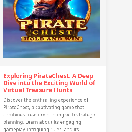
Exploring PirateChest: A Deep
Dive into the Exciting World of
Virtual Treasure Hunts
Discover the enthralling experience of
PirateChest, a captivating game that
combines treasure hunting with strategic
planning. Learn about its engaging
gameplay, intriguing rules, and its