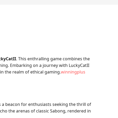
ckyCatII
. This enthralling game combines the
ming. Embarking on a journey with LuckyCatII
hin the realm of ethical gaming.
winningplus
 a beacon for enthusiasts seeking the thrill of
echo the arenas of classic Sabong, rendered in