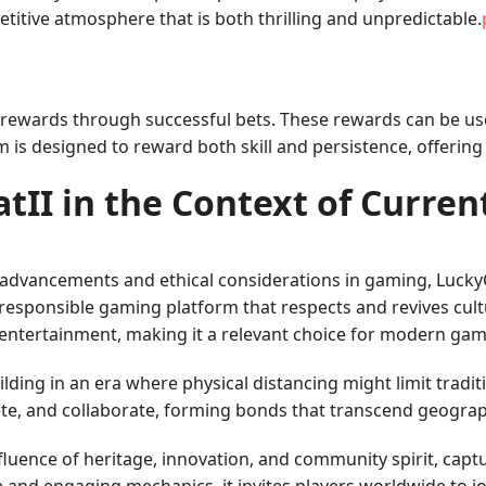
titive atmosphere that is both thrilling and unpredictable.
 rewards through successful bets. These rewards can be u
 is designed to reward both skill and persistence, offering 
tII in the Context of Curren
advancements and ethical considerations in gaming, LuckyC
 responsible gaming platform that respects and revives cult
 entertainment, making it a relevant choice for modern gam
ing in an era where physical distancing might limit traditio
e, and collaborate, forming bonds that transcend geograph
nfluence of heritage, innovation, and community spirit, cap