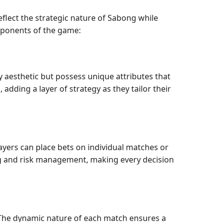
eflect the strategic nature of Sabong while
omponents of the game:
ly aesthetic but possess unique attributes that
dding a layer of strategy as they tailor their
Players can place bets on individual matches or
ing and risk management, making every decision
. The dynamic nature of each match ensures a