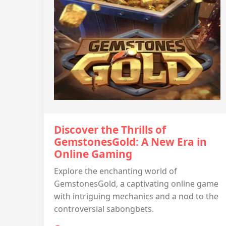
Discover the Thrills of
GemstonesGold: A New Era in
Online Gaming
Explore the enchanting world of
GemstonesGold, a captivating online game
with intriguing mechanics and a nod to the
controversial sabongbets.