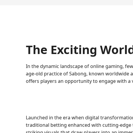
The Exciting Worl
In the dynamic landscape of online gaming, few 
age-old practice of Sabong, known worldwide as
offers players an opportunity to engage with a v
Launched in the era when digital transformations
traditional betting enhanced with cutting-edge 
striking visuals that draw players into an immer