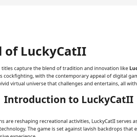
d of LuckyCatII
titles capture the blend of tradition and innovation like
Lu
 cockfighting, with the contemporary appeal of digital ga
ivid virtual universe that challenges and entertains, all wit
Introduction to LuckyCatII
 are reshaping recreational activities, LuckyCatII serves as
technology. The game is set against lavish backdrops that 
sive experience.