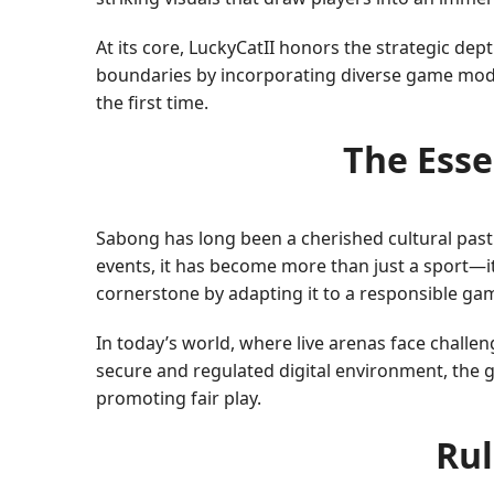
At its core, LuckyCatII honors the strategic dep
boundaries by incorporating diverse game modes
the first time.
The Esse
Sabong has long been a cherished cultural pasti
events, it has become more than just a sport—
cornerstone by adapting it to a responsible ga
In today’s world, where live arenas face challen
secure and regulated digital environment, the 
promoting fair play.
Rul