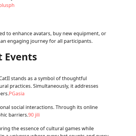
plusph
sed to enhance avatars, buy new equipment, or
an engaging journey for all participants.
t Events
atII stands as a symbol of thoughtful
ural practices. Simultaneously, it addresses
ers.
PGasia
nal social interactions. Through its online
ic barriers.
90 jili
turing the essence of cultural games while