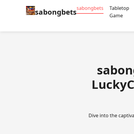
sabongbets
Tabletop
sabongbets
Game
sabong
LuckyC
Dive into the capti