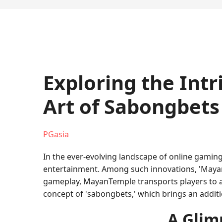
Exploring the Int
Art of Sabongbets
PGasia
In the ever-evolving landscape of online gaming
entertainment. Among such innovations, 'MayanT
gameplay, MayanTemple transports players to a 
concept of 'sabongbets,' which brings an addit
A Glim