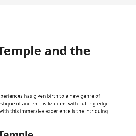
nTemple and the
xperiences has given birth to a new genre of
ique of ancient civilizations with cutting-edge
th this immersive experience is the intriguing
nTemple