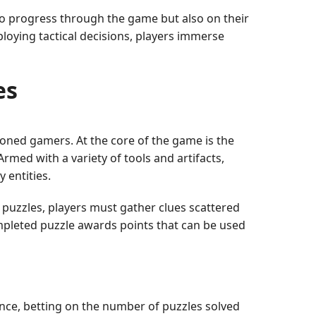
to progress through the game but also on their
loying tactical decisions, players immerse
es
oned gamers. At the core of the game is the
rmed with a variety of tools and artifacts,
 entities.
 puzzles, players must gather clues scattered
mpleted puzzle awards points that can be used
ance, betting on the number of puzzles solved