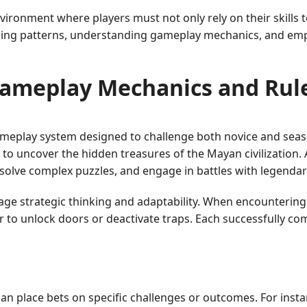
vironment where players must not only rely on their skills 
lyzing patterns, understanding gameplay mechanics, and emp
ameplay Mechanics and Rul
gameplay system designed to challenge both novice and seas
to uncover the hidden treasures of the Mayan civilization. A
solve complex puzzles, and engage in battles with legendary
age strategic thinking and adaptability. When encountering
to unlock doors or deactivate traps. Each successfully co
an place bets on specific challenges or outcomes. For inst