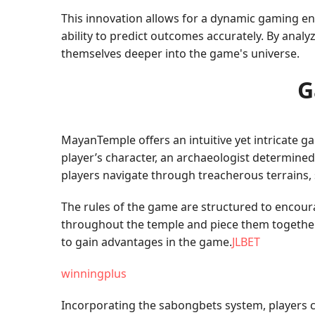
This innovation allows for a dynamic gaming en
ability to predict outcomes accurately. By ana
themselves deeper into the game's universe.
G
MayanTemple offers an intuitive yet intricate 
player’s character, an archaeologist determined 
players navigate through treacherous terrains, 
The rules of the game are structured to encour
throughout the temple and piece them together 
to gain advantages in the game.
JLBET
winningplus
Incorporating the sabongbets system, players c