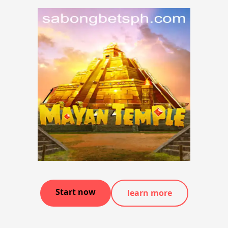
Start now
learn more