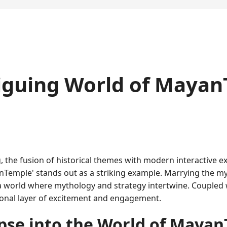
riguing World of Maya
, the fusion of historical themes with modern interactive e
emple' stands out as a striking example. Marrying the myst
world where mythology and strategy intertwine. Coupled wi
ional layer of excitement and engagement.
pse into the World of Maya