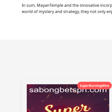
In sum, MayanTemple and the innovative incorpo
world of mystery and strategy, they not only enjo
SuperBurningWins