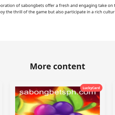
ration of sabongbets offer a fresh and engaging take on t
y the thrill of the game but also participate in a rich cultu
More content
LuckyCard