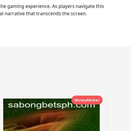
he gaming experience. As players navigate this
ral narrative that transcends the screen.
MoneyMinter