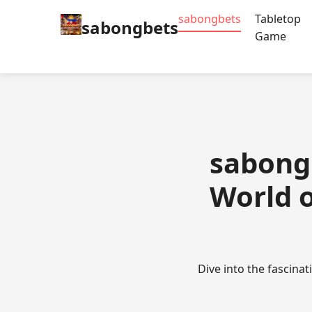
sabongbets
Tabletop
sabongbets
Game
sabongb
World 
Dive into the fascin