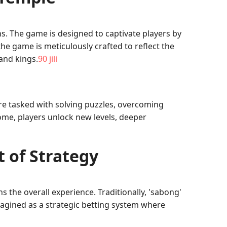
s. The game is designed to captivate players by
the game is meticulously crafted to reflect the
 and kings.
90 jili
are tasked with solving puzzles, overcoming
ome, players unlock new levels, deeper
 of Strategy
 the overall experience. Traditionally, 'sabong'
magined as a strategic betting system where