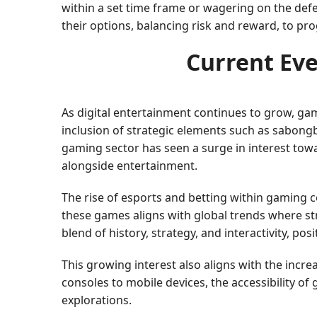
within a set time frame or wagering on the def
their options, balancing risk and reward, to pr
Current Ev
As digital entertainment continues to grow, ga
inclusion of strategic elements such as sabongbe
gaming sector has seen a surge in interest towa
alongside entertainment.
The rise of esports and betting within gaming 
these games aligns with global trends where st
blend of history, strategy, and interactivity, posi
This growing interest also aligns with the incr
consoles to mobile devices, the accessibility o
explorations.