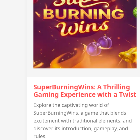
SuperBurningWins: A Thrilling
Gaming Experience with a Twist
Explore the captivating world of
SuperBurningWins, a game that blends
excitement with traditional elements, and
discover its introduction, gameplay, and
rules.