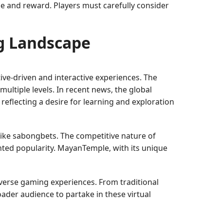
se and reward. Players must carefully consider
g Landscape
ve-driven and interactive experiences. The
multiple levels. In recent news, the global
reflecting a desire for learning and exploration
like sabongbets. The competitive nature of
ted popularity. MayanTemple, with its unique
diverse gaming experiences. From traditional
oader audience to partake in these virtual