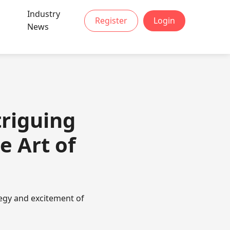
Industry
Register
Login
News
triguing
 Art of
egy and excitement of