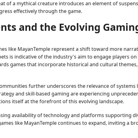
eat of a mythical creature introduces an element of suspen
ogress effectively through the game.
ents and the Evolving Gamin
mes like MayanTemple represent a shift toward more narrati
ts is indicative of the industry's aim to engage players on 
rds games that incorporate historical and cultural themes, 
communities further underscores the relevance of systems 
rategy and skill-based gaming are experiencing unpreceden
tions itself at the forefront of this evolving landscape.
easing availability of technology and platforms supporting 
f games like MayanTemple continues to expand, inviting a br