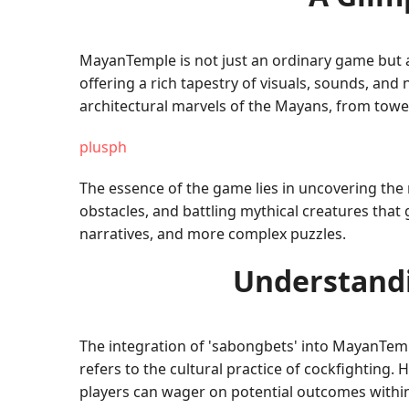
MayanTemple is not just an ordinary game but a 
offering a rich tapestry of visuals, sounds, and
architectural marvels of the Mayans, from toweri
plusph
The essence of the game lies in uncovering the 
obstacles, and battling mythical creatures that
narratives, and more complex puzzles.
Understandi
The integration of 'sabongbets' into MayanTempl
refers to the cultural practice of cockfighting
players can wager on potential outcomes withi