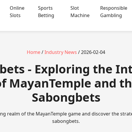
Online
Sports
Slot
Responsible
Slots
Betting
Machine
Gambling
Home
/
Industry News
/ 2026-02-04
ets - Exploring the In
of MayanTemple and the
Sabongbets
ating realm of the MayanTemple game and discover the strat
sabongbets.