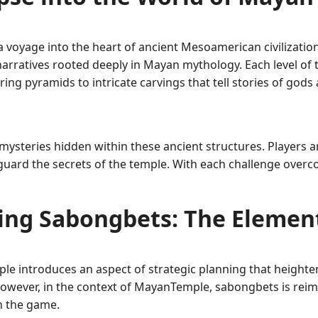
voyage into the heart of ancient Mesoamerican civilization
 narratives rooted deeply in Mayan mythology. Each level of 
ng pyramids to intricate carvings that tell stories of gods
mysteries hidden within these ancient structures. Players 
 guard the secrets of the temple. With each challenge overc
ng Sabongbets: The Element
e introduces an aspect of strategic planning that heightens
. However, in the context of MayanTemple, sabongbets is rei
n the game.