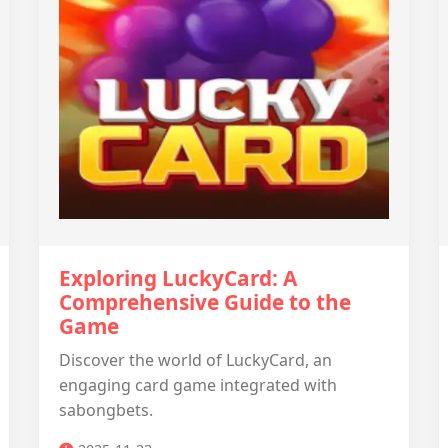
Exploring LuckyCard: A
Comprehensive Guide to the
Game
Discover the world of LuckyCard, an
engaging card game integrated with
sabongbets.