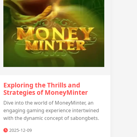
Exploring the Thrills and
Strategies of MoneyMinter
Dive into the world of MoneyMinter, an
engaging gaming experience intertwined
with the dynamic concept of sabongbets.
2025-12-09