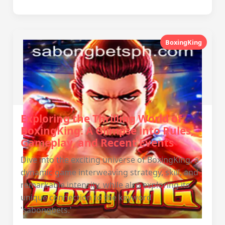
BoxingKing
Exploring the Thrilling World of
BoxingKing: A Glimpse into Rules,
Gameplay, and Recent Events
Dive into the exciting universe of BoxingKing, a
dynamic game interweaving strategy, skill, and
remarkable intensity, while also exploring its
unique connection to the keyword
'sabongbets.'