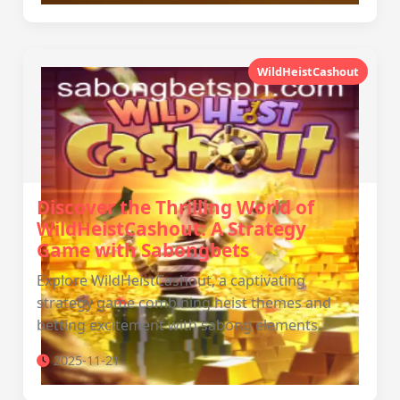
WildHeistCashout
Discover the Thrilling World of
WildHeistCashout: A Strategy
Game with Sabongbets
Explore WildHeistCashout, a captivating
strategy game combining heist themes and
betting excitement with sabong elements.
2025-11-21