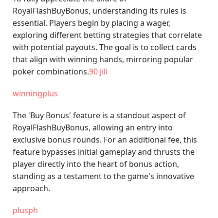
RoyalFlashBuyBonus, understanding its rules is
essential. Players begin by placing a wager,
exploring different betting strategies that correlate
with potential payouts. The goal is to collect cards
that align with winning hands, mirroring popular
poker combinations.
90 jili
winningplus
The 'Buy Bonus' feature is a standout aspect of
RoyalFlashBuyBonus, allowing an entry into
exclusive bonus rounds. For an additional fee, this
feature bypasses initial gameplay and thrusts the
player directly into the heart of bonus action,
standing as a testament to the game's innovative
approach.
plusph