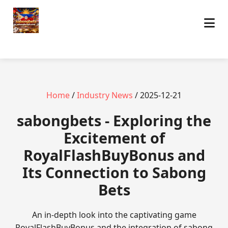
Home
/
Industry News
/ 2025-12-21
sabongbets - Exploring the
Excitement of
RoyalFlashBuyBonus and
Its Connection to Sabong
Bets
An in-depth look into the captivating game
RoyalFlashBuyBonus and the integration of sabong