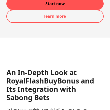
Start now
learn more
An In-Depth Look at
RoyalFlashBuyBonus and
Its Integration with
Sabong Bets
In the ever-evolving world of online gaming,