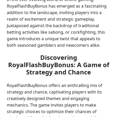
RoyalFlashBuyBonus has emerged as a fascinating
addition to the landscape, inviting players into a
realm of excitement and strategic gameplay.
Juxtaposed against the backdrop of traditional
betting activities like sabong, or cockfighting, this
game introduces a unique twist that appeals to
both seasoned gamblers and newcomers alike.
Discovering
RoyalFlashBuyBonus: A Game of
Strategy and Chance
RoyalFlashBuyBonus offers an enthralling mix of
strategy and chance, captivating players with its
creatively designed themes and engaging
mechanics. The game invites players to make
strategic choices to optimize their chances of