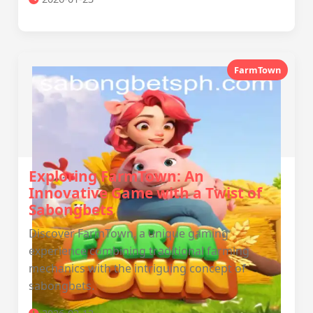
FarmTown
Exploring FarmTown: An
Innovative Game with a Twist of
Sabongbets
Discover FarmTown, a unique gaming
experience combining traditional farming
mechanics with the intriguing concept of
sabongbets.