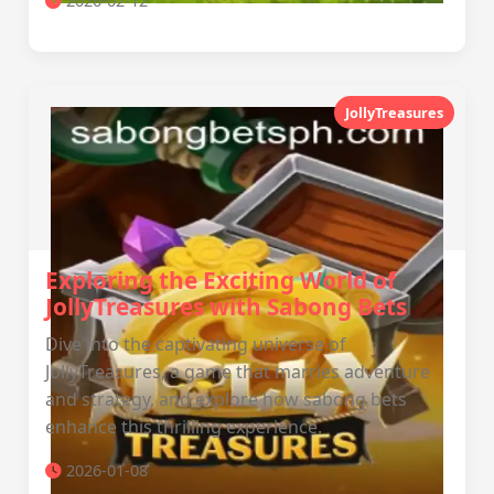
2026-02-12
JollyTreasures
Exploring the Exciting World of
JollyTreasures with Sabong Bets
Dive into the captivating universe of
JollyTreasures, a game that marries adventure
and strategy, and explore how sabong bets
enhance this thrilling experience.
2026-01-08