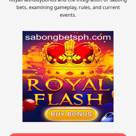
bets, examining gameplay, rules, and current
events.