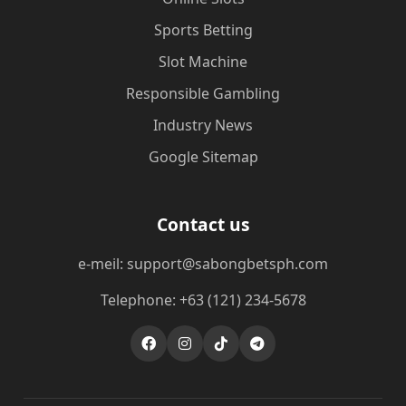
Sports Betting
Slot Machine
Responsible Gambling
Industry News
Google Sitemap
Contact us
e-meil: support@sabongbetsph.com
Telephone: +63 (121) 234-5678