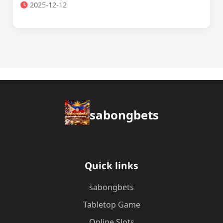
2025-12-12
sabongbets
Quick links
sabongbets
Tabletop Game
Online Slots