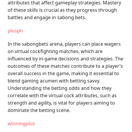
attributes that affect gameplay strategies. Mastery
of these skills is crucial as they progress through
battles and engage in sabong bets.
plusph
In the sabongbets arena, players can place wagers
on virtual cockfighting matches, which are
influenced by in-game decisions and strategies. The
outcomes of these matches contribute to a player’s
overall success in the game, making it essential to
blend gaming acumen with betting savvy.
Understanding the betting odds and how they
correlate with the virtual cock attributes, such as
strength and agility, is vital for players aiming to
dominate the betting scene.
winningplus