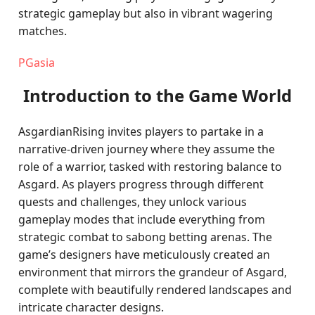
strategic gameplay but also in vibrant wagering
matches.
PGasia
Introduction to the Game World
AsgardianRising invites players to partake in a
narrative-driven journey where they assume the
role of a warrior, tasked with restoring balance to
Asgard. As players progress through different
quests and challenges, they unlock various
gameplay modes that include everything from
strategic combat to sabong betting arenas. The
game’s designers have meticulously created an
environment that mirrors the grandeur of Asgard,
complete with beautifully rendered landscapes and
intricate character designs.