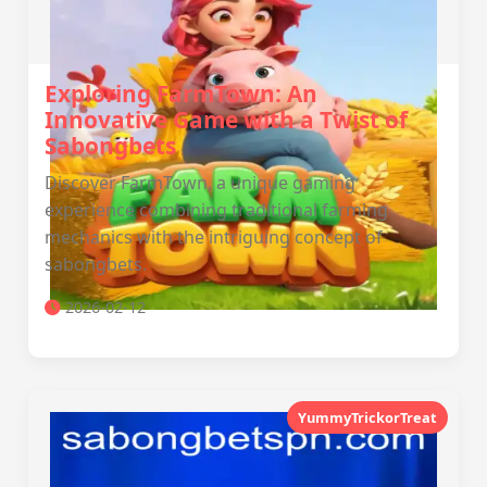
Exploring FarmTown: An
Innovative Game with a Twist of
Sabongbets
Discover FarmTown, a unique gaming
experience combining traditional farming
mechanics with the intriguing concept of
sabongbets.
2026-02-12
YummyTrickorTreat