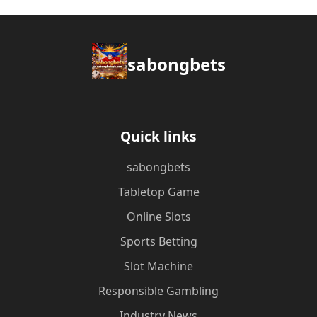
sabongbets
Quick links
sabongbets
Tabletop Game
Online Slots
Sports Betting
Slot Machine
Responsible Gambling
Industry News