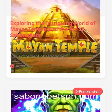
Exploring the Intriguing World of
MayanTemple and the Art of
Sabongbets
Dive into the fascinating realm of the
MayanTemple game and discover the strategy
and excitement of sabongbets.
2026-02-04
DrFrankenstein