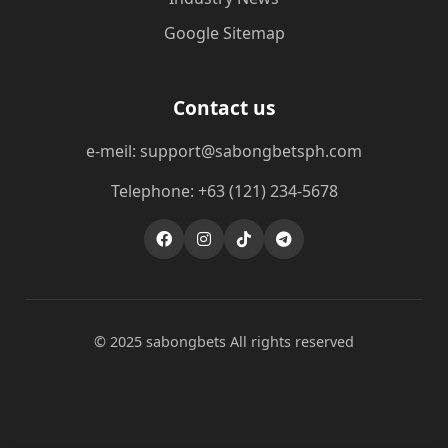
Google Sitemap
Contact us
e-meil: support@sabongbetsph.com
Telephone: +63 (121) 234-5678
© 2025 sabongbets All rights reserved