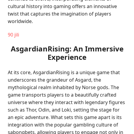
cultural history into gaming offers an innovative
twist that captures the imagination of players
worldwide.
90 jili
AsgardianRising: An Immersive
Experience
At its core, AsgardianRising is a unique game that
underscores the grandeur of Asgard, the
mythological realm inhabited by Norse gods. The
game transports players to a beautifully crafted
universe where they interact with legendary figures
such as Thor, Odin, and Loki, setting the stage for
an epic adventure. What sets this game apart is its
integration with the popular gambling culture of
sabongbets, allowing players to engage not only in