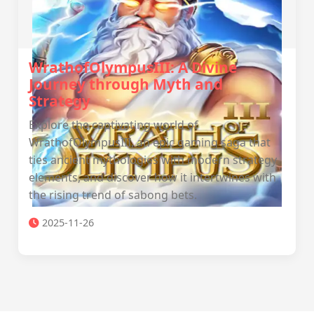
WrathofOlympusIII: A Divine
Journey through Myth and
Strategy
Explore the captivating world of
WrathofOlympusIII, an epic gaming saga that
ties ancient mythologies with modern strategy
elements, and discover how it intertwines with
the rising trend of sabong bets.
2025-11-26