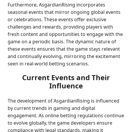
Furthermore, AsgardianRising incorporates
seasonal events that mirror ongoing global events
or celebrations. These events offer exclusive
challenges and rewards, providing players with
fresh content and opportunities to engage with the
game on a periodic basis. The dynamic nature of
these events ensures that the game stays relevant
and continually evolving, mirroring the excitement
seen in real-world betting scenarios.
Current Events and Their
Influence
The development of AsgardianRising is influenced
by current trends in gaming and digital
engagement. As online betting regulations continue
to evolve globally, the game developers ensure
compliance with legal standards, making it