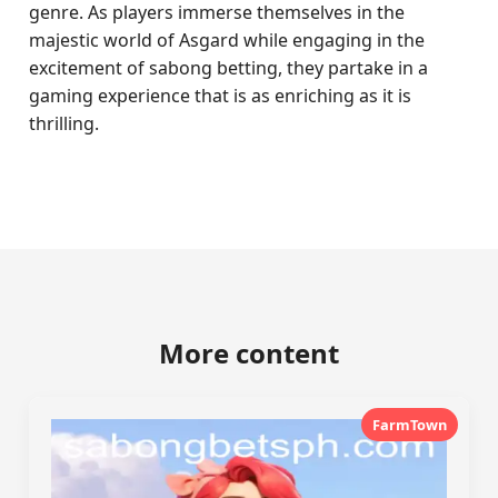
genre. As players immerse themselves in the
majestic world of Asgard while engaging in the
excitement of sabong betting, they partake in a
gaming experience that is as enriching as it is
thrilling.
More content
FarmTown