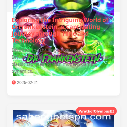
Exploring the Intriguing World of
DrFrankenstein: A Captivating
Journey through Time and
Technology
Dive into the thrilling universe of
DrFrankenstein, an innovative game that blends
classic storytelling with modern gaming
dynamics.
2026-02-21
WrathofOlympusIII