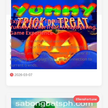
Exploring the Thrills of
YummyTrickorTreat: A Captivating
Game Experience
Dive into the whimsical world of
YummyTrickorTreat, a game that blends fun,
strategy, and timely excitement. Discover its
engaging gameplay, rules, and connection to
current trends.
2026-03-07
EllensFortune