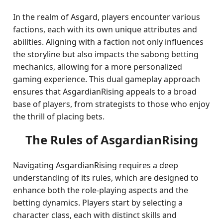
In the realm of Asgard, players encounter various
factions, each with its own unique attributes and
abilities. Aligning with a faction not only influences
the storyline but also impacts the sabong betting
mechanics, allowing for a more personalized
gaming experience. This dual gameplay approach
ensures that AsgardianRising appeals to a broad
base of players, from strategists to those who enjoy
the thrill of placing bets.
The Rules of AsgardianRising
Navigating AsgardianRising requires a deep
understanding of its rules, which are designed to
enhance both the role-playing aspects and the
betting dynamics. Players start by selecting a
character class, each with distinct skills and