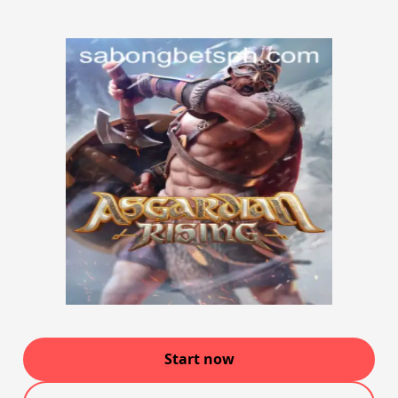
Start now