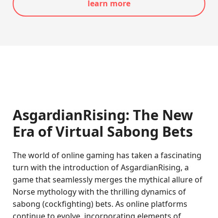
learn more
AsgardianRising: The New
Era of Virtual Sabong Bets
The world of online gaming has taken a fascinating
turn with the introduction of AsgardianRising, a
game that seamlessly merges the mythical allure of
Norse mythology with the thrilling dynamics of
sabong (cockfighting) bets. As online platforms
continue to evolve, incorporating elements of