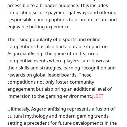
accessible to a broader audience. This includes
integrating secure payment gateways and offering
responsible gaming options to promote a safe and
enjoyable betting experience.
The rising popularity of e-sports and online
competitions has also had a notable impact on
AsgardianRising. The game often features
competitive events where players can showcase
their skills and strategies, earning recognition and
rewards on global leaderboards. These
competitions not only foster community
engagement but also bring an additional level of
immersion to the gaming environment.
JLBET
Ultimately, AsgardianRising represents a fusion of
cultural mythology and modern gaming trends,
setting a precedent for future developments in the