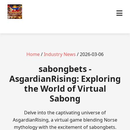
Home
/
Industry News
/ 2026-03-06
sabongbets -
AsgardianRising: Exploring
the World of Virtual
Sabong
Delve into the captivating universe of
AsgardianRising, a virtual game blending Norse
mythology with the excitement of sabongbets.