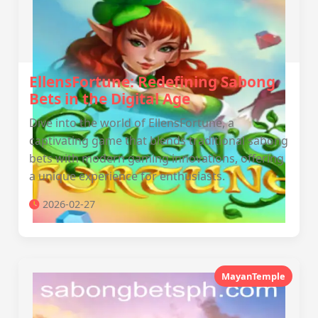
EllensFortune: Redefining Sabong
Bets in the Digital Age
Dive into the world of EllensFortune, a
captivating game that blends traditional sabong
bets with modern gaming innovations, offering
a unique experience for enthusiasts.
2026-02-27
MayanTemple