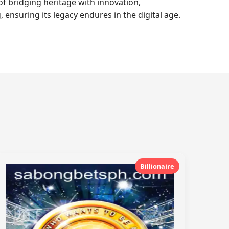
f bridging heritage with innovation,
ensuring its legacy endures in the digital age.
Billionaire