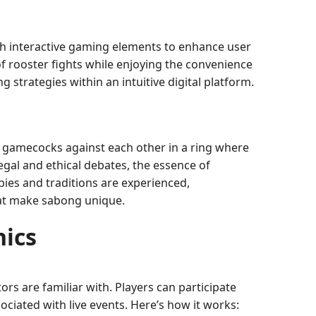
ith interactive gaming elements to enhance user
f rooster fights while enjoying the convenience
 strategies within an intuitive digital platform.
ing gamecocks against each other in a ring where
egal and ethical debates, the essence of
ies and traditions are experienced,
hat make sabong unique.
ics
s are familiar with. Players can participate
ciated with live events. Here’s how it works: