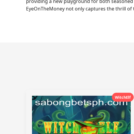
providing a new playground for both seasoned b
EyeOnTheMoney not only captures the thrill of t
WitchElf