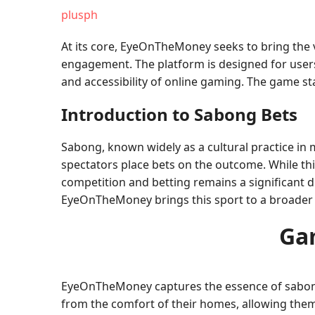
plusph
At its core, EyeOnTheMoney seeks to bring the v
engagement. The platform is designed for users 
and accessibility of online gaming. The game stan
Introduction to Sabong Bets
Sabong, known widely as a cultural practice in m
spectators place bets on the outcome. While this
competition and betting remains a significant 
EyeOnTheMoney brings this sport to a broader 
Ga
EyeOnTheMoney captures the essence of sabong b
from the comfort of their homes, allowing them 