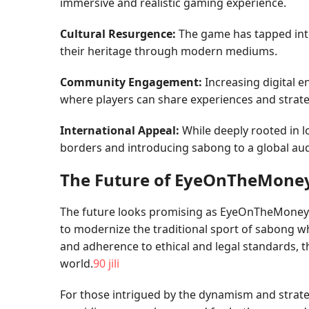
immersive and realistic gaming experience.
Cultural Resurgence:
The game has tapped into
their heritage through modern mediums.
Community Engagement:
Increasing digital
where players can share experiences and strate
International Appeal:
While deeply rooted in l
borders and introducing sabong to a global au
The Future of EyeOnTheMone
The future looks promising as EyeOnTheMoney co
to modernize the traditional sport of sabong whi
and adherence to ethical and legal standards, t
world.
90 jili
For those intrigued by the dynamism and strat