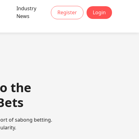
Industry
Register
Login
News
g
o the
Bets
ort of sabong betting.
ularity.