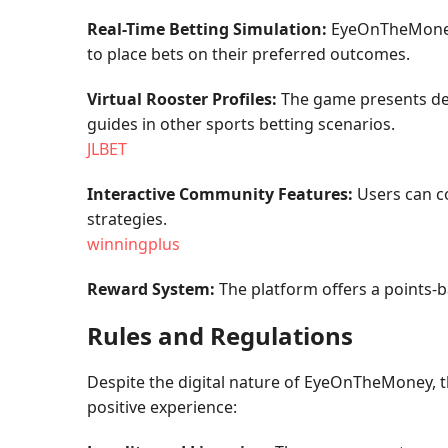
Real-Time Betting Simulation:
EyeOnTheMoney p
to place bets on their preferred outcomes.
Virtual Rooster Profiles:
The game presents deta
guides in other sports betting scenarios.
JLBET
Interactive Community Features:
Users can co
strategies.
winningplus
Reward System:
The platform offers a points-b
Rules and Regulations
Despite the digital nature of EyeOnTheMoney, the
positive experience: