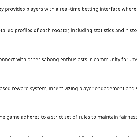
rovides players with a real-time betting interface where s
iled profiles of each rooster, including statistics and hist
nnect with other sabong enthusiasts in community forums 
ased reward system, incentivizing player engagement and s
 game adheres to a strict set of rules to maintain fairness 