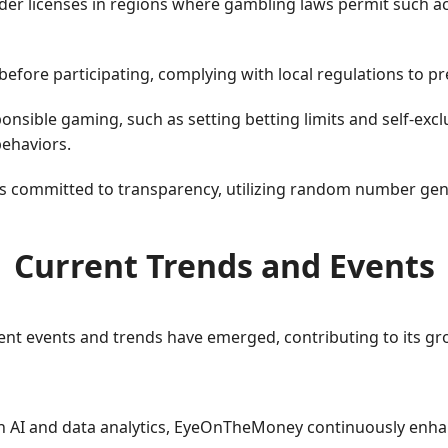
r licenses in regions where gambling laws permit such acti
 before participating, complying with local regulations to 
sible gaming, such as setting betting limits and self-exclu
behaviors.
committed to transparency, utilizing random number gene
Current Trends and Events
nt events and trends have emerged, contributing to its gr
 AI and data analytics, EyeOnTheMoney continuously enhanc