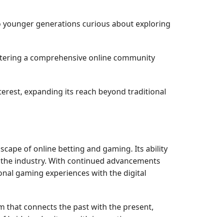
to younger generations curious about exploring
stering a comprehensive online community
erest, expanding its reach beyond traditional
ape of online betting and gaming. Its ability
 in the industry. With continued advancements
onal gaming experiences with the digital
 that connects the past with the present,