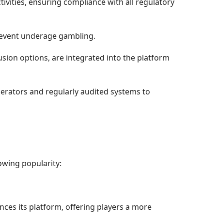
vities, ensuring compliance with all regulatory
prevent underage gambling.
sion options, are integrated into the platform
rators and regularly audited systems to
owing popularity:
es its platform, offering players a more