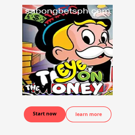
Start now
learn more