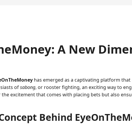
heMoney: A New Dimen
eOnTheMoney
has emerged as a captivating platform that se
siasts of
sabong
, or rooster fighting, an exciting way to en
for the excitement that comes with placing bets but also en
 Concept Behind EyeOnTheM