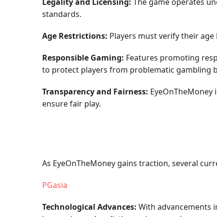
Legality and Licensing:
The game operates unde
standards.
Age Restrictions:
Players must verify their age
Responsible Gaming:
Features promoting respon
to protect players from problematic gambling 
Transparency and Fairness:
EyeOnTheMoney is 
ensure fair play.
As EyeOnTheMoney gains traction, several curre
PGasia
Technological Advances:
With advancements in