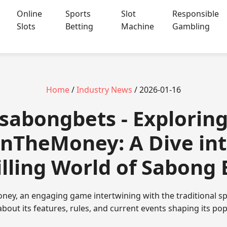
Online
Sports
Slot
Responsible
Slots
Betting
Machine
Gambling
Home
/
Industry News
/ 2026-01-16
sabongbets - Explorin
nTheMoney: A Dive int
illing World of Sabong 
y, an engaging game intertwining with the traditional sp
bout its features, rules, and current events shaping its pop