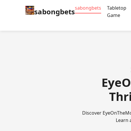
sabongbets
Tabletop
sabongbets
Game
EyeO
Thr
Discover EyeOnTheMone
Learn a