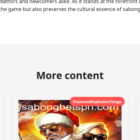
ettors and newcomers alike. As it stands at the forefront o
he game but also preserves the cultural essence of sabong, 
More content
DiamondExplosionTango