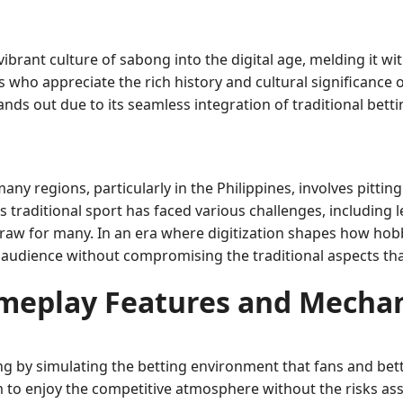
ibrant culture of sabong into the digital age, melding it w
who appreciate the rich history and cultural significance o
ds out due to its seamless integration of traditional betting
any regions, particularly in the Philippines, involves pitt
 traditional sport has faced various challenges, including l
draw for many. In an era where digitization shapes how hobb
audience without compromising the traditional aspects t
meplay Features and Mechan
y simulating the betting environment that fans and bettor
to enjoy the competitive atmosphere without the risks asso