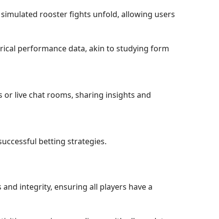
imulated rooster fights unfold, allowing users
orical performance data, akin to studying form
or live chat rooms, sharing insights and
uccessful betting strategies.
and integrity, ensuring all players have a