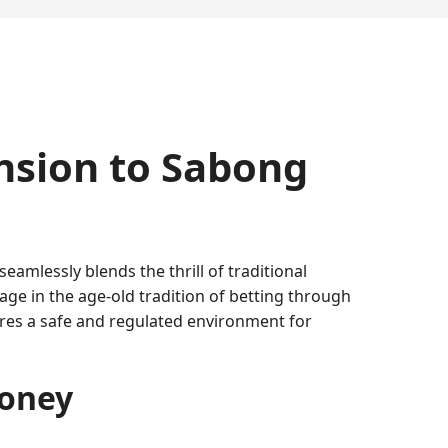
sion to Sabong
amlessly blends the thrill of traditional
gage in the age-old tradition of betting through
sures a safe and regulated environment for
oney