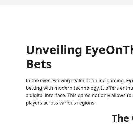
Unveiling EyeOnT
Bets
In the ever-evolving realm of online gaming,
Ey
betting with modern technology. It offers enthu
a digital interface. This game not only allows 
players across various regions.
The