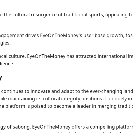
 the cultural resurgence of traditional sports, appealing 
 engagement drives EyeOnTheMoney's user base growth, fo
gies.
ocal culture, EyeOnTheMoney has attracted international int
dience.
y
ntinues to innovate and adapt to the ever-changing landsc
le maintaining its cultural integrity positions it uniquely
he platform is poised to become a leader in merging traditi
egy of sabong, EyeOnTheMoney offers a compelling platform