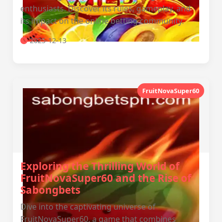
enthusiasts. Discover its rules, gameplay, and
its impact on the online betting community.
2025-12-13
FruitNovaSuper60
Exploring the Thrilling World of
FruitNovaSuper60 and the Rise of
Sabongbets
Dive into the captivating universe of
FruitNovaSuper60, a game that combines