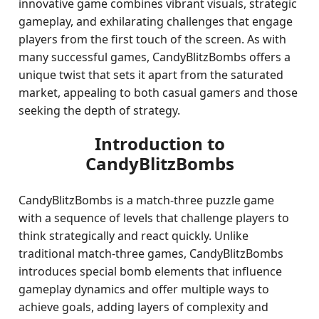
innovative game combines vibrant visuals, strategic
gameplay, and exhilarating challenges that engage
players from the first touch of the screen. As with
many successful games, CandyBlitzBombs offers a
unique twist that sets it apart from the saturated
market, appealing to both casual gamers and those
seeking the depth of strategy.
Introduction to
CandyBlitzBombs
CandyBlitzBombs is a match-three puzzle game
with a sequence of levels that challenge players to
think strategically and react quickly. Unlike
traditional match-three games, CandyBlitzBombs
introduces special bomb elements that influence
gameplay dynamics and offer multiple ways to
achieve goals, adding layers of complexity and