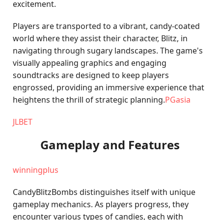
excitement.
Players are transported to a vibrant, candy-coated
world where they assist their character, Blitz, in
navigating through sugary landscapes. The game's
visually appealing graphics and engaging
soundtracks are designed to keep players
engrossed, providing an immersive experience that
heightens the thrill of strategic planning.
PGasia
JLBET
Gameplay and Features
winningplus
CandyBlitzBombs distinguishes itself with unique
gameplay mechanics. As players progress, they
encounter various types of candies, each with