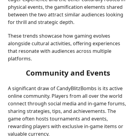
physical events, the gamification elements shared
between the two attract similar audiences looking
for thrill and strategic depth.
These trends showcase how gaming evolves
alongside cultural activities, offering experiences
that resonate with audiences across multiple
platforms.
Community and Events
A significant draw of CandyBlitzBombs is its active
online community. Players from all over the world
connect through social media and in-game forums,
sharing strategies, tips, and achievements. The
game often hosts tournaments and events,
rewarding players with exclusive in-game items or
valuable currency.