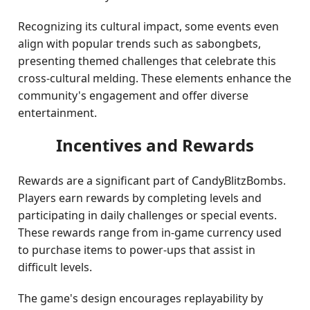
Recognizing its cultural impact, some events even
align with popular trends such as sabongbets,
presenting themed challenges that celebrate this
cross-cultural melding. These elements enhance the
community's engagement and offer diverse
entertainment.
Incentives and Rewards
Rewards are a significant part of CandyBlitzBombs.
Players earn rewards by completing levels and
participating in daily challenges or special events.
These rewards range from in-game currency used
to purchase items to power-ups that assist in
difficult levels.
The game's design encourages replayability by