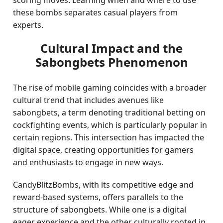
scoring moves. Learning when and where to use
these bombs separates casual players from
experts.
Cultural Impact and the
Sabongbets Phenomenon
The rise of mobile gaming coincides with a broader
cultural trend that includes avenues like
sabongbets, a term denoting traditional betting on
cockfighting events, which is particularly popular in
certain regions. This intersection has impacted the
digital space, creating opportunities for gamers
and enthusiasts to engage in new ways.
CandyBlitzBombs, with its competitive edge and
reward-based systems, offers parallels to the
structure of sabongbets. While one is a digital
eager experience and the other culturally rooted in