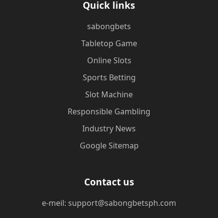
Quick links
sabongbets
Tabletop Game
Online Slots
Sports Betting
Slot Machine
Responsible Gambling
Industry News
Google Sitemap
Contact us
e-meil: support@sabongbetsph.com