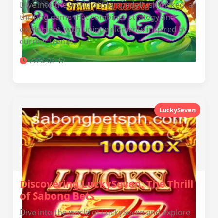
Dive into the world of StempedeRushWicked, a
thrilling game that combines strategy and
excitement, with unique elements inspired by
current trends.
2026-03-12
LuckySeven
Discovering LuckySeven: The Thrill
of Sabong Bets
Dive into the world of LuckySeven and explore