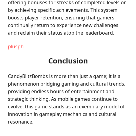
offering bonuses for streaks of completed levels or
by achieving specific achievements. This system
boosts player retention, ensuring that gamers
continually return to experience new challenges
and reclaim their status atop the leaderboard.
plusph
Conclusion
CandyBlitzBombs is more than just a game; it is a
phenomenon bridging gaming and cultural trends,
providing endless hours of entertainment and
strategic thinking. As mobile games continue to
evolve, this game stands as an exemplary model of
innovation in gameplay mechanics and cultural
resonance.