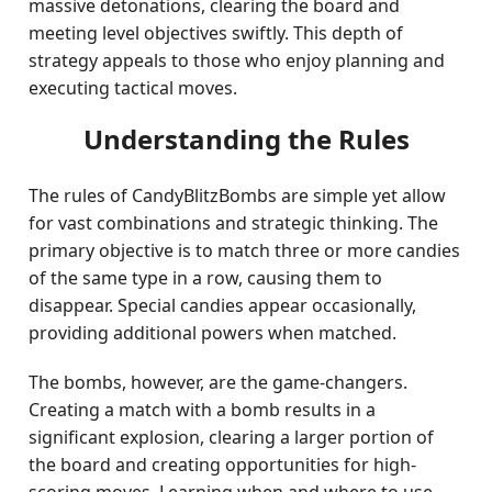
massive detonations, clearing the board and
meeting level objectives swiftly. This depth of
strategy appeals to those who enjoy planning and
executing tactical moves.
Understanding the Rules
The rules of CandyBlitzBombs are simple yet allow
for vast combinations and strategic thinking. The
primary objective is to match three or more candies
of the same type in a row, causing them to
disappear. Special candies appear occasionally,
providing additional powers when matched.
The bombs, however, are the game-changers.
Creating a match with a bomb results in a
significant explosion, clearing a larger portion of
the board and creating opportunities for high-