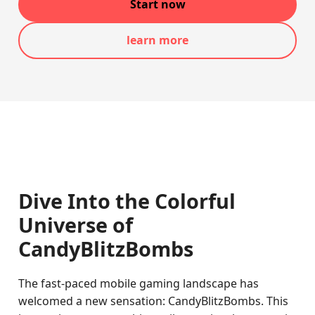
Start now
learn more
Dive Into the Colorful
Universe of
CandyBlitzBombs
The fast-paced mobile gaming landscape has
welcomed a new sensation: CandyBlitzBombs. This