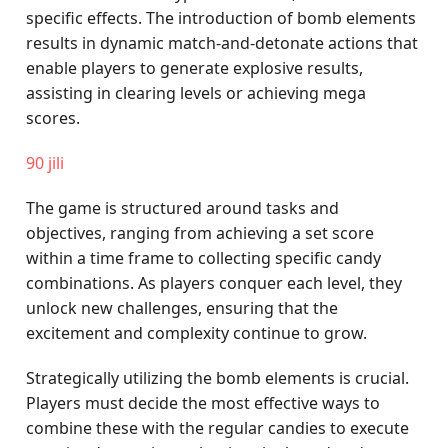
specific effects. The introduction of bomb elements
results in dynamic match-and-detonate actions that
enable players to generate explosive results,
assisting in clearing levels or achieving mega
scores.
90 jili
The game is structured around tasks and
objectives, ranging from achieving a set score
within a time frame to collecting specific candy
combinations. As players conquer each level, they
unlock new challenges, ensuring that the
excitement and complexity continue to grow.
Strategically utilizing the bomb elements is crucial.
Players must decide the most effective ways to
combine these with the regular candies to execute