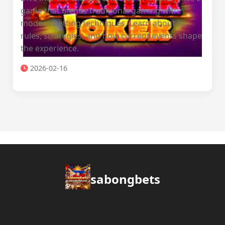
game that blends traditional gaming with
modern betting techniques. Learn about its
rules, strategies, and how current events shape
the experience.
2026-02-16
sabongbets