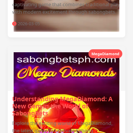
captivating game that combines traditional play
with modern excitement through sabongbets.
2026-03-05
MegaDiamond
Understanding MegaDiamond: A
New Gem in the World of
Sabongbets
Explore the exciting world of MegaDiamond,
the latest game to captivate Sabong