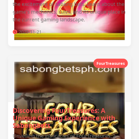
the excitement of sabong bets. Learn about the
game's mechanics, rules, and its unique place in
the current gaming landscape.
2025-11-21
FourTreasures
Discovering FourTreasures: A
Unique Gaming Experience with
Sabongbets
Unveiling the intricacies of FourTreasures, a