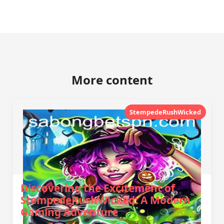
More content
StempedeRushWicked
Discovering the Excitement of
StempedeRushWicked: A Modern
Gaming Adventure