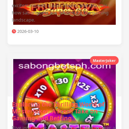
excitement with classic charm, and discover
how sabongbets are influencing the gaming
landscape.
2026-03-10
MasterJoker
Exploring the Thrilling World of
MasterJoker: A Fresh Take on
Gaming and Betting
Dive into the exciting universe of MasterJoker, a