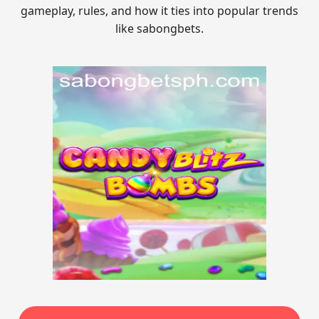
gameplay, rules, and how it ties into popular trends
like sabongbets.