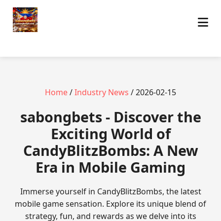
Home
/
Industry News
/ 2026-02-15
sabongbets - Discover the
Exciting World of
CandyBlitzBombs: A New
Era in Mobile Gaming
Immerse yourself in CandyBlitzBombs, the latest
mobile game sensation. Explore its unique blend of
strategy, fun, and rewards as we delve into its