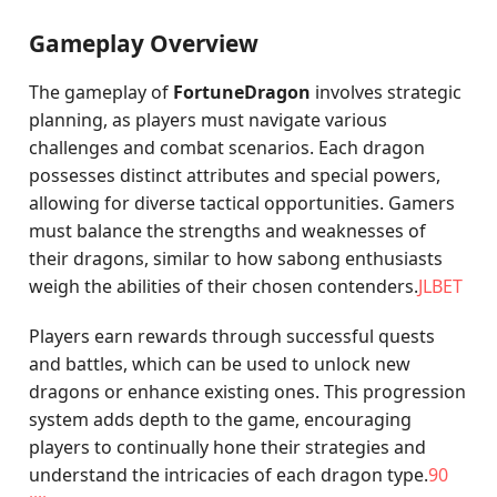
Gameplay Overview
The gameplay of
FortuneDragon
involves strategic
planning, as players must navigate various
challenges and combat scenarios. Each dragon
possesses distinct attributes and special powers,
allowing for diverse tactical opportunities. Gamers
must balance the strengths and weaknesses of
their dragons, similar to how sabong enthusiasts
weigh the abilities of their chosen contenders.
JLBET
Players earn rewards through successful quests
and battles, which can be used to unlock new
dragons or enhance existing ones. This progression
system adds depth to the game, encouraging
players to continually hone their strategies and
understand the intricacies of each dragon type.
90