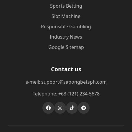
Sports Betting
Slot Machine
Responsible Gambling
Industry News
Google Sitemap
Contact us
e-meil: support@sabongbetsph.com
Telephone: +63 (121) 234-5678