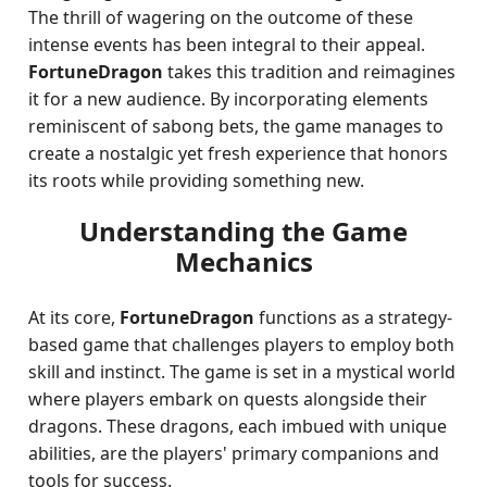
The thrill of wagering on the outcome of these
intense events has been integral to their appeal.
FortuneDragon
takes this tradition and reimagines
it for a new audience. By incorporating elements
reminiscent of sabong bets, the game manages to
create a nostalgic yet fresh experience that honors
its roots while providing something new.
Understanding the Game
Mechanics
At its core,
FortuneDragon
functions as a strategy-
based game that challenges players to employ both
skill and instinct. The game is set in a mystical world
where players embark on quests alongside their
dragons. These dragons, each imbued with unique
abilities, are the players' primary companions and
tools for success.