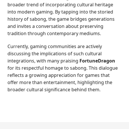
broader trend of incorporating cultural heritage
into modern gaming. By tapping into the storied
history of sabong, the game bridges generations
and invites a conversation about preserving
tradition through contemporary mediums.
Currently, gaming communities are actively
discussing the implications of such cultural
integrations, with many praising
FortuneDragon
for its respectful homage to sabong. This dialogue
reflects a growing appreciation for games that
offer more than entertainment, highlighting the
broader cultural significance behind them.