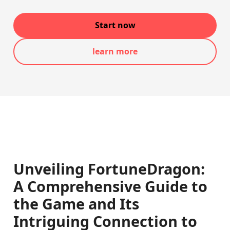
Start now
learn more
Unveiling FortuneDragon:
A Comprehensive Guide to
the Game and Its
Intriguing Connection to