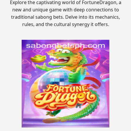
Explore the captivating world of FortuneDragon, a
new and unique game with deep connections to
traditional sabong bets. Delve into its mechanics,
rules, and the cultural synergy it offers.