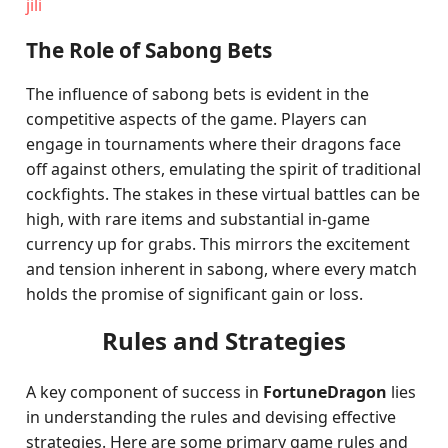
jili
The Role of Sabong Bets
The influence of sabong bets is evident in the
competitive aspects of the game. Players can
engage in tournaments where their dragons face
off against others, emulating the spirit of traditional
cockfights. The stakes in these virtual battles can be
high, with rare items and substantial in-game
currency up for grabs. This mirrors the excitement
and tension inherent in sabong, where every match
holds the promise of significant gain or loss.
Rules and Strategies
A key component of success in
FortuneDragon
lies
in understanding the rules and devising effective
strategies. Here are some primary game rules and