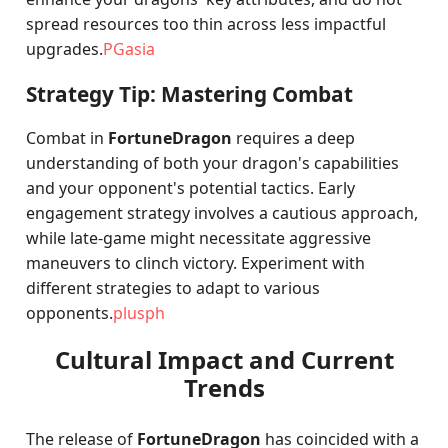
spread resources too thin across less impactful
upgrades.
PGasia
Strategy Tip: Mastering Combat
Combat in
FortuneDragon
requires a deep
understanding of both your dragon's capabilities
and your opponent's potential tactics. Early
engagement strategy involves a cautious approach,
while late-game might necessitate aggressive
maneuvers to clinch victory. Experiment with
different strategies to adapt to various
opponents.
plusph
Cultural Impact and Current
Trends
The release of
FortuneDragon
has coincided with a