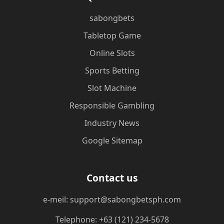
sabongbets
Tabletop Game
Online Slots
Sports Betting
Slot Machine
Responsible Gambling
Industry News
Google Sitemap
Contact us
e-meil: support@sabongbetsph.com
Telephone: +63 (121) 234-5678