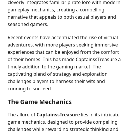
cleverly integrates familiar pirate lore with modern
gameplay mechanics, creating a compelling
narrative that appeals to both casual players and
seasoned gamers.
Recent events have accentuated the rise of virtual
adventures, with more players seeking immersive
experiences that can be enjoyed from the comfort
of their homes. This has made CaptainssTreasure a
timely addition to the gaming market. The
captivating blend of strategy and exploration
challenges players to harness their wits and
cunning to succeed.
The Game Mechanics
The allure of
CaptainssTreasure
lies in its intricate
game mechanics, designed to provide compelling
challenges while rewarding strategic thinking and