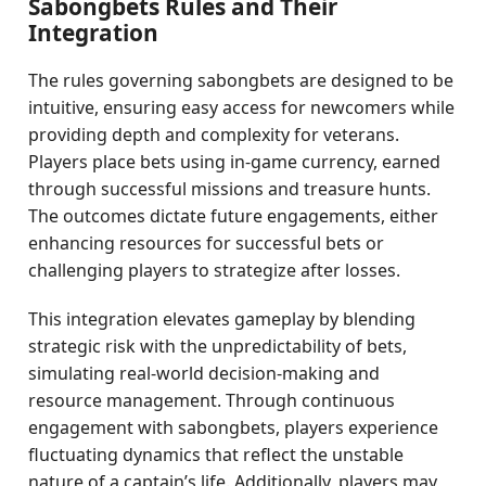
Sabongbets Rules and Their
Integration
The rules governing sabongbets are designed to be
intuitive, ensuring easy access for newcomers while
providing depth and complexity for veterans.
Players place bets using in-game currency, earned
through successful missions and treasure hunts.
The outcomes dictate future engagements, either
enhancing resources for successful bets or
challenging players to strategize after losses.
This integration elevates gameplay by blending
strategic risk with the unpredictability of bets,
simulating real-world decision-making and
resource management. Through continuous
engagement with sabongbets, players experience
fluctuating dynamics that reflect the unstable
nature of a captain’s life. Additionally, players may