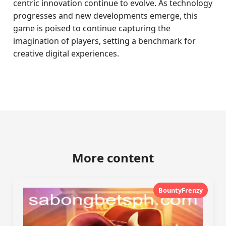
centric innovation continue to evolve. As technology
progresses and new developments emerge, this
game is poised to continue capturing the
imagination of players, setting a benchmark for
creative digital experiences.
More content
BountyFrenzy