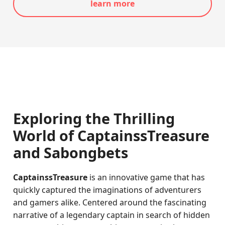
learn more
Exploring the Thrilling
World of CaptainssTreasure
and Sabongbets
CaptainssTreasure
is an innovative game that has
quickly captured the imaginations of adventurers
and gamers alike. Centered around the fascinating
narrative of a legendary captain in search of hidden