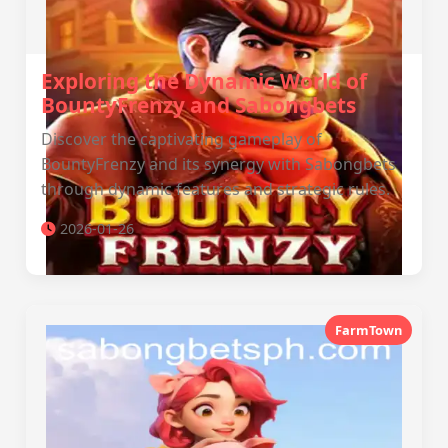
Exploring the Dynamic World of
BountyFrenzy and Sabongbets
Discover the captivating gameplay of
BountyFrenzy and its synergy with Sabongbets
through dynamic features and strategic rules.
2026-01-26
FarmTown