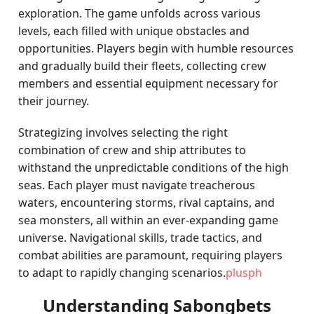
exploration. The game unfolds across various
levels, each filled with unique obstacles and
opportunities. Players begin with humble resources
and gradually build their fleets, collecting crew
members and essential equipment necessary for
their journey.
Strategizing involves selecting the right
combination of crew and ship attributes to
withstand the unpredictable conditions of the high
seas. Each player must navigate treacherous
waters, encountering storms, rival captains, and
sea monsters, all within an ever-expanding game
universe. Navigational skills, trade tactics, and
combat abilities are paramount, requiring players
to adapt to rapidly changing scenarios.
plusph
Understanding Sabongbets