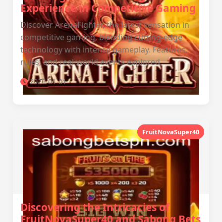
Experience in Competitive Gaming
Discover ArenaFighter, the latest sensation in
competitive gaming, blending cutting-edge
technology with intense gameplay. Features,
rules, and real-world events explored.
2026-01-01
FruitNovaSuper40
Discovering the Intricacies of
FruitNovaSuper40 and Sabong Bets