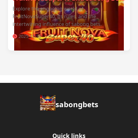
Explore the engaging world of
FruitNovaSuper40, its rules, and the
intertwining influence of sabong bets.
2025-11-30
sabongbets
Quick links