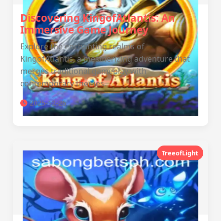
Discovering KingofAtlantis: An
Immersive Game Journey
Explore the enchanting realms of
KingofAtlantis, a mesmerizing adventure that
merges traditional gameplay with
contemporary themes.
2025-12-26
TreeofLight