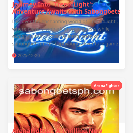
Journey Into 'TreeofLight':
Adventure Awaits With Sabongbets
Discover the enchanting world of 'TreeofLight',
where players embark on epic quests while
exploring the innovative integration of
sabongbets in this captivating adventure game.
2025-12-20
ArenaFighter
ArenaFighter: A Thrilling New