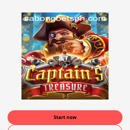
Start now