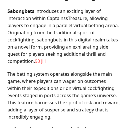
Sabongbets
introduces an exciting layer of
interaction within CaptainssTreasure, allowing
players to engage in a parallel virtual betting arena.
Originating from the traditional sport of
cockfighting, sabongbets in this digital realm takes
on a novel form, providing an exhilarating side
quest for players seeking additional thrill and
competition.
90 jili
The betting system operates alongside the main
game, where players can wager on outcomes
within their expeditions or on virtual cockfighting
events staged in ports across the game’s universe.
This feature harnesses the spirit of risk and reward,
adding a layer of suspense and strategy that is
incredibly engaging.