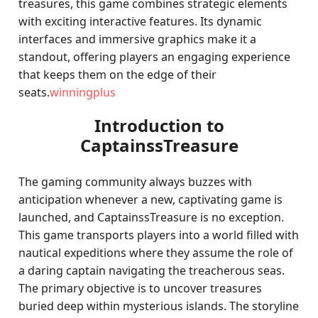
treasures, this game combines strategic elements
with exciting interactive features. Its dynamic
interfaces and immersive graphics make it a
standout, offering players an engaging experience
that keeps them on the edge of their
seats.
winningplus
Introduction to
CaptainssTreasure
The gaming community always buzzes with
anticipation whenever a new, captivating game is
launched, and CaptainssTreasure is no exception.
This game transports players into a world filled with
nautical expeditions where they assume the role of
a daring captain navigating the treacherous seas.
The primary objective is to uncover treasures
buried deep within mysterious islands. The storyline