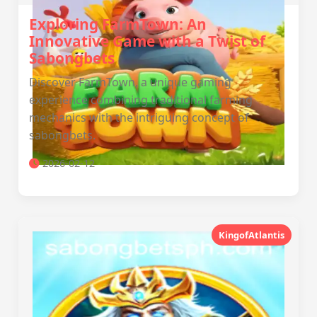
Exploring FarmTown: An
Innovative Game with a Twist of
Sabongbets
Discover FarmTown, a unique gaming
experience combining traditional farming
mechanics with the intriguing concept of
sabongbets.
2026-02-12
KingofAtlantis