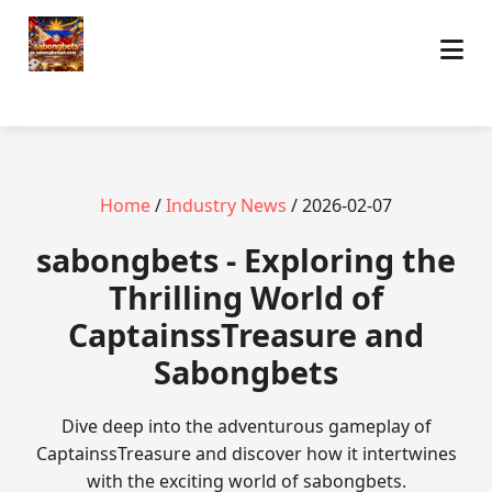
Home
/
Industry News
/ 2026-02-07
sabongbets - Exploring the
Thrilling World of
CaptainssTreasure and
Sabongbets
Dive deep into the adventurous gameplay of
CaptainssTreasure and discover how it intertwines
with the exciting world of sabongbets.