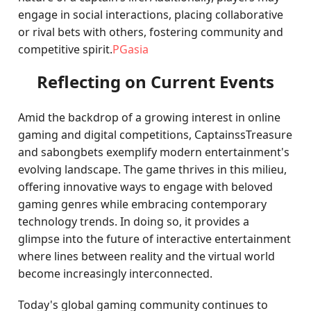
engage in social interactions, placing collaborative
or rival bets with others, fostering community and
competitive spirit.
PGasia
Reflecting on Current Events
Amid the backdrop of a growing interest in online
gaming and digital competitions, CaptainssTreasure
and sabongbets exemplify modern entertainment's
evolving landscape. The game thrives in this milieu,
offering innovative ways to engage with beloved
gaming genres while embracing contemporary
technology trends. In doing so, it provides a
glimpse into the future of interactive entertainment
where lines between reality and the virtual world
become increasingly interconnected.
Today's global gaming community continues to