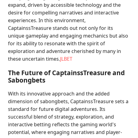
expand, driven by accessible technology and the
desire for compelling narratives and interactive
experiences. In this environment,
CaptainssTreasure stands out not only for its
unique gameplay and engaging mechanics but also
for its ability to resonate with the spirit of
exploration and adventure cherished by many in
these uncertain times.
JLBET
The Future of CaptainssTreasure and
Sabongbets
With its innovative approach and the added
dimension of sabongbets, CaptainssTreasure sets a
standard for future digital adventures. Its
successful blend of strategy, exploration, and
interactive betting reflects the gaming world's
potential, where engaging narratives and player-