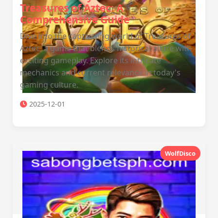
Treasures of Aztec: A
Comprehensive Guide
Dive into the captivating world of Treasures of
Aztec, a game that blends historical allure with
exciting gameplay. Explore its intricate
mechanics and current relevance in today's
gaming culture.
2025-12-01
WolfDisco