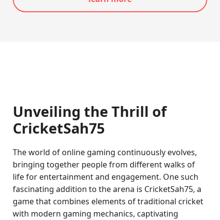
Unveiling the Thrill of
CricketSah75
The world of online gaming continuously evolves,
bringing together people from different walks of
life for entertainment and engagement. One such
fascinating addition to the arena is CricketSah75, a
game that combines elements of traditional cricket
with modern gaming mechanics, captivating