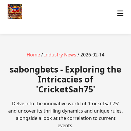
Home
/
Industry News
/ 2026-02-14
sabongbets - Exploring the
Intricacies of
'CricketSah75'
Delve into the innovative world of 'CricketSah75'
and uncover its thrilling dynamics and unique rules,
alongside a look at the correlation to current
events.