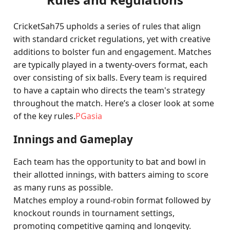
CricketSah75 upholds a series of rules that align
with standard cricket regulations, yet with creative
additions to bolster fun and engagement. Matches
are typically played in a twenty-overs format, each
over consisting of six balls. Every team is required
to have a captain who directs the team's strategy
throughout the match. Here’s a closer look at some
of the key rules.
PGasia
Innings and Gameplay
Each team has the opportunity to bat and bowl in
their allotted innings, with batters aiming to score
as many runs as possible.
Matches employ a round-robin format followed by
knockout rounds in tournament settings,
promoting competitive gaming and longevity.