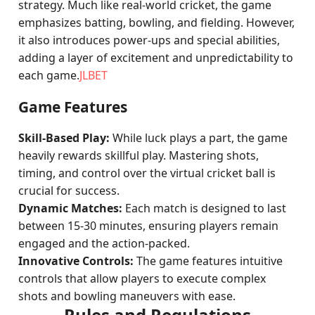
strategy. Much like real-world cricket, the game
emphasizes batting, bowling, and fielding. However,
it also introduces power-ups and special abilities,
adding a layer of excitement and unpredictability to
each game.
JLBET
Game Features
Skill-Based Play:
While luck plays a part, the game
heavily rewards skillful play. Mastering shots,
timing, and control over the virtual cricket ball is
crucial for success.
Dynamic Matches:
Each match is designed to last
between 15-30 minutes, ensuring players remain
engaged and the action-packed.
Innovative Controls:
The game features intuitive
controls that allow players to execute complex
shots and bowling maneuvers with ease.
Rules and Regulations