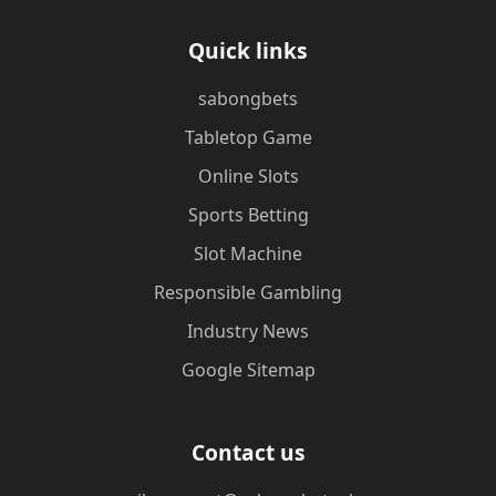
Quick links
sabongbets
Tabletop Game
Online Slots
Sports Betting
Slot Machine
Responsible Gambling
Industry News
Google Sitemap
Contact us