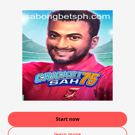
Start now
learn more