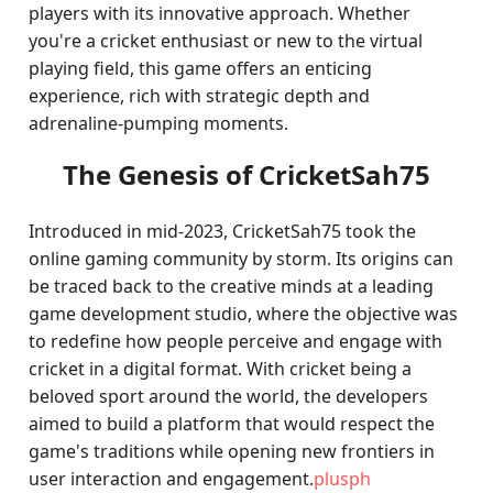
players with its innovative approach. Whether
you're a cricket enthusiast or new to the virtual
playing field, this game offers an enticing
experience, rich with strategic depth and
adrenaline-pumping moments.
The Genesis of CricketSah75
Introduced in mid-2023, CricketSah75 took the
online gaming community by storm. Its origins can
be traced back to the creative minds at a leading
game development studio, where the objective was
to redefine how people perceive and engage with
cricket in a digital format. With cricket being a
beloved sport around the world, the developers
aimed to build a platform that would respect the
game's traditions while opening new frontiers in
user interaction and engagement.
plusph