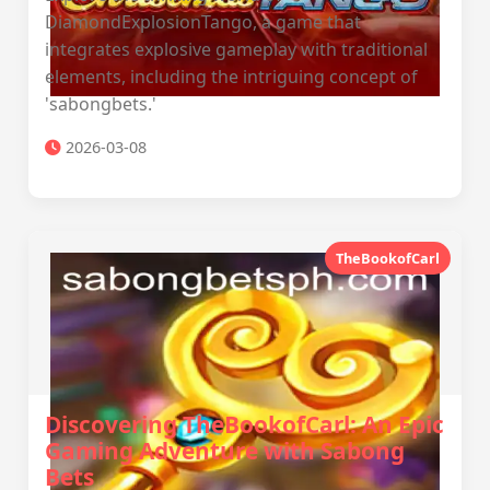
DiamondExplosionTango, a game that
integrates explosive gameplay with traditional
elements, including the intriguing concept of
'sabongbets.'
2026-03-08
TheBookofCarl
Discovering TheBookofCarl: An Epic
Gaming Adventure with Sabong
Bets