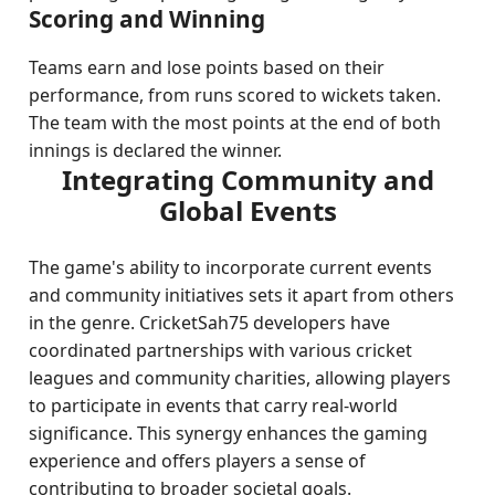
Scoring and Winning
Teams earn and lose points based on their
performance, from runs scored to wickets taken.
The team with the most points at the end of both
innings is declared the winner.
Integrating Community and
Global Events
The game's ability to incorporate current events
and community initiatives sets it apart from others
in the genre. CricketSah75 developers have
coordinated partnerships with various cricket
leagues and community charities, allowing players
to participate in events that carry real-world
significance. This synergy enhances the gaming
experience and offers players a sense of
contributing to broader societal goals.