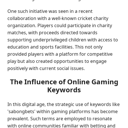
One such initiative was seen in a recent
collaboration with a well-known cricket charity
organization. Players could participate in charity
matches, with proceeds directed towards
supporting underprivileged children with access to
education and sports facilities. This not only
provided players with a platform for competitive
play but also created opportunities to engage
positively with current social issues.
The Influence of Online Gaming
Keywords
In this digital age, the strategic use of keywords like
'sabongbets' within gaming platforms has become
prevalent. Such terms are employed to resonate
with online communities familiar with betting and