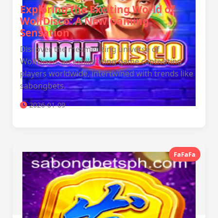
Exploring the Exciting World of
WolfDisco: A New Gaming
Sensation
Discover the mesmerizing universe of
WolfDisco, an exhilarating game captivating
players worldwide, intertwined with trends like
sabongbets.
2026-01-09
FaFaFa