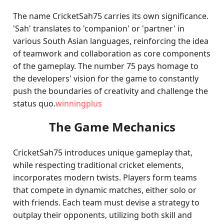
The name CricketSah75 carries its own significance.
'Sah' translates to 'companion' or 'partner' in
various South Asian languages, reinforcing the idea
of teamwork and collaboration as core components
of the gameplay. The number 75 pays homage to
the developers' vision for the game to constantly
push the boundaries of creativity and challenge the
status quo.
winningplus
The Game Mechanics
CricketSah75 introduces unique gameplay that,
while respecting traditional cricket elements,
incorporates modern twists. Players form teams
that compete in dynamic matches, either solo or
with friends. Each team must devise a strategy to
outplay their opponents, utilizing both skill and