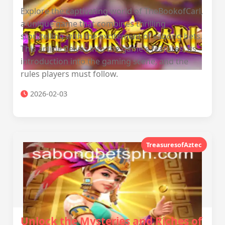
Explore the captivating world of TheBookofCarl,
a unique game that combines thrilling
storytelling with the excitement of sabong bets.
This article delves into the game's features, its
introduction into the gaming scene, and the
rules players must follow.
2026-02-03
TreasuresofAztec
Unlock the Mysteries and Riches of