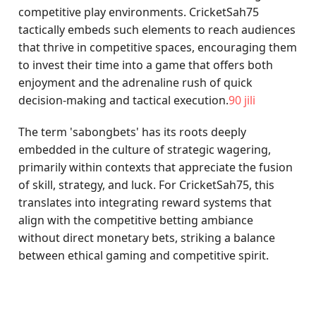
competitive play environments. CricketSah75
tactically embeds such elements to reach audiences
that thrive in competitive spaces, encouraging them
to invest their time into a game that offers both
enjoyment and the adrenaline rush of quick
decision-making and tactical execution.
90 jili
The term 'sabongbets' has its roots deeply
embedded in the culture of strategic wagering,
primarily within contexts that appreciate the fusion
of skill, strategy, and luck. For CricketSah75, this
translates into integrating reward systems that
align with the competitive betting ambiance
without direct monetary bets, striking a balance
between ethical gaming and competitive spirit.