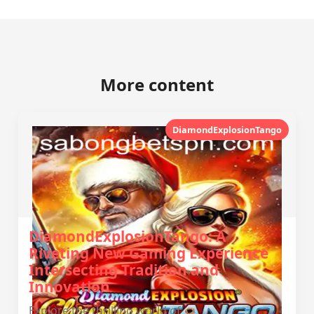
More content
DiamondExplosionTango
DiamondExplosionTango: A
Riveting New Gaming Experience
Intersecting Tradition and
Innovation
Explore the thrilling world of