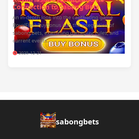
Connection to Sabong Bets
An in-depth look into the captivating game
RoyalFlashBuyBonus and the integration of
sabong bets, examining gameplay, rules, and
current events.
2025-12-21
sabongbets