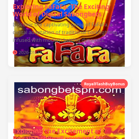
Exploring FaFaFa: The Exciting
World of Digital Sabongbets
Discover the captivating game of FaFaFa, a
digital adaptation of traditional cockfighting
infused with modern betting dynamics.
2026-01-21
RoyalFlashBuyBonus
Exploring the Excitement of
RoyalFlashBuyBonus and Its