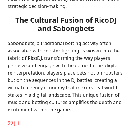
strategic decision-making.
The Cultural Fusion of RicoDJ
and Sabongbets
Sabongbets, a traditional betting activity often
associated with rooster fighting, is woven into the
fabric of RicoDJ, transforming the way players
perceive and engage with the game. In this digital
reinterpretation, players place bets not on roosters
but on the sequences in the DJ battles, creating a
virtual currency economy that mirrors real-world
stakes in a digital landscape. This unique fusion of
music and betting cultures amplifies the depth and
excitement within the game.
90 jili