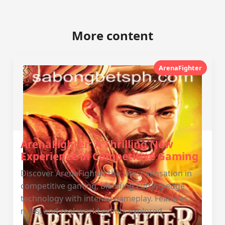
More content
ArenaFighter
ArenaFighter: A Thrilling New
Experience in Competitive Gaming
Discover ArenaFighter, the latest sensation in
competitive gaming, blending cutting-edge
technology with intense gameplay. Features,
rules, and real-world events explored.