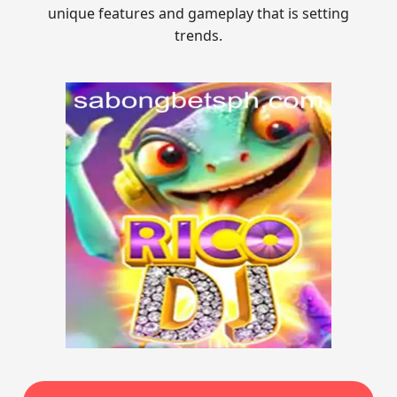
unique features and gameplay that is setting
trends.