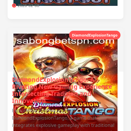
2026-02-08
DiamondExplosionTango
DiamondExplosionTango: A
Riveting New Gaming Experience
Intersecting Tradition and
Innovation
Explore the thrilling world of
DiamondExplosionTango, a game that
integrates explosive gameplay with traditional