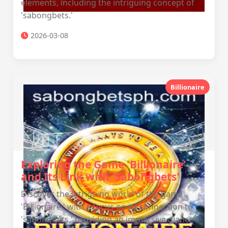
elements, including the intriguing concept of
'sabongbets.'
2026-03-08
Billionaire
Exploring the Game 'Billionaire'
and Its Link with 'Sabongbets'
Discover the intriguing world of the game
'Billionaire,' with a focus on its connection to
'sabongbets,' providing an immersive glance