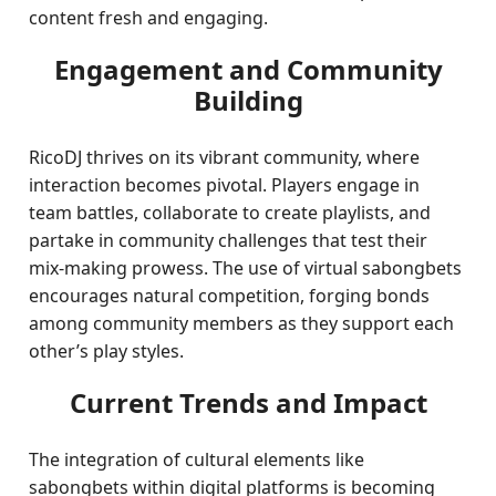
content fresh and engaging.
Engagement and Community
Building
RicoDJ thrives on its vibrant community, where
interaction becomes pivotal. Players engage in
team battles, collaborate to create playlists, and
partake in community challenges that test their
mix-making prowess. The use of virtual sabongbets
encourages natural competition, forging bonds
among community members as they support each
other’s play styles.
Current Trends and Impact
The integration of cultural elements like
sabongbets within digital platforms is becoming