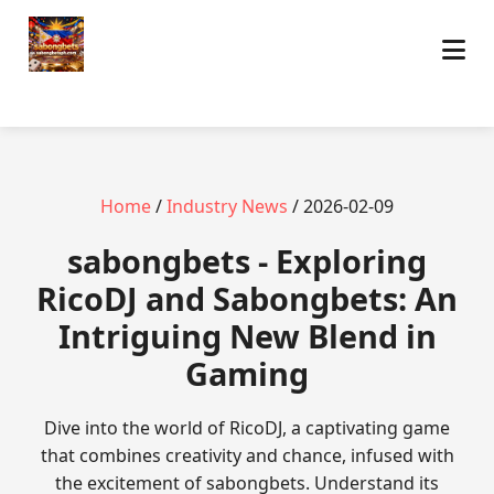
Home
/
Industry News
/ 2026-02-09
sabongbets - Exploring
RicoDJ and Sabongbets: An
Intriguing New Blend in
Gaming
Dive into the world of RicoDJ, a captivating game
that combines creativity and chance, infused with
the excitement of sabongbets. Understand its