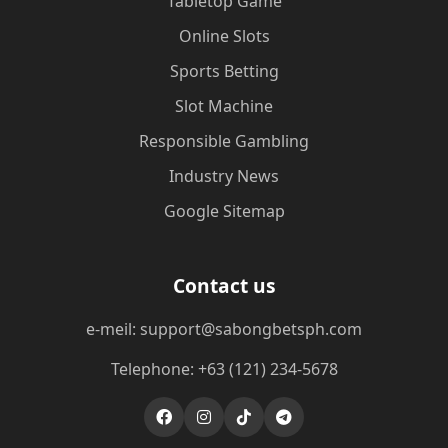
Tabletop Game
Online Slots
Sports Betting
Slot Machine
Responsible Gambling
Industry News
Google Sitemap
Contact us
e-meil: support@sabongbetsph.com
Telephone: +63 (121) 234-5678