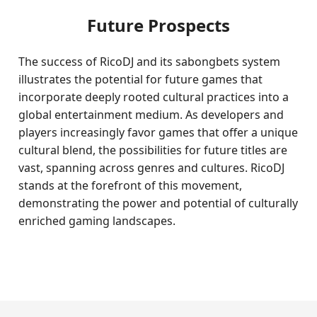
Future Prospects
The success of RicoDJ and its sabongbets system
illustrates the potential for future games that
incorporate deeply rooted cultural practices into a
global entertainment medium. As developers and
players increasingly favor games that offer a unique
cultural blend, the possibilities for future titles are
vast, spanning across genres and cultures. RicoDJ
stands at the forefront of this movement,
demonstrating the power and potential of culturally
enriched gaming landscapes.