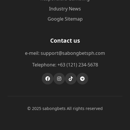
Industry News
Google Sitemap
Contact us
e-meil: support@sabongbetsph.com
Telephone: +63 (121) 234-5678
© 2025 sabongbets All rights reserved