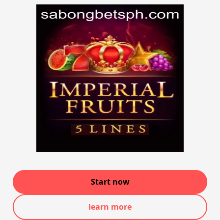
Start now
learn more