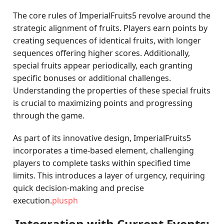
The core rules of ImperialFruits5 revolve around the
strategic alignment of fruits. Players earn points by
creating sequences of identical fruits, with longer
sequences offering higher scores. Additionally,
special fruits appear periodically, each granting
specific bonuses or additional challenges.
Understanding the properties of these special fruits
is crucial to maximizing points and progressing
through the game.
As part of its innovative design, ImperialFruits5
incorporates a time-based element, challenging
players to complete tasks within specified time
limits. This introduces a layer of urgency, requiring
quick decision-making and precise
execution.
plusph
Integration with Current Events: