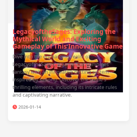
LegacyoftheSages: Exploring the
Mythical World and Exciting
Gameplay of This Innovative Game
Dive into the enchanting realm of
LegacyoftheSages, a game that combines
fantasy with an innovative betting system
inspired by sabong. Discover the game's
thrilling elements, including its intricate rules
and captivating narrative.
2026-01-14