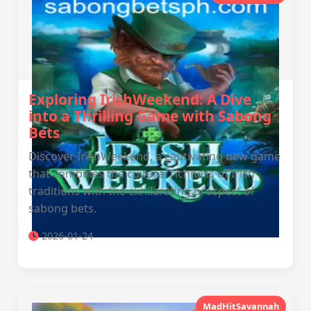
Exploring IrishWeekend: A Dive
into a Thrilling Game with Sabong
Bets
Discover IrishWeekend, a captivating new game
that combines the cultural richness of Irish
traditions with the exhilarating prospect of
sabong bets.
2026-01-24
MadHitSavannah