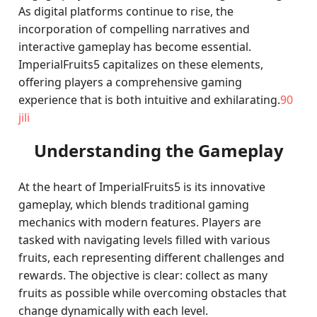
As digital platforms continue to rise, the
incorporation of compelling narratives and
interactive gameplay has become essential.
ImperialFruits5 capitalizes on these elements,
offering players a comprehensive gaming
experience that is both intuitive and exhilarating.
90
jili
Understanding the Gameplay
At the heart of ImperialFruits5 is its innovative
gameplay, which blends traditional gaming
mechanics with modern features. Players are
tasked with navigating levels filled with various
fruits, each representing different challenges and
rewards. The objective is clear: collect as many
fruits as possible while overcoming obstacles that
change dynamically with each level.