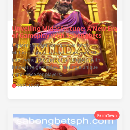
Unveiling MidasFortune: A New Era
of Gameplay with Sabongbets
Explore the captivating universe of
MidasFortune, a revolutionary game that
intertwines the thrill of sabongbets with
innovative gameplay, creating a unique
experience for players.
2025-12-05
FarmTown