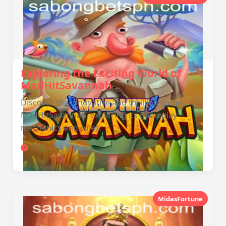
Exploring the Exciting World of
MadHitSavannah
Discover the innovative and thrilling game
MadHitSavannah, exploring its gameplay
mechanics and rules.
2025-11-21
MidasFortune