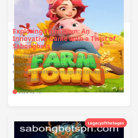
Exploring FarmTown: An
Innovative Game with a Twist of
Sabongbets
Discover FarmTown, a unique gaming
experience combining traditional farming
mechanics with the intriguing concept of
sabongbets.
2026-02-12
LegacyoftheSages