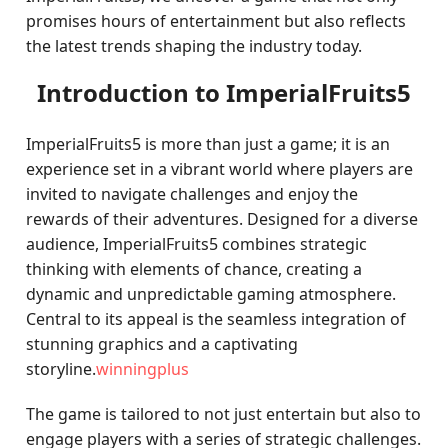
promises hours of entertainment but also reflects
the latest trends shaping the industry today.
Introduction to ImperialFruits5
ImperialFruits5 is more than just a game; it is an
experience set in a vibrant world where players are
invited to navigate challenges and enjoy the
rewards of their adventures. Designed for a diverse
audience, ImperialFruits5 combines strategic
thinking with elements of chance, creating a
dynamic and unpredictable gaming atmosphere.
Central to its appeal is the seamless integration of
stunning graphics and a captivating
storyline.
winningplus
The game is tailored to not just entertain but also to
engage players with a series of strategic challenges.