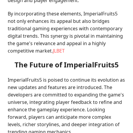
design and player engagement.
By incorporating these elements, ImperialFruits5
not only enhances its appeal but also bridges
traditional gaming experiences with contemporary
digital trends. This synergy is pivotal in maintaining
the game's relevance and appeal in a highly
competitive market.
JLBET
The Future of ImperialFruits5
ImperialFruits5 is poised to continue its evolution as
new updates and features are introduced. The
developers are committed to expanding the game's
universe, integrating player feedback to refine and
enhance the gameplay experience. Looking
forward, players can anticipate more complex
levels, richer storylines, and deeper integration of
trending gaming mechanics.