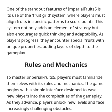
One of the standout features of ImperialFruits5 is
its use of the 'fruit grid' system, where players must
align fruits in specific patterns to score points. This
system not only adds an element of strategy but
also encourages quick thinking and adaptability. As
players progress, they encounter special fruits with
unique properties, adding layers of depth to the
gameplay.
Rules and Mechanics
To master ImperialFruits5, players must familiarize
themselves with its rules and mechanics. The game
begins with a simple interface designed to ease
new players into the complexities of the gameplay.
As they advance, players unlock new levels and face
increasingly challenging obstacles.