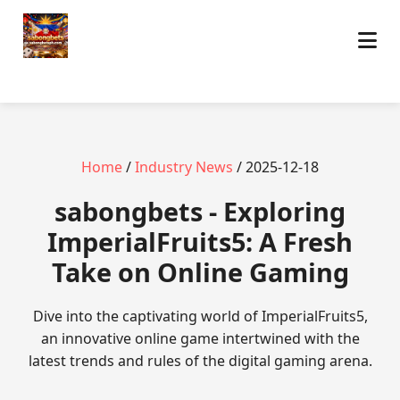
Home
/
Industry News
/ 2025-12-18
sabongbets - Exploring
ImperialFruits5: A Fresh
Take on Online Gaming
Dive into the captivating world of ImperialFruits5,
an innovative online game intertwined with the
latest trends and rules of the digital gaming arena.