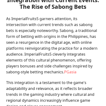
The Rise of Sabong Bets
As ImperialFruits5 garners attention, its
intersection with current trends such as sabong
bets is especially noteworthy. Sabong, a traditional
form of betting with origins in the Philippines, has
seen a resurgence in the digital age, with online
platforms reinvigorating the practice for a modern
audience. ImperialFruits5 cleverly integrates
elements of this cultural phenomenon, offering
players bonuses and side challenges inspired by
sabong-style betting mechanics.
PGasia
This integration is a testament to the game's
adaptability and relevance, as it reflects broader
trends in the gaming industry where cultural and
regional dynamics increasingly influence game