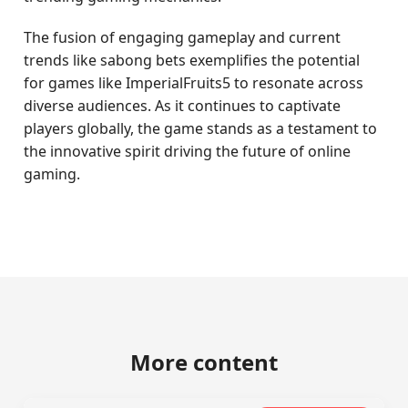
The fusion of engaging gameplay and current
trends like sabong bets exemplifies the potential
for games like ImperialFruits5 to resonate across
diverse audiences. As it continues to captivate
players globally, the game stands as a testament to
the innovative spirit driving the future of online
gaming.
More content