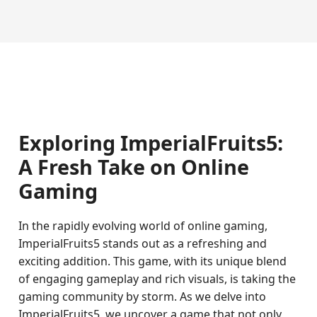
Exploring ImperialFruits5:
A Fresh Take on Online
Gaming
In the rapidly evolving world of online gaming,
ImperialFruits5 stands out as a refreshing and
exciting addition. This game, with its unique blend
of engaging gameplay and rich visuals, is taking the
gaming community by storm. As we delve into
ImperialFruits5, we uncover a game that not only