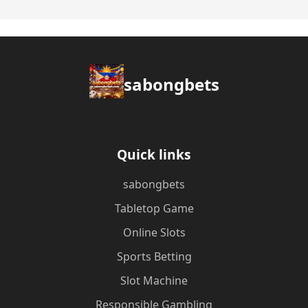
sabongbets
Quick links
sabongbets
Tabletop Game
Online Slots
Sports Betting
Slot Machine
Responsible Gambling