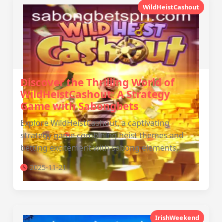
WildHeistCashout
Discover the Thrilling World of
WildHeistCashout: A Strategy
Game with Sabongbets
Explore WildHeistCashout, a captivating
strategy game combining heist themes and
betting excitement with sabong elements.
2025-11-21
IrishWeekend