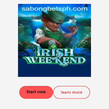
Start now
learn more