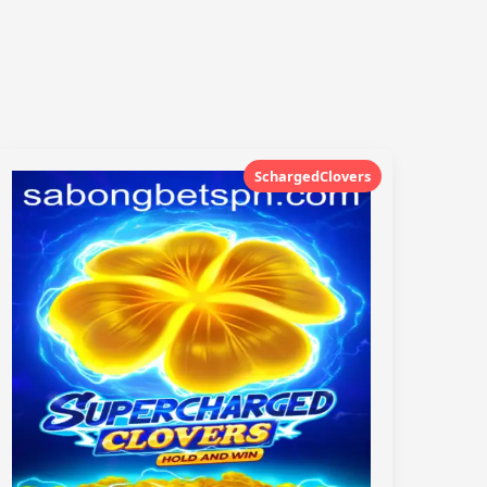
SchargedClovers