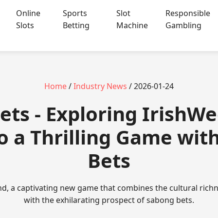
Online
Sports
Slot
Responsible
Slots
Betting
Machine
Gambling
Home
/
Industry News
/ 2026-01-24
ts - Exploring IrishW
to a Thrilling Game wit
Bets
, a captivating new game that combines the cultural richne
with the exhilarating prospect of sabong bets.