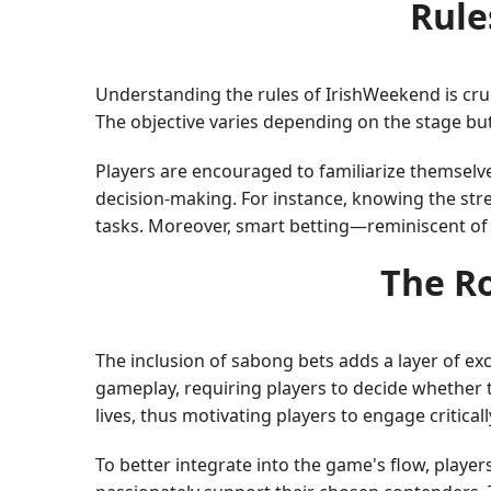
Rule
Understanding the rules of IrishWeekend is cruci
The objective varies depending on the stage but
Players are encouraged to familiarize themselve
decision-making. For instance, knowing the stre
tasks. Moreover, smart betting—reminiscent of 
The Ro
The inclusion of sabong bets adds a layer of ex
gameplay, requiring players to decide whether t
lives, thus motivating players to engage critical
To better integrate into the game's flow, playe