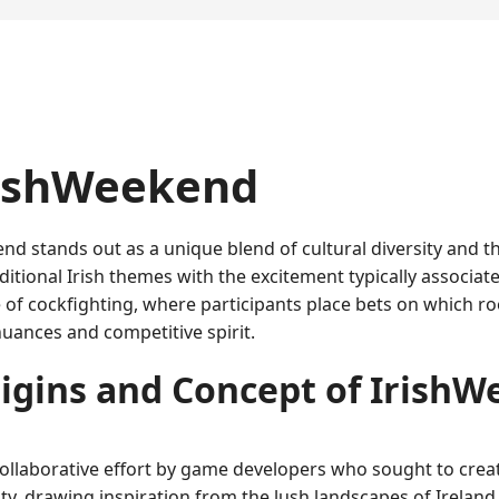
rishWeekend
nd stands out as a unique blend of cultural diversity and th
aditional Irish themes with the excitement typically associa
me of cockfighting, where participants place bets on which r
nuances and competitive spirit.
igins and Concept of Irish
ollaborative effort by game developers who sought to creat
ty, drawing inspiration from the lush landscapes of Ireland 