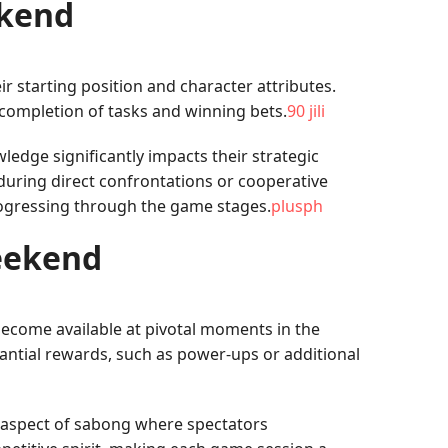
ekend
r starting position and character attributes.
 completion of tasks and winning bets.
90 jili
ledge significantly impacts their strategic
 during direct confrontations or cooperative
progressing through the game stages.
plusph
Weekend
become available at pivotal moments in the
tantial rewards, such as power-ups or additional
ty aspect of sabong where spectators