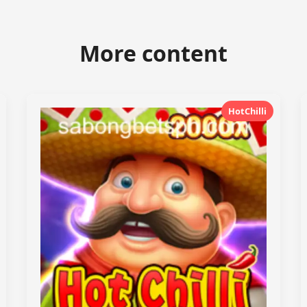
More content
HotChilli