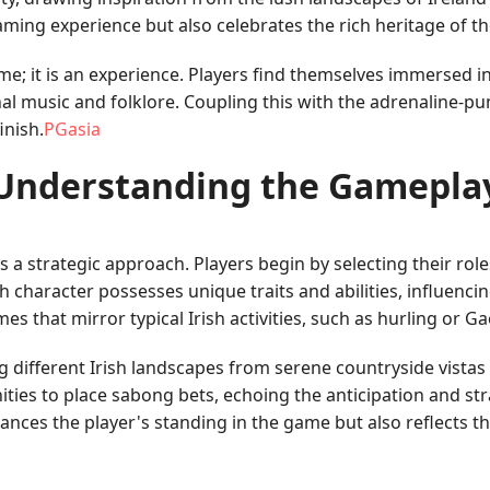
ming experience but also celebrates the rich heritage of th
ame; it is an experience. Players find themselves immersed i
ional music and folklore. Coupling this with the adrenaline
inish.
PGasia
Understanding the Gamepla
 strategic approach. Players begin by selecting their roles
 character possesses unique traits and abilities, influenci
 that mirror typical Irish activities, such as hurling or Gae
g different Irish landscapes from serene countryside vistas 
ies to place sabong bets, echoing the anticipation and stra
ances the player's standing in the game but also reflects th