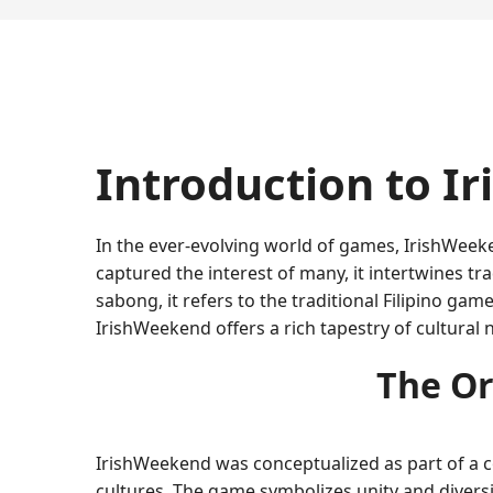
Introduction to I
In the ever-evolving world of games, IrishWeeke
captured the interest of many, it intertwines tr
sabong, it refers to the traditional Filipino ga
IrishWeekend offers a rich tapestry of cultural 
The Or
IrishWeekend was conceptualized as part of a c
cultures. The game symbolizes unity and diversi