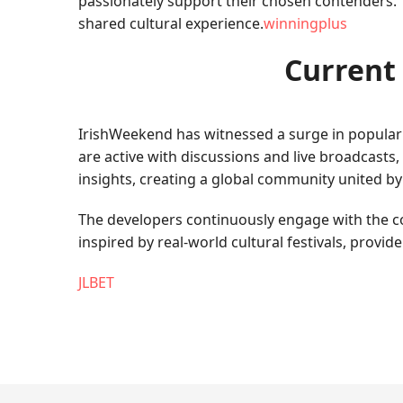
passionately support their chosen contenders.
shared cultural experience.
winningplus
Current
IrishWeekend has witnessed a surge in popularit
are active with discussions and live broadcasts
insights, creating a global community united by
The developers continuously engage with the c
inspired by real-world cultural festivals, pro
JLBET