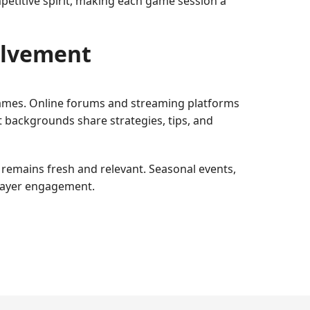
titive spirit, making each game session a
olvement
l games. Online forums and streaming platforms
t backgrounds share strategies, tips, and
emains fresh and relevant. Seasonal events,
player engagement.