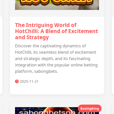
The Intriguing World of
HotChilli: A Blend of Excitement
and Strategy
Discover the captivating dynamics of
HotChilli, its seamless blend of excitement
and strategic depth, and its fascinating
integration with the popular online betting
platform, sabongbets.
2025-11-21
BoxingKing