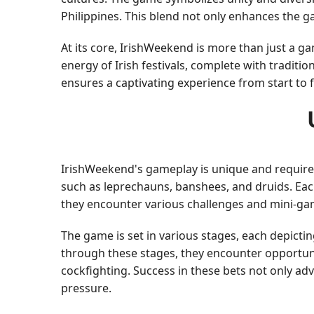
Philippines. This blend not only enhances the ga
At its core, IrishWeekend is more than just a g
energy of Irish festivals, complete with tradit
ensures a captivating experience from start to f
IrishWeekend's gameplay is unique and requires a
such as leprechauns, banshees, and druids. Each
they encounter various challenges and mini-games
The game is set in various stages, each depictin
through these stages, they encounter opportunit
cockfighting. Success in these bets not only adv
pressure.