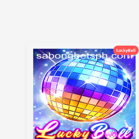
LuckyBall