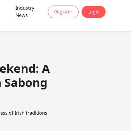
Industry
Register
Login
News
eekend: A
h Sabong
ss of Irish traditions