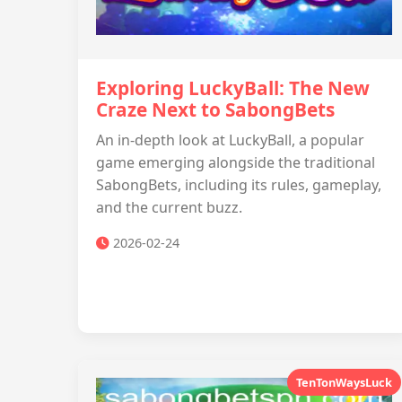
Exploring LuckyBall: The New
Craze Next to SabongBets
An in-depth look at LuckyBall, a popular
game emerging alongside the traditional
SabongBets, including its rules, gameplay,
and the current buzz.
2026-02-24
TenTonWaysLuck