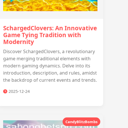
SchargedClovers: An Innovative
Game Tying Tradition with
Modernity
Discover SchargedClovers, a revolutionary
game merging traditional elements with
modern gaming dynamics. Delve into its
introduction, description, and rules, amidst
the backdrop of current events and trends.
2025-12-24
CandyBlitzBombs