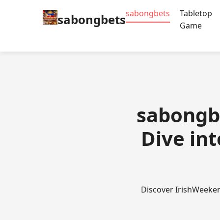
sabongbets
Tabletop
sabongbets
Game
sabongbe
Dive in
Discover IrishWeekend