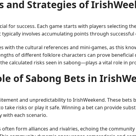
s and Strategies of IrishWe
al for success. Each game starts with players selecting thei
 typically involves accumulating points through successful
s with the cultural references and mini-games, as this know
ngths of different folklore characters can prove beneficial
the calculated risks seen in sabong—plays a vital role in 
le of Sabong Bets in Irish
citement and unpredictability to IrishWeekend. These bets 
o take risks or play it safe. Winning a bet can provide subs
ly with each scenario.
rs often form alliances and rivalries, echoing the communi