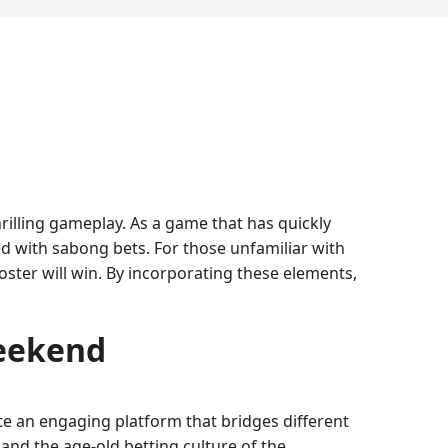
rilling gameplay. As a game that has quickly
ted with sabong bets. For those unfamiliar with
ooster will win. By incorporating these elements,
Weekend
e an engaging platform that bridges different
and the age-old betting culture of the