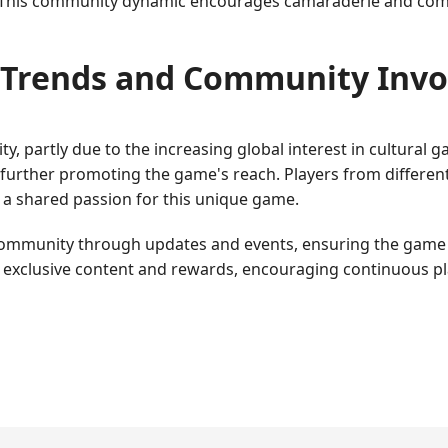
 This community dynamic encourages camaraderie and compe
 Trends and Community Inv
y, partly due to the increasing global interest in cultura
, further promoting the game's reach. Players from differen
 a shared passion for this unique game.
ommunity through updates and events, ensuring the game r
vide exclusive content and rewards, encouraging continuous 