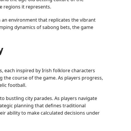
e regions it represents.
n an environment that replicates the vibrant
-pumping dynamics of sabong bets, the game
y
, each inspired by Irish folklore characters
ng the course of the game. As players progress,
lic football.
to bustling city parades. As players navigate
tegic planning that defines traditional
eir ability to make calculated decisions under