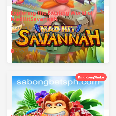
Exploring the Exciting World of
MadHitSavannah
Discover the innovative and thrilling game
MadHitSavannah, exploring its gameplay
mechanics and rules.
2025-11-21
KingKongShake