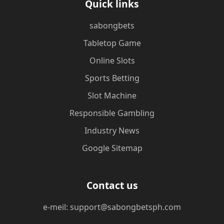
Quick links
sabongbets
Tabletop Game
Online Slots
Sports Betting
Slot Machine
Responsible Gambling
Industry News
Google Sitemap
Contact us
e-meil: support@sabongbetsph.com