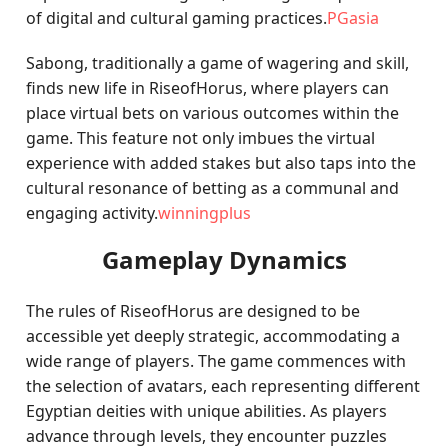
of digital and cultural gaming practices.
PGasia
Sabong, traditionally a game of wagering and skill,
finds new life in RiseofHorus, where players can
place virtual bets on various outcomes within the
game. This feature not only imbues the virtual
experience with added stakes but also taps into the
cultural resonance of betting as a communal and
engaging activity.
winningplus
Gameplay Dynamics
The rules of RiseofHorus are designed to be
accessible yet deeply strategic, accommodating a
wide range of players. The game commences with
the selection of avatars, each representing different
Egyptian deities with unique abilities. As players
advance through levels, they encounter puzzles