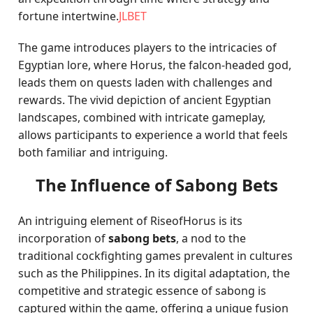
fortune intertwine.
JLBET
The game introduces players to the intricacies of
Egyptian lore, where Horus, the falcon-headed god,
leads them on quests laden with challenges and
rewards. The vivid depiction of ancient Egyptian
landscapes, combined with intricate gameplay,
allows participants to experience a world that feels
both familiar and intriguing.
The Influence of Sabong Bets
An intriguing element of RiseofHorus is its
incorporation of
sabong bets
, a nod to the
traditional cockfighting games prevalent in cultures
such as the Philippines. In its digital adaptation, the
competitive and strategic essence of sabong is
captured within the game, offering a unique fusion