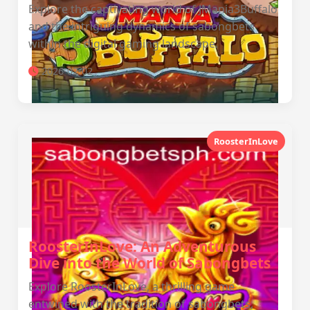
Explore the captivating world of JMania3Buffalo
and the intriguing dynamics of sabongbets
within the digital gaming landscape.
2026-02-02
RoosterInLove
RoosterInLove: An Adventurous
Dive into the World of Sabongbets
Explore RoosterInLove, a thrilling game
entwined with the tradition of sabongbets,