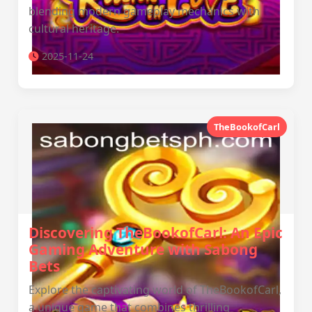
blending modern gameplay mechanics with
cultural heritage.
2025-11-24
TheBookofCarl
Discovering TheBookofCarl: An Epic
Gaming Adventure with Sabong
Bets
Explore the captivating world of TheBookofCarl,
a unique game that combines thrilling