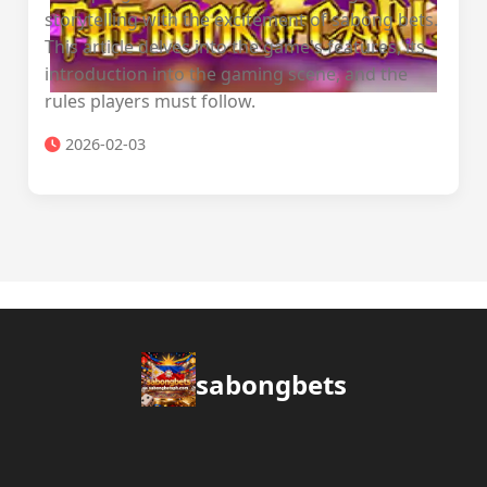
storytelling with the excitement of sabong bets.
This article delves into the game's features, its
introduction into the gaming scene, and the
rules players must follow.
2026-02-03
sabongbets