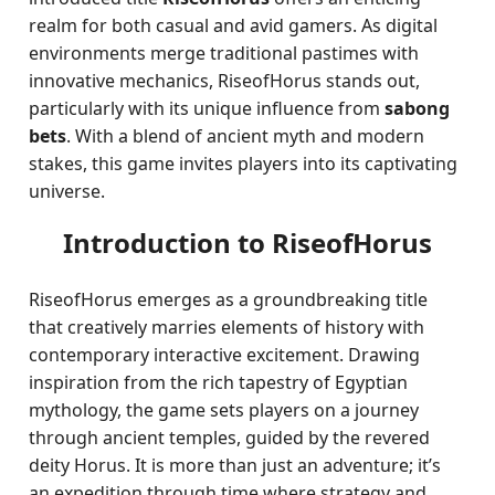
realm for both casual and avid gamers. As digital
environments merge traditional pastimes with
innovative mechanics, RiseofHorus stands out,
particularly with its unique influence from
sabong
bets
. With a blend of ancient myth and modern
stakes, this game invites players into its captivating
universe.
Introduction to RiseofHorus
RiseofHorus emerges as a groundbreaking title
that creatively marries elements of history with
contemporary interactive excitement. Drawing
inspiration from the rich tapestry of Egyptian
mythology, the game sets players on a journey
through ancient temples, guided by the revered
deity Horus. It is more than just an adventure; it’s
an expedition through time where strategy and