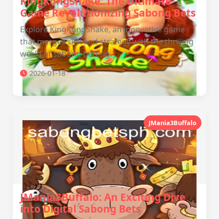
KingKongShake: The Ultimate
Game Revolutionizing Sabong Bets
Explore KingKongShake, an innovative game
that merges skill and strategy with the thrilling
world of sabong betting.
2026-01-18
JMania3Buffalo
JMania3Buffalo: An Exciting Dive
into Digital Sabong Bets