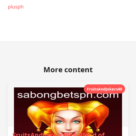
plusph
More content
FruitsAndJokers40
FruitsAndJokers40: A Blend of