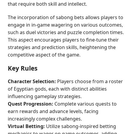
that require both skill and intellect.
The incorporation of sabong bets allows players to
engage in in-game wagering on various outcomes,
such as duel victories and puzzle completion times.
This aspect encourages players to fine-tune their
strategies and prediction skills, heightening the
competitive aspect of the game.
Key Rules
Character Selection:
Players choose from a roster
of Egyptian gods, each with distinct abilities
influencing gameplay strategies.
Quest Progression:
Complete various quests to
earn rewards and advance levels, facing
increasingly complex challenges.
Virtual Betting:
Utilize sabong-inspired betting
mechanics to wager on game outcomes, adding