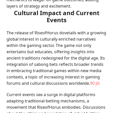
layers of strategy and excitement.
Cultural Impact and Current
Events
The release of RiseofHorus dovetails with a growing
global interest in culturally enriched narratives
within the gaming sector. The game not only
entertains but educates, offering insights into
ancient traditions redesigned for the digital age. Its
integration of sabong bets reflects broader trends
in embracing traditional games within new media
contexts, a topic of increasing interest in gaming
forums and cultural discussions worldwide.
90 jili
Current events see a surge in digital platforms
adapting traditional betting mechanisms, a
movement that RiseofHorus embodies. Discussions