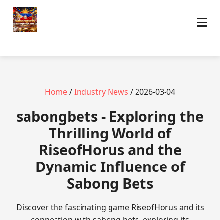
Home
/
Industry News
/ 2026-03-04
sabongbets - Exploring the
Thrilling World of
RiseofHorus and the
Dynamic Influence of
Sabong Bets
Discover the fascinating game RiseofHorus and its
connection with sabong bets, exploring its