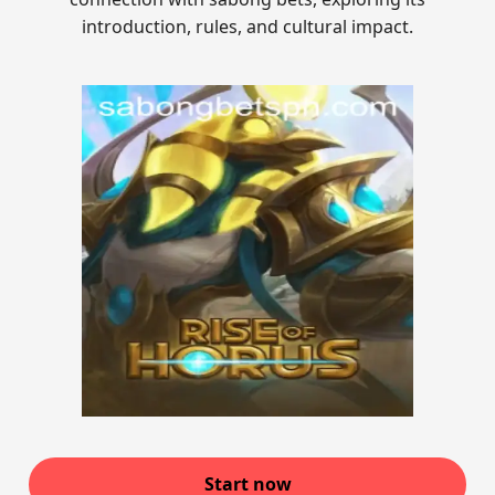
introduction, rules, and cultural impact.
Start now