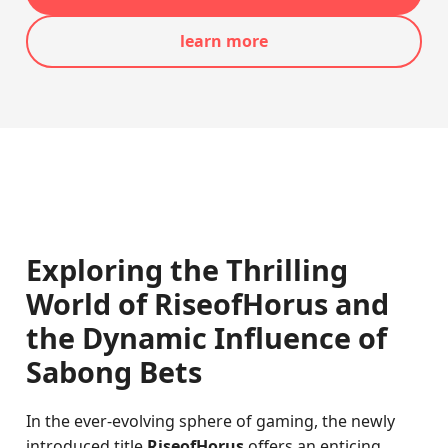
learn more
Exploring the Thrilling
World of RiseofHorus and
the Dynamic Influence of
Sabong Bets
In the ever-evolving sphere of gaming, the newly
introduced title
RiseofHorus
offers an enticing