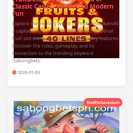
Classic Casino Thrills and Modern
Fun
Explore the exciting world of FruitsAndJokers40,
a captivating game that combines traditional
fruit slot elements with contemporary features.
Discover the rules, gameplay, and its
connection to the trending keyword
'sabongbets.'
2026-01-03
MadHitSavannah