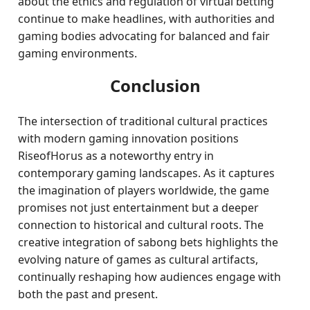
about the ethics and regulation of virtual betting
continue to make headlines, with authorities and
gaming bodies advocating for balanced and fair
gaming environments.
Conclusion
The intersection of traditional cultural practices
with modern gaming innovation positions
RiseofHorus as a noteworthy entry in
contemporary gaming landscapes. As it captures
the imagination of players worldwide, the game
promises not just entertainment but a deeper
connection to historical and cultural roots. The
creative integration of sabong bets highlights the
evolving nature of games as cultural artifacts,
continually reshaping how audiences engage with
both the past and present.