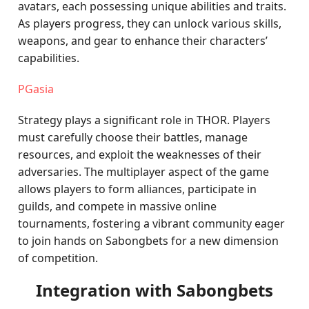
avatars, each possessing unique abilities and traits.
As players progress, they can unlock various skills,
weapons, and gear to enhance their characters’
capabilities.
PGasia
Strategy plays a significant role in THOR. Players
must carefully choose their battles, manage
resources, and exploit the weaknesses of their
adversaries. The multiplayer aspect of the game
allows players to form alliances, participate in
guilds, and compete in massive online
tournaments, fostering a vibrant community eager
to join hands on Sabongbets for a new dimension
of competition.
Integration with Sabongbets