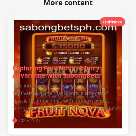
More content
FruitNova
Exploring FruitNova: A Juicy
Adventure with SabongBets
Dive into the vibrant world of FruitNova, a
captivating game that blends elements of
classic fruit machines with modern twists,
alongside the unique dynamics of sabongbets.
2025-11-27