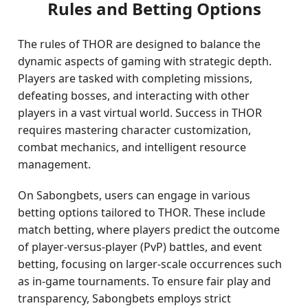
Rules and Betting Options
The rules of THOR are designed to balance the
dynamic aspects of gaming with strategic depth.
Players are tasked with completing missions,
defeating bosses, and interacting with other
players in a vast virtual world. Success in THOR
requires mastering character customization,
combat mechanics, and intelligent resource
management.
On Sabongbets, users can engage in various
betting options tailored to THOR. These include
match betting, where players predict the outcome
of player-versus-player (PvP) battles, and event
betting, focusing on larger-scale occurrences such
as in-game tournaments. To ensure fair play and
transparency, Sabongbets employs strict