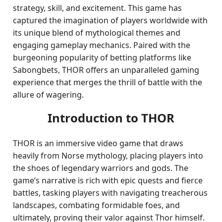
strategy, skill, and excitement. This game has
captured the imagination of players worldwide with
its unique blend of mythological themes and
engaging gameplay mechanics. Paired with the
burgeoning popularity of betting platforms like
Sabongbets, THOR offers an unparalleled gaming
experience that merges the thrill of battle with the
allure of wagering.
Introduction to THOR
THOR is an immersive video game that draws
heavily from Norse mythology, placing players into
the shoes of legendary warriors and gods. The
game’s narrative is rich with epic quests and fierce
battles, tasking players with navigating treacherous
landscapes, combating formidable foes, and
ultimately, proving their valor against Thor himself.