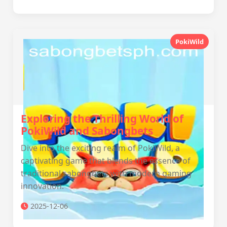
PokiWild
Exploring the Thrilling World of
PokiWild and Sabongbets
Dive into the exciting realm of PokiWild, a
captivating game that blends the essence of
traditional sabongbets with modern gaming
innovation.
2025-12-06