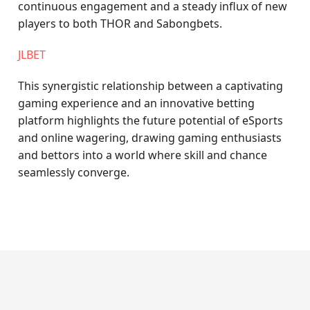
continuous engagement and a steady influx of new
players to both THOR and Sabongbets.
JLBET
This synergistic relationship between a captivating
gaming experience and an innovative betting
platform highlights the future potential of eSports
and online wagering, drawing gaming enthusiasts
and bettors into a world where skill and chance
seamlessly converge.