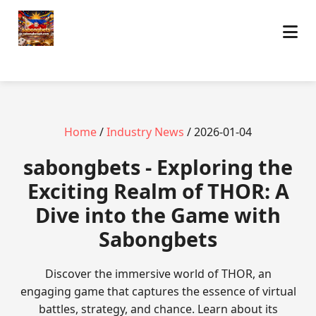
Home
/
Industry News
/ 2026-01-04
sabongbets - Exploring the
Exciting Realm of THOR: A
Dive into the Game with
Sabongbets
Discover the immersive world of THOR, an
engaging game that captures the essence of virtual
battles, strategy, and chance. Learn about its