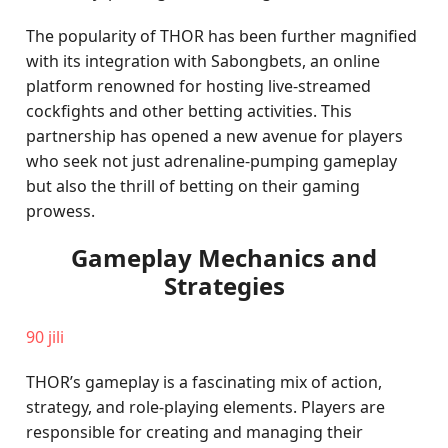
The popularity of THOR has been further magnified
with its integration with Sabongbets, an online
platform renowned for hosting live-streamed
cockfights and other betting activities. This
partnership has opened a new avenue for players
who seek not just adrenaline-pumping gameplay
but also the thrill of betting on their gaming
prowess.
Gameplay Mechanics and
Strategies
90 jili
THOR’s gameplay is a fascinating mix of action,
strategy, and role-playing elements. Players are
responsible for creating and managing their