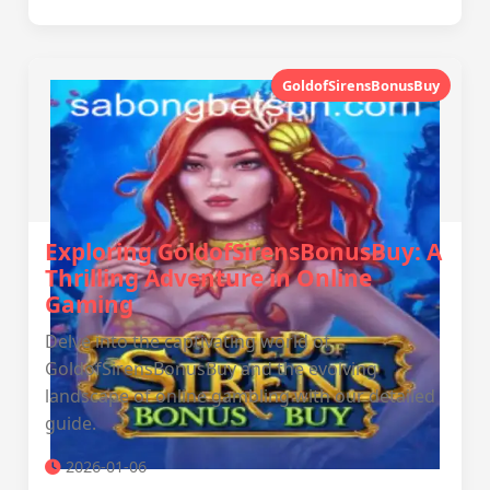
GoldofSirensBonusBuy
Exploring GoldofSirensBonusBuy: A
Thrilling Adventure in Online
Gaming
Delve into the captivating world of
GoldofSirensBonusBuy and the evolving
landscape of online gambling with our detailed
guide.
2026-01-06