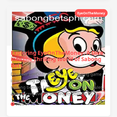
EyeOnTheMoney
Exploring EyeOnTheMoney: A Dive
into the Thrilling World of Sabong
Bets
Discover EyeOnTheMoney, an engaging game
intertwining with the traditional sport of
sabong betting. Learn about its features, rules,
and current events shaping its popularity.
2026-01-16