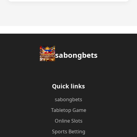
sabongbets
Quick links
sabongbets
Tabletop Game
Online Slots
Sports Betting