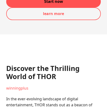
Start now
learn more
Discover the Thrilling
World of THOR
winningplus
In the ever-evolving landscape of digital
entertainment, THOR stands out as a beacon of