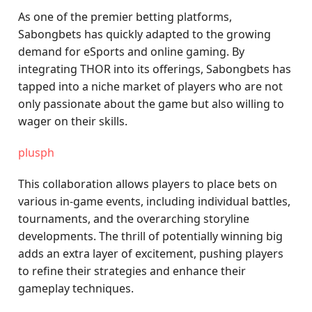
As one of the premier betting platforms,
Sabongbets has quickly adapted to the growing
demand for eSports and online gaming. By
integrating THOR into its offerings, Sabongbets has
tapped into a niche market of players who are not
only passionate about the game but also willing to
wager on their skills.
plusph
This collaboration allows players to place bets on
various in-game events, including individual battles,
tournaments, and the overarching storyline
developments. The thrill of potentially winning big
adds an extra layer of excitement, pushing players
to refine their strategies and enhance their
gameplay techniques.