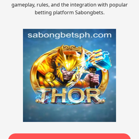
gameplay, rules, and the integration with popular
betting platform Sabongbets.