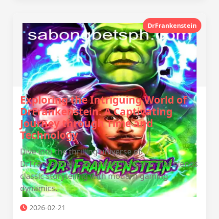
DrFrankenstein
Exploring the Intriguing World of
DrFrankenstein: A Captivating
Journey through Time and
Technology
Dive into the thrilling universe of
DrFrankenstein, an innovative game that blends
classic storytelling with modern gaming
dynamics.
2026-02-21