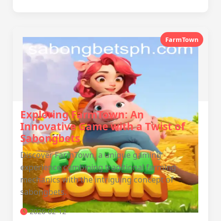
FarmTown
Exploring FarmTown: An
Innovative Game with a Twist of
Sabongbets
Discover FarmTown, a unique gaming
experience combining traditional farming
mechanics with the intriguing concept of
sabongbets.
2026-02-12