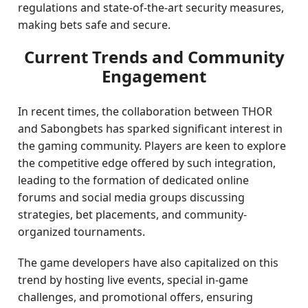
regulations and state-of-the-art security measures,
making bets safe and secure.
Current Trends and Community
Engagement
In recent times, the collaboration between THOR
and Sabongbets has sparked significant interest in
the gaming community. Players are keen to explore
the competitive edge offered by such integration,
leading to the formation of dedicated online
forums and social media groups discussing
strategies, bet placements, and community-
organized tournaments.
The game developers have also capitalized on this
trend by hosting live events, special in-game
challenges, and promotional offers, ensuring