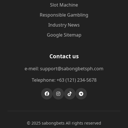
Slot Machine
Responsible Gambling
Industry News
Google Sitemap
Contact us
e-meil: support@sabongbetsph.com
Telephone: +63 (121) 234-5678
© 2025 sabongbets All rights reserved