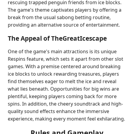
rescuing trapped penguin friends from ice blocks.
The game's theme captivates players by offering a
break from the usual sabong betting routine,
providing an alternative source of entertainment.
The Appeal of TheGreatIcescape
One of the game's main attractions is its unique
Respins feature, which sets it apart from other slot
games. With a premise centered around breaking
ice blocks to unlock rewarding treasures, players
find themselves eager to melt the ice and reveal
what lies beneath. Opportunities for big wins are
plentiful, keeping players coming back for more
spins. In addition, the cheery soundtrack and high-
quality sound effects enhance the immersive
experience, making every moment feel exhilarating.
Rules and Gameplay