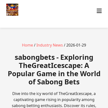
Home
/
Industry News
/ 2026-01-29
sabongbets - Exploring
TheGreatIcescape: A
Popular Game in the World
of Sabong Bets
Dive into the icy world of TheGreatIcescape, a
captivating game rising in popularity among
sabong betting enthusiasts. Discover its rules,