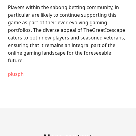
Players within the sabong betting community, in
particular, are likely to continue supporting this
game as part of their ever-evolving gaming
portfolios. The diverse appeal of TheGreatIcescape
caters to both new players and seasoned veterans,
ensuring that it remains an integral part of the
online gaming landscape for the foreseeable
future.
plusph