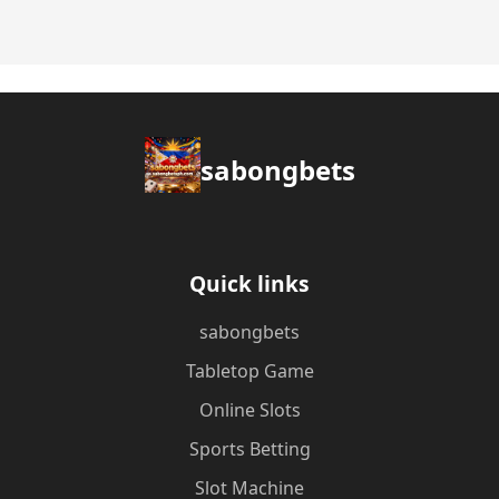
sabongbets
Quick links
sabongbets
Tabletop Game
Online Slots
Sports Betting
Slot Machine