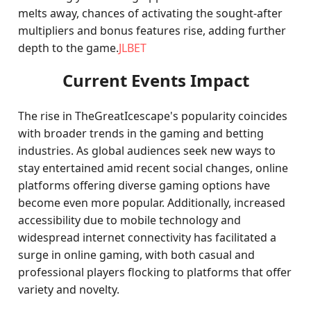
melts away, chances of activating the sought-after
multipliers and bonus features rise, adding further
depth to the game.
JLBET
Current Events Impact
The rise in TheGreatIcescape's popularity coincides
with broader trends in the gaming and betting
industries. As global audiences seek new ways to
stay entertained amid recent social changes, online
platforms offering diverse gaming options have
become even more popular. Additionally, increased
accessibility due to mobile technology and
widespread internet connectivity has facilitated a
surge in online gaming, with both casual and
professional players flocking to platforms that offer
variety and novelty.