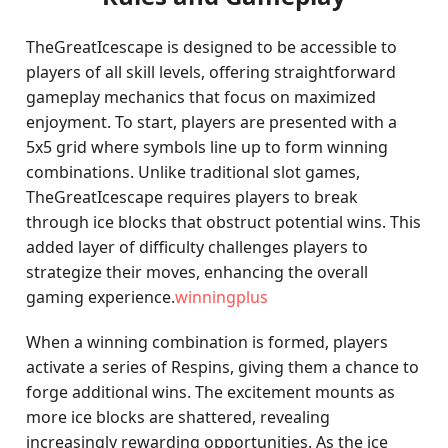
TheGreatIcescape is designed to be accessible to
players of all skill levels, offering straightforward
gameplay mechanics that focus on maximized
enjoyment. To start, players are presented with a
5x5 grid where symbols line up to form winning
combinations. Unlike traditional slot games,
TheGreatIcescape requires players to break
through ice blocks that obstruct potential wins. This
added layer of difficulty challenges players to
strategize their moves, enhancing the overall
gaming experience.
winningplus
When a winning combination is formed, players
activate a series of Respins, giving them a chance to
forge additional wins. The excitement mounts as
more ice blocks are shattered, revealing
increasingly rewarding opportunities. As the ice