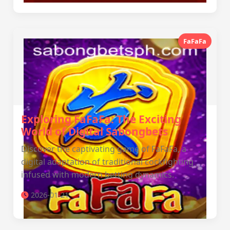
FaFaFa
Exploring FaFaFa: The Exciting
World of Digital Sabongbets
Discover the captivating game of FaFaFa, a
digital adaptation of traditional cockfighting
infused with modern betting dynamics.
2026-01-21