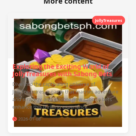
More content
JollyTreasures
Exploring the Exciting World of
JollyTreasures with Sabong Bets
Dive into the captivating universe of
JollyTreasures, a game that marries adventure
and strategy, and explore how sabong bets
enhance this thrilling experience.
2026-01-08