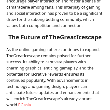
encourage player interaction and foster a sense of
camaraderie among fans. This interplay of gaming
and social interaction has proven to be a significant
draw for the sabong betting community, which
values both competition and connection.
The Future of TheGreatIcescape
As the online gaming sphere continues to expand,
TheGreatIcescape remains poised for further
success. Its ability to captivate players with
charming graphics, enticing gameplay, and the
potential for lucrative rewards ensures its
continued popularity. With advancements in
technology and gaming design, players can
anticipate future updates and enhancements that
will enrich TheGreatIcescape's already vibrant
world.
PGasia