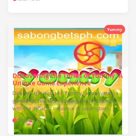
Yummy
Discovering the Thrills of Yummy: A
Unique Game Experience
Dive into the world of 'Yummy,' a captivating
game that combines strategy and excitement
with the dynamic influence of sabongbets.
2026-01-19