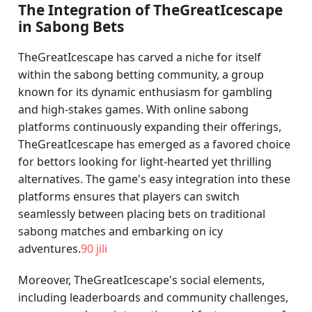
The Integration of TheGreatIcescape
in Sabong Bets
TheGreatIcescape has carved a niche for itself
within the sabong betting community, a group
known for its dynamic enthusiasm for gambling
and high-stakes games. With online sabong
platforms continuously expanding their offerings,
TheGreatIcescape has emerged as a favored choice
for bettors looking for light-hearted yet thrilling
alternatives. The game's easy integration into these
platforms ensures that players can switch
seamlessly between placing bets on traditional
sabong matches and embarking on icy
adventures.
90 jili
Moreover, TheGreatIcescape's social elements,
including leaderboards and community challenges,