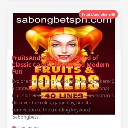
FruitsAndJokers40
FruitsAndJokers40: A Blend of
Classic Casino Thrills and Modern
Fun
Explore the exciting world of FruitsAndJokers40,
a captivating game that combines traditional
fruit slot elements with contemporary features.
Discover the rules, gameplay, and its
connection to the trending keyword
'sabongbets.'