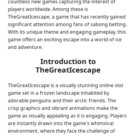
countless new games capturing the interest of
players worldwide. Among these is
TheGreatIcescape, a game that has recently gained
significant attention among fans of sabong betting.
With its unique theme and engaging gameplay, this
game offers an exciting escape into a world of ice
and adventure.
Introduction to
TheGreatIcescape
TheGreatIcescape is a visually stunning online slot
game set in a frozen landscape inhabited by
adorable penguins and their arctic friends. The
crisp graphics and vibrant animations make the
game as visually appealing as it is engaging. Players
are instantly drawn into the game's whimsical
environment, where they face the challenge of