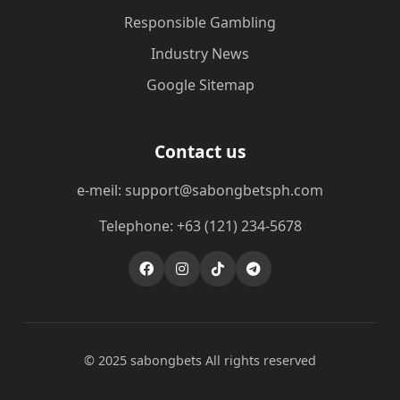
Responsible Gambling
Industry News
Google Sitemap
Contact us
e-meil: support@sabongbetsph.com
Telephone: +63 (121) 234-5678
© 2025 sabongbets All rights reserved