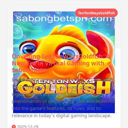
TenTonWaysGoldfish
Unveiling TenTonWaysGoldfish: A
New Era in Virtual Gaming with
Sabongbets
Explore the captivating world of
TenTonWaysGoldfish, a unique gaming
experience incorporating the cultural
phenomenon of sabongbets. This article delves
into the game's features, its rules, and its
relevance in today's digital gaming landscape.
2025-12-29