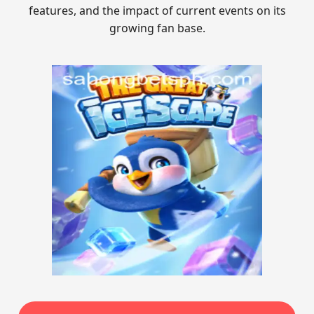
features, and the impact of current events on its
growing fan base.