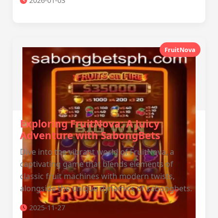
2026-01-03
FruitNova
Exploring FruitNova: A Juicy
Adventure with SabongBets
Dive into the vibrant world of FruitNova, a
captivating game that blends elements of
classic fruit machines with modern twists,
alongside the unique dynamics of sabongbets.
2025-11-27