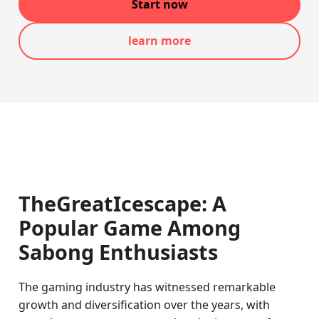
Start now
learn more
TheGreatIcescape: A
Popular Game Among
Sabong Enthusiasts
The gaming industry has witnessed remarkable
growth and diversification over the years, with