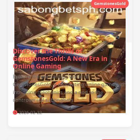
GemstonesGold
Discover the Thrills of
GemstonesGold: A New Era in
Online Gaming
Explore the enchanting world of
GemstonesGold, a captivating online game with
intriguing mechanics and a nod to the
controversial sabongbets.
2026-02-22