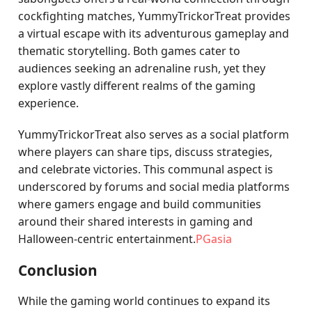
cockfighting matches, YummyTrickorTreat provides
a virtual escape with its adventurous gameplay and
thematic storytelling. Both games cater to
audiences seeking an adrenaline rush, yet they
explore vastly different realms of the gaming
experience.
YummyTrickorTreat also serves as a social platform
where players can share tips, discuss strategies,
and celebrate victories. This communal aspect is
underscored by forums and social media platforms
where gamers engage and build communities
around their shared interests in gaming and
Halloween-centric entertainment.
PGasia
Conclusion
While the gaming world continues to expand its