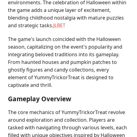
environments. The celebration of Halloween within
the game adds a unique layer of excitement,
blending childhood nostalgia with mature puzzles
and strategic tasks.
JLBET
The game's launch coincided with the Halloween
season, capitalizing on the event's popularity and
integrating beloved traditions into its gameplay.
From haunted houses and pumpkin patches to
ghostly figures and candy collections, every
element of YummyTrickorTreat is designed to
captivate and thrill.
Gameplay Overview
The core mechanics of YummyTrickorTreat revolve
around exploration and collection. Players are
tasked with navigating through various levels, each
filled with unique objectives inspired by Halloween