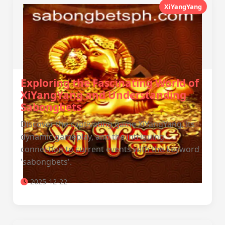
XiYangYang
Exploring the Fascinating World of
XiYangYang and Understanding
Sabongbets
Discover the captivating game XiYangYang, its
dynamic gameplay, and the intriguing
connection to current events with the keyword
'sabongbets'.
2025-12-22