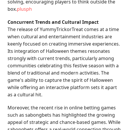
solving, encouraging players to think outside the
box.
plusph
Concurrent Trends and Cultural Impact
The release of YummyTrickorTreat comes at a time
when cultural and entertainment industries are
keenly focused on creating immersive experiences.
Its integration of Halloween themes resonates
strongly with current trends, particularly among
communities celebrating this festive season with a
blend of traditional and modern activities. The
game's ability to capture the spirit of Halloween
while offering an interactive platform sets it apart
as a cultural hit.
Moreover, the recent rise in online betting games
such as sabongbets has highlighted the growing
appeal of strategic and chance-based games. While
sabongbets offers a real-world connection through