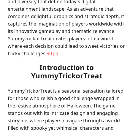
and diversity that define today's digital
entertainment landscape. As an adventure that
combines delightful graphics and strategic depth, it
captures the imagination of players worldwide with
its innovative gameplay and thematic relevance.
YummyTrickorTreat invites players into a world
where each decision could lead to sweet victories or
tricky challenges.
90 jili
Introduction to
YummyTrickorTreat
YummyTrickorTreat is a seasonal sensation tailored
for those who relish a good challenge wrapped in
the festive atmosphere of Halloween. The game
stands out with its intricate design and engaging
storyline, where players navigate through a world
filled with spooky yet whimsical characters and