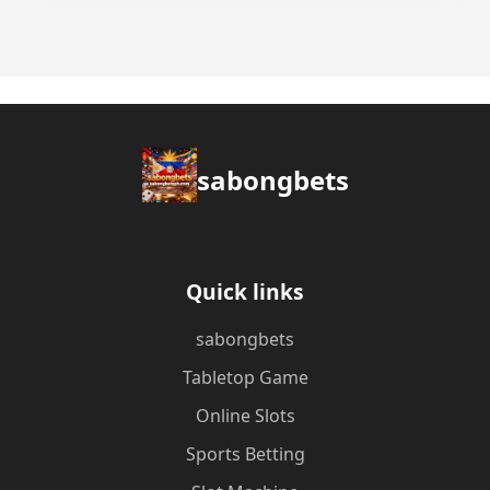
sabongbets
Quick links
sabongbets
Tabletop Game
Online Slots
Sports Betting