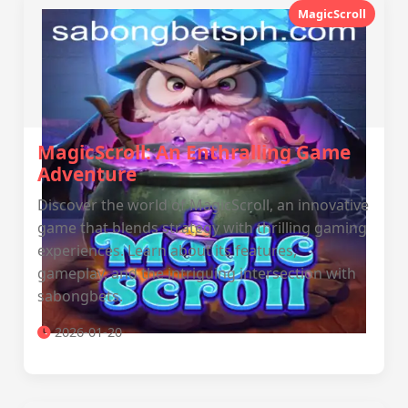
MagicScroll
MagicScroll: An Enthralling Game
Adventure
Discover the world of MagicScroll, an innovative
game that blends strategy with thrilling gaming
experiences. Learn about its features,
gameplay, and the intriguing intersection with
sabongbets.
2026-01-20