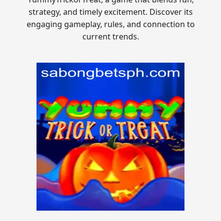
strategy, and timely excitement. Discover its
engaging gameplay, rules, and connection to
current trends.