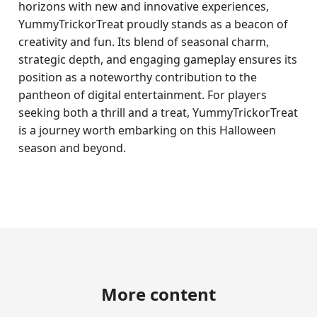
horizons with new and innovative experiences,
YummyTrickorTreat proudly stands as a beacon of
creativity and fun. Its blend of seasonal charm,
strategic depth, and engaging gameplay ensures its
position as a noteworthy contribution to the
pantheon of digital entertainment. For players
seeking both a thrill and a treat, YummyTrickorTreat
is a journey worth embarking on this Halloween
season and beyond.
More content