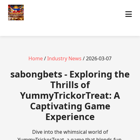
Home
/
Industry News
/ 2026-03-07
sabongbets - Exploring the
Thrills of
YummyTrickorTreat: A
Captivating Game
Experience
Dive into the whimsical world of
YummyTrickorTreat, a game that blends fun,