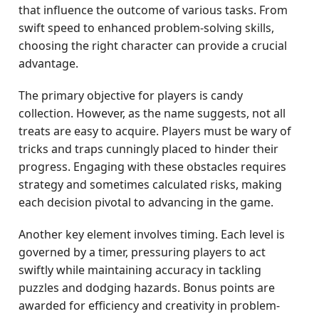
that influence the outcome of various tasks. From
swift speed to enhanced problem-solving skills,
choosing the right character can provide a crucial
advantage.
The primary objective for players is candy
collection. However, as the name suggests, not all
treats are easy to acquire. Players must be wary of
tricks and traps cunningly placed to hinder their
progress. Engaging with these obstacles requires
strategy and sometimes calculated risks, making
each decision pivotal to advancing in the game.
Another key element involves timing. Each level is
governed by a timer, pressuring players to act
swiftly while maintaining accuracy in tackling
puzzles and dodging hazards. Bonus points are
awarded for efficiency and creativity in problem-