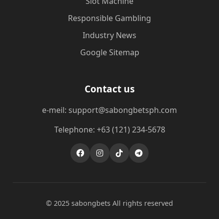
Slot Machine
Responsible Gambling
Industry News
Google Sitemap
Contact us
e-meil: support@sabongbetsph.com
Telephone: +63 (121) 234-5678
© 2025 sabongbets All rights reserved