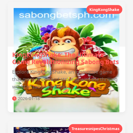
KingKongShake
KingKongShake: The Ultimate
Game Revolutionizing Sabong Bets
Explore KingKongShake, an innovative game
that merges skill and strategy with the thrilling
world of sabong betting.
2026-01-18
TreasuresnipesChristmas