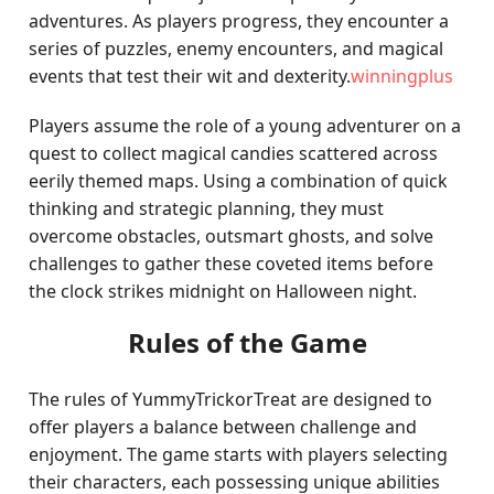
adventures. As players progress, they encounter a
series of puzzles, enemy encounters, and magical
events that test their wit and dexterity.
winningplus
Players assume the role of a young adventurer on a
quest to collect magical candies scattered across
eerily themed maps. Using a combination of quick
thinking and strategic planning, they must
overcome obstacles, outsmart ghosts, and solve
challenges to gather these coveted items before
the clock strikes midnight on Halloween night.
Rules of the Game
The rules of YummyTrickorTreat are designed to
offer players a balance between challenge and
enjoyment. The game starts with players selecting
their characters, each possessing unique abilities