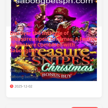
Discover the Intrigue of
TreasuresnipesChristmas: A Festive
Adventure Combined with
Sabongbets
Explore the captivating world of
TreasuresnipesChristmas, a thrilling game that
blends holiday cheer with the excitement of
sabong betting.
2025-12-02