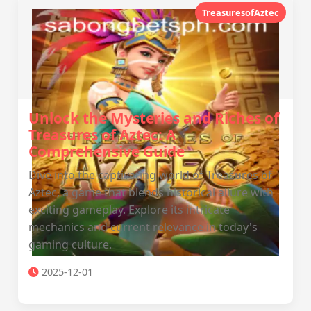
TreasuresofAztec
Unlock the Mysteries and Riches of
Treasures of Aztec: A
Comprehensive Guide
Dive into the captivating world of Treasures of
Aztec, a game that blends historical allure with
exciting gameplay. Explore its intricate
mechanics and current relevance in today's
gaming culture.
2025-12-01