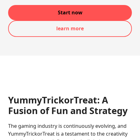
Start now
learn more
YummyTrickorTreat: A
Fusion of Fun and Strategy
The gaming industry is continuously evolving, and
YummyTrickorTreat is a testament to the creativity