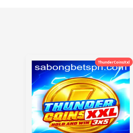
ThunderCoinsXxl