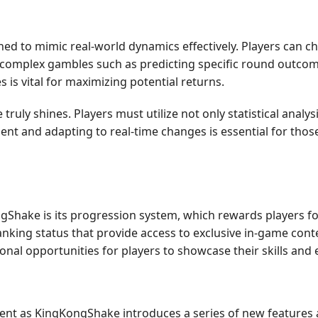
ed to mimic real-world dynamics effectively. Players can ch
 complex gambles such as predicting specific round outcom
is vital for maximizing potential returns.
uly shines. Players must utilize not only statistical analysi
t and adapting to real-time changes is essential for those
hake is its progression system, which rewards players for 
king status that provide access to exclusive in-game conte
onal opportunities for players to showcase their skills an
nt as KingKongShake introduces a series of new features