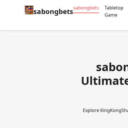
sabongbets
Tabletop
sabongbets
Game
sabon
Ultimat
Explore KingKongShak