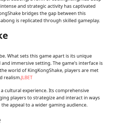
s intense and strategic activity has captivated
KongShake bridges the gap between this
sabong is replicated through skilled gameplay.
ke
e. What sets this game apart is its unique
l and immersive setting. The game’s interface is
the world of KingKongShake, players are met
d realism.
JLBET
a cultural experience. Its comprehensive
ging players to strategize and interact in ways
ns the appeal to a wider gaming audience.
e