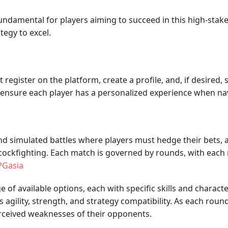
undamental for players aiming to succeed in this high-sta
tegy to excel.
 register on the platform, create a profile, and, if desired,
ensure each player has a personalized experience when na
simulated battles where players must hedge their bets, ass
cockfighting. Each match is governed by rounds, with each 
PGasia
ge of available options, each with specific skills and characte
 agility, strength, and strategy compatibility. As each roun
perceived weaknesses of their opponents.