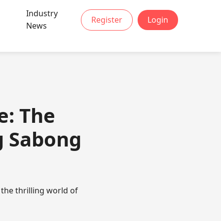
Industry
Register
Login
News
e: The
g Sabong
he thrilling world of