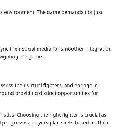
kes environment. The game demands not just
 sync their social media for smoother integration
vigating the game.
ess their virtual fighters, and engage in
round providing distinct opportunities for
ristics. Choosing the right fighter is crucial as
d progresses, players place bets based on their