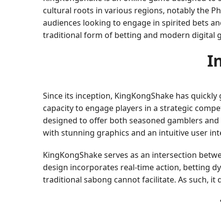
cultural roots in various regions, notably the Phi
audiences looking to engage in spirited bets 
traditional form of betting and modern digital 
I
Since its inception, KingKongShake has quickly
capacity to engage players in a strategic compet
designed to offer both seasoned gamblers and
with stunning graphics and an intuitive user in
KingKongShake serves as an intersection betwee
design incorporates real-time action, betting dy
traditional sabong cannot facilitate. As such, i