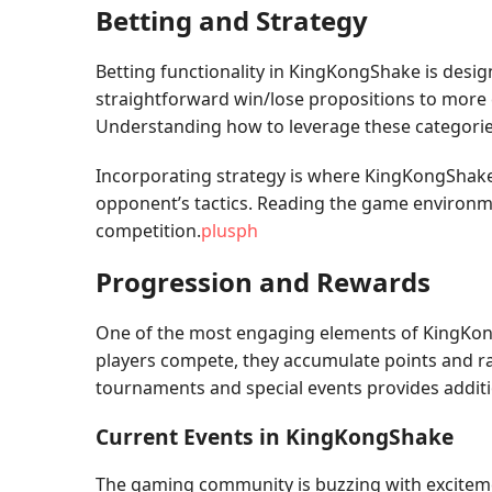
Betting and Strategy
Betting functionality in KingKongShake is design
straightforward win/lose propositions to more
Understanding how to leverage these categories 
Incorporating strategy is where KingKongShake tr
opponent’s tactics. Reading the game environmen
competition.
plusph
Progression and Rewards
One of the most engaging elements of KingKongS
players compete, they accumulate points and ran
tournaments and special events provides additi
Current Events in KingKongShake
The gaming community is buzzing with exciteme