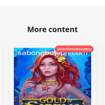
More content
GoldofSirensBonusBuy