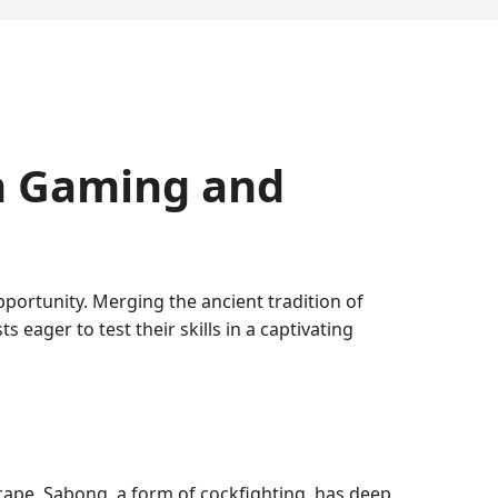
n Gaming and
portunity. Merging the ancient tradition of
ger to test their skills in a captivating
cape. Sabong, a form of cockfighting, has deep