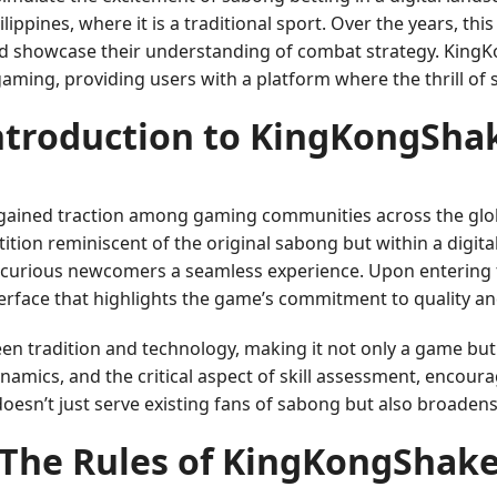
lippines, where it is a traditional sport. Over the years, thi
and showcase their understanding of combat strategy. King
gaming, providing users with a platform where the thrill of 
ntroduction to KingKongSha
 gained traction among gaming communities across the glob
ition reminiscent of the original sabong but within a digita
 curious newcomers a seamless experience. Upon entering 
terface that highlights the game’s commitment to quality an
n tradition and technology, making it not only a game but 
namics, and the critical aspect of skill assessment, encoura
t doesn’t just serve existing fans of sabong but also broade
The Rules of KingKongShak