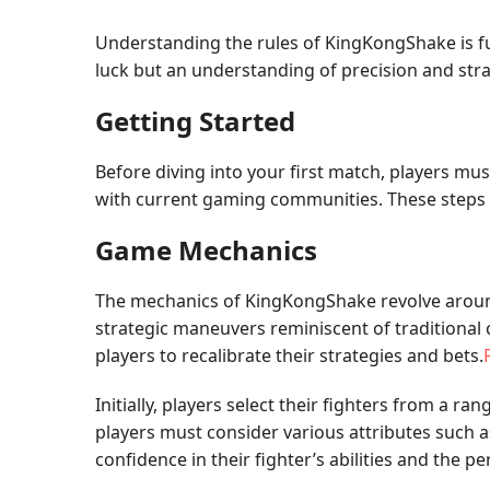
Understanding the rules of KingKongShake is f
luck but an understanding of precision and stra
Getting Started
Before diving into your first match, players must
with current gaming communities. These steps 
Game Mechanics
The mechanics of KingKongShake revolve around 
strategic maneuvers reminiscent of traditional 
players to recalibrate their strategies and bets.
Initially, players select their fighters from a ran
players must consider various attributes such as
confidence in their fighter’s abilities and the 