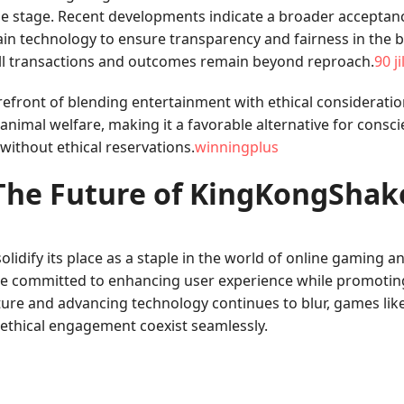
 stage. Recent developments indicate a broader acceptance 
n technology to ensure transparency and fairness in the be
all transactions and outcomes remain beyond reproach.
90 jil
efront of blending entertainment with ethical consideratio
animal welfare, making it a favorable alternative for consc
without ethical reservations.
winningplus
The Future of KingKongShak
lidify its place as a staple in the world of online gaming 
committed to enhancing user experience while promoting a
ulture and advancing technology continues to blur, games l
ethical engagement coexist seamlessly.