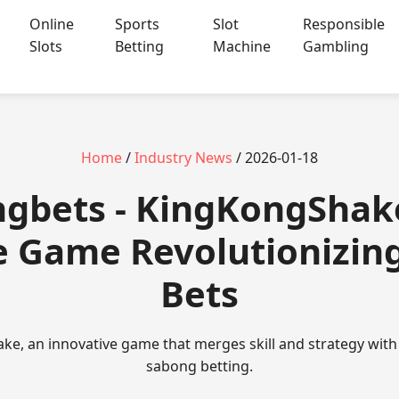
Online
Sports
Slot
Responsible
Slots
Betting
Machine
Gambling
Home
/
Industry News
/ 2026-01-18
gbets - KingKongShak
e Game Revolutionizin
Bets
e, an innovative game that merges skill and strategy with t
sabong betting.