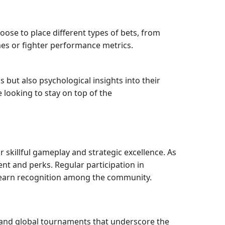
oose to place different types of bets, from
es or fighter performance metrics.
s but also psychological insights into their
 looking to stay on top of the
skillful gameplay and strategic excellence. As
nt and perks. Regular participation in
d earn recognition among the community.
 and global tournaments that underscore the