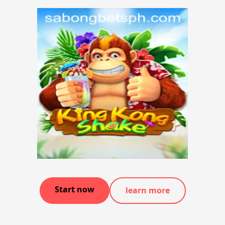
Start now
learn more