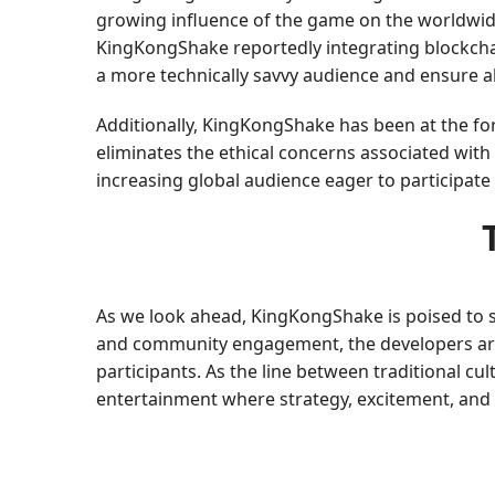
growing influence of the game on the worldwide
KingKongShake reportedly integrating blockchai
a more technically savvy audience and ensure 
Additionally, KingKongShake has been at the for
eliminates the ethical concerns associated with 
increasing global audience eager to participate 
As we look ahead, KingKongShake is poised to so
and community engagement, the developers are 
participants. As the line between traditional c
entertainment where strategy, excitement, and 