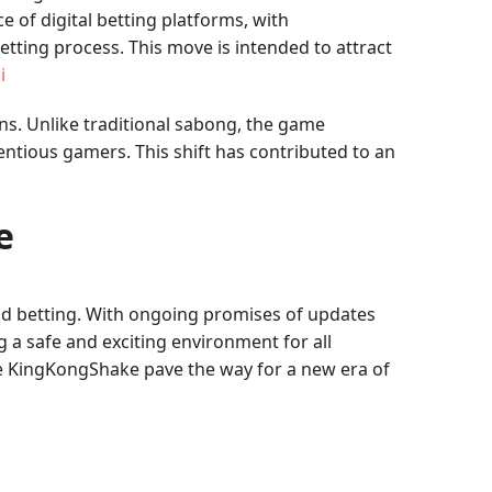
of digital betting platforms, with
tting process. This move is intended to attract
i
ns. Unlike traditional sabong, the game
ientious gamers. This shift has contributed to an
e
and betting. With ongoing promises of updates
 safe and exciting environment for all
ike KingKongShake pave the way for a new era of