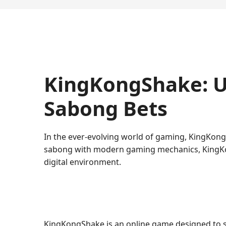
KingKongShake: U
Sabong Bets
In the ever-evolving world of gaming, KingKong
sabong with modern gaming mechanics, KingKongS
digital environment.
KingKongShake is an online game designed to si