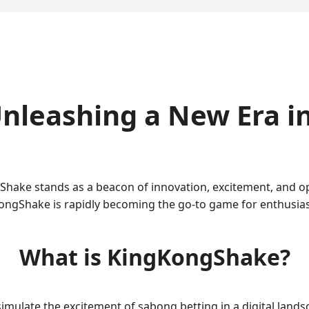
nleashing a New Era i
Shake stands as a beacon of innovation, excitement, and op
hake is rapidly becoming the go-to game for enthusiasts ea
What is KingKongShake?
mulate the excitement of sabong betting in a digital lands