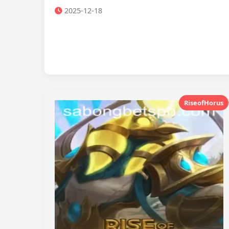
2025-12-18
RiseofHorus