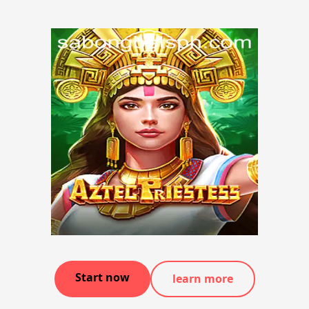
Start now
learn more