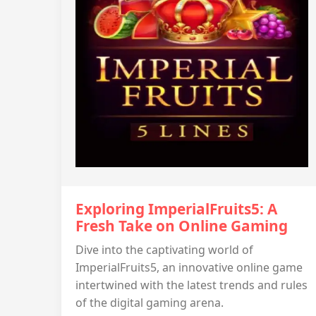
Exploring ImperialFruits5: A
Fresh Take on Online Gaming
Dive into the captivating world of
ImperialFruits5, an innovative online game
intertwined with the latest trends and rules
of the digital gaming arena.