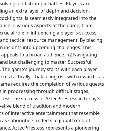
lving, and strategic battles. Players are
ing an extra layer of depth and decision-
ckfights, is seamlessly integrated into the
ance in various aspects of the game, from
crucial role in influencing a player's success
 and tactical resource management. By placing
ain insights into upcoming challenges. This
 appeals to a broad audience. h2 Navigating
tand but challenging to master. Successful
s. The game's journey starts with each player
urces tactically—balancing risk with reward—as
 game requires the completion of various quests
s in progressing through difficult stages,
stess The success of AztecPriestess in today's
vative blend of tradition and modern
 of interactive entertainment that resemble
as sabongbets reflects a global trend of
ance, AztecPriestess represents a pioneering