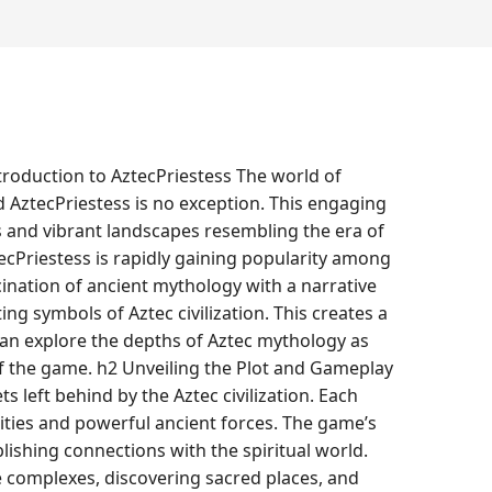
roduction to AztecPriestess The world of
d AztecPriestess is no exception. This engaging
s and vibrant landscapes resembling the era of
tecPriestess is rapidly gaining popularity among
ination of ancient mythology with a narrative
ng symbols of Aztec civilization. This creates a
 can explore the depths of Aztec mythology as
 of the game. h2 Unveiling the Plot and Gameplay
 left behind by the Aztec civilization. Each
eities and powerful ancient forces. The game’s
blishing connections with the spiritual world.
e complexes, discovering sacred places, and