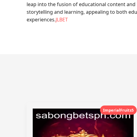
leap into the fusion of educational content and
storytelling and learning, appealing to both edu
experiences.
JLBET
ImperialFruits5