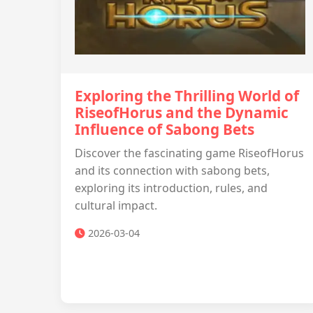
Exploring the Thrilling World of
RiseofHorus and the Dynamic
Influence of Sabong Bets
Discover the fascinating game RiseofHorus
and its connection with sabong bets,
exploring its introduction, rules, and
cultural impact.
2026-03-04