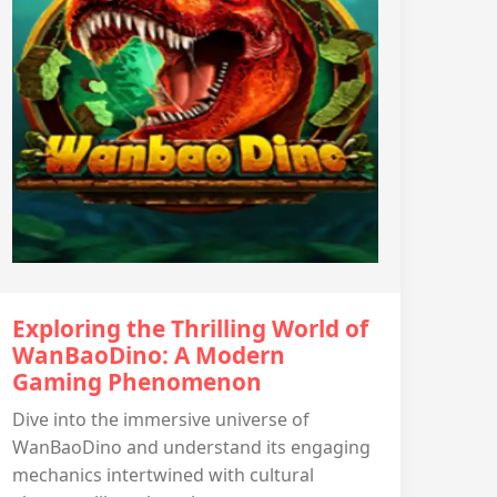
Exploring the Thrilling World of
WanBaoDino: A Modern
Gaming Phenomenon
Dive into the immersive universe of
WanBaoDino and understand its engaging
mechanics intertwined with cultural