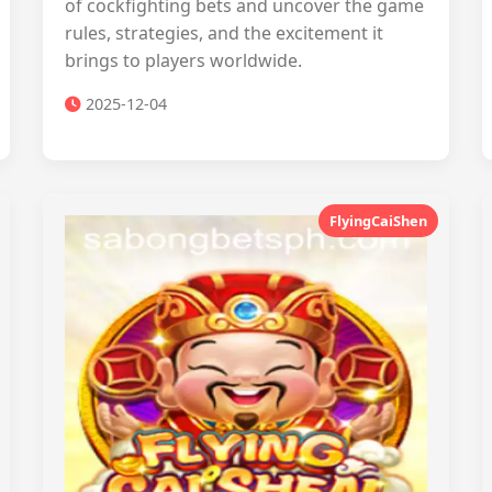
of cockfighting bets and uncover the game
rules, strategies, and the excitement it
brings to players worldwide.
2025-12-04
FlyingCaiShen