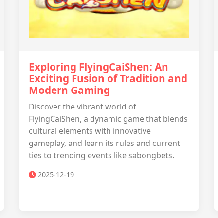
Exploring FlyingCaiShen: An
Exciting Fusion of Tradition and
Modern Gaming
Discover the vibrant world of
FlyingCaiShen, a dynamic game that blends
cultural elements with innovative
gameplay, and learn its rules and current
ties to trending events like sabongbets.
2025-12-19