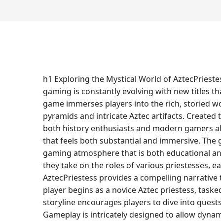
h1 Exploring the Mystical World of AztecPriest
gaming is constantly evolving with new titles t
game immerses players into the rich, storied wo
pyramids and intricate Aztec artifacts. Created 
both history enthusiasts and modern gamers ali
that feels both substantial and immersive. The g
gaming atmosphere that is both educational and 
they take on the roles of various priestesses, 
AztecPriestess provides a compelling narrative t
player begins as a novice Aztec priestess, task
storyline encourages players to dive into quests
Gameplay is intricately designed to allow dyna