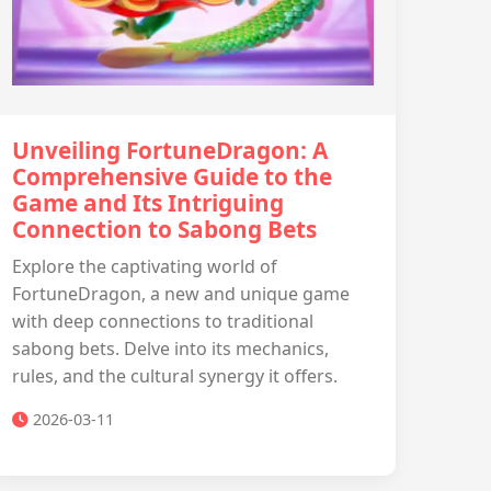
Unveiling FortuneDragon: A
Comprehensive Guide to the
Game and Its Intriguing
Connection to Sabong Bets
Explore the captivating world of
FortuneDragon, a new and unique game
with deep connections to traditional
sabong bets. Delve into its mechanics,
rules, and the cultural synergy it offers.
2026-03-11