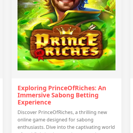
Exploring PrinceOfRiches: An
Immersive Sabong Betting
Experience
Discover PrinceOfRiches, a thrilling new
online game designed for sabong
enthusiasts. Dive into the captivating world