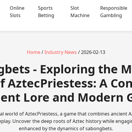
Online
Sports
Slot
Responsible
Slots
Betting
Machine
Gambling
Home
/
Industry News
/ 2026-02-13
bets - Exploring the M
f AztecPriestess: A Co
ient Lore and Modern
cal world of AztecPriestess, a game that combines ancient 
play. Uncover the deep roots of Aztec history while engagi
enhanced by the dynamics of sabongbets.