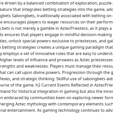
 driven by a balanced combination of exploration, puzzle-so
eature that integrates betting strategies into the game, add
ets Sabongbets, traditionally associated with betting on co
re encourages players to wager resources on their perform
 bets is not merely a gamble in AztecPriestess, as it plays a 
ts ensures that players engage in mindful decision-making
ities, unlock special powers exclusive to priestesses, and g
 betting strategies creates a unique gaming paradigm that
y employs a set of innovative rules that are easy to unders
 higher levels of influence and prowess as Aztec priestesse
l strengths and weaknesses. Players must manage their reso
 that can call upon divine powers. Progression through the
lexes, and strategic thinking. Skillful use of sabongbets aid
ourse of the game. h2 Current Events Reflected in AztecPrie
mand for historical integration in gaming but also the inno
en embraced by communities keen on exploring newer forms
 merging Aztec mythology with contemporary elements such 
onal entertainment. As gaming technology continues to adv