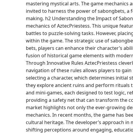
mastering mystical arts. The game mechanics are
invited to harness the power of sabongbets, a f
making. h2 Understanding the Impact of Sabongb
mechanics of AztecPriestess. This unique featu
battles to puzzle-solving tasks. However, placing
within the game. The strategic use of sabongbe
bets, players can enhance their character’s abil
fusion of historical game elements with modern
Through Innovative Rules AztecPriestess cleverl
navigation of these rules allows players to gain
selecting a character, which determines initia
they explore ancient ruins and perform rituals
and mini-games, each designed to test logic, ref
providing a safety net that can transform the c
market highlights not only the ever-growing de
mechanics. In recent months, the game has be
cultural heritage. The developer’s approach in
shifting perceptions around engaging, educati