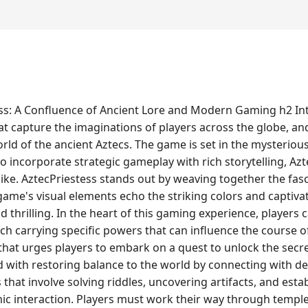
ess: A Confluence of Ancient Lore and Modern Gaming h2 Int
hat capture the imaginations of players across the globe, an
rld of the ancient Aztecs. The game is set in the mysteriou
to incorporate strategic gameplay with rich storytelling, Az
ke. AztecPriestess stands out by weaving together the fasc
ame's visual elements echo the striking colors and captivati
thrilling. In the heart of this gaming experience, players
each carrying specific powers that can influence the course
hat urges players to embark on a quest to unlock the secrets
ed with restoring balance to the world by connecting with d
 that involve solving riddles, uncovering artifacts, and esta
mic interaction. Players must work their way through templ