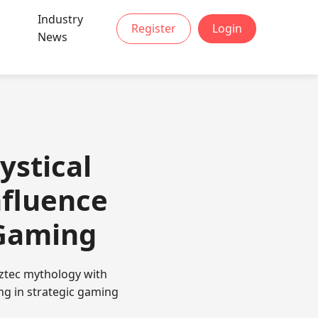
Industry
Register
Login
News
ystical
nfluence
 Gaming
Aztec mythology with
ng in strategic gaming