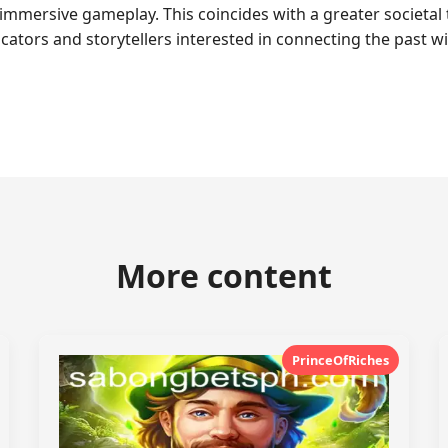
 immersive gameplay. This coincides with a greater societal 
cators and storytellers interested in connecting the past w
More content
PrinceOfRiches