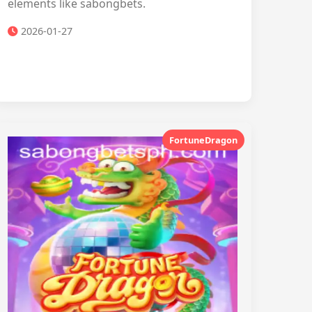
elements like sabongbets.
2026-01-27
FortuneDragon