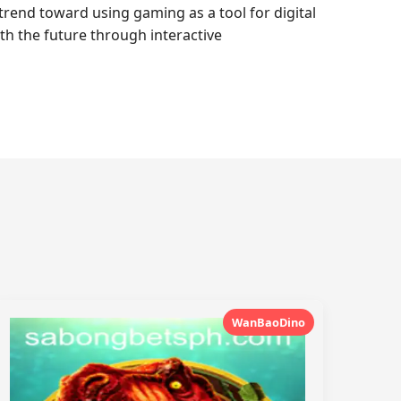
trend toward using gaming as a tool for digital
ith the future through interactive
WanBaoDino