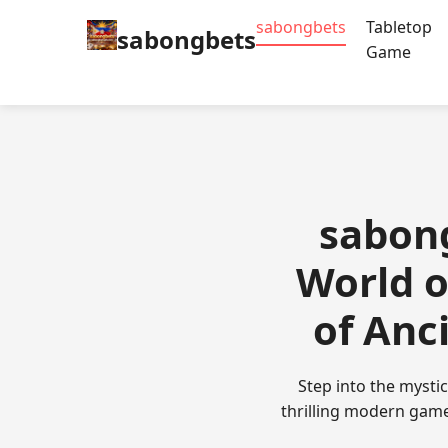
sabongbets
Tabletop
sabongbets
Game
sabong
World o
of Anc
Step into the mysti
thrilling modern game