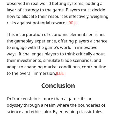
observed in real-world betting systems, adding a
layer of strategy to the game. Players must decide
how to allocate their resources effectively, weighing
risks against potential rewards.
90 jili
This incorporation of economic elements enriches
the gameplay experience, offering players a chance
to engage with the game's world in innovative
ways. It challenges players to think critically about
their investments, simulate trade scenarios, and
adapt to changing market conditions, contributing
to the overall immersion.
JLBET
Conclusion
DrFrankenstein is more than a game; it's an
odyssey through a realm where the boundaries of
science and ethics blur. By entwining classic tales