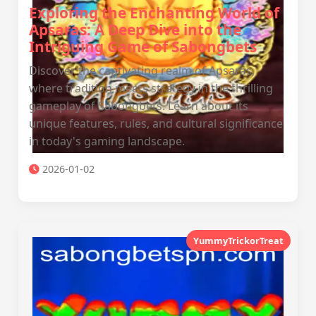
Exploring the Enchanting World of
Apsaras: A Deep Dive into the
Intriguing Game of Sabongbets
Discover the captivating realm of Apsaras,
where tradition meets strategy in the thrilling
gameplay of Sabongbets. Learn about its
unique features, rules, and cultural significance
in today's gaming landscape.
2026-01-02
YummyTrickorTreat