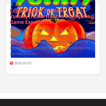
Exploring the Thrills of
YummyTrickorTreat: A Captivating
Game Experience
Dive into the whimsical world of
YummyTrickorTreat, a game that blends fun,
strategy, and timely excitement. Discover its
engaging gameplay, rules, and connection to
current trends.
2026-03-07