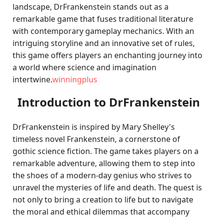
landscape, DrFrankenstein stands out as a
remarkable game that fuses traditional literature
with contemporary gameplay mechanics. With an
intriguing storyline and an innovative set of rules,
this game offers players an enchanting journey into
a world where science and imagination
intertwine.
winningplus
Introduction to DrFrankenstein
DrFrankenstein is inspired by Mary Shelley's
timeless novel Frankenstein, a cornerstone of
gothic science fiction. The game takes players on a
remarkable adventure, allowing them to step into
the shoes of a modern-day genius who strives to
unravel the mysteries of life and death. The quest is
not only to bring a creation to life but to navigate
the moral and ethical dilemmas that accompany