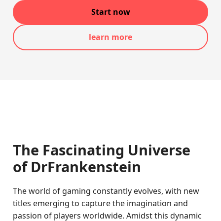
Start now
learn more
The Fascinating Universe
of DrFrankenstein
The world of gaming constantly evolves, with new
titles emerging to capture the imagination and
passion of players worldwide. Amidst this dynamic