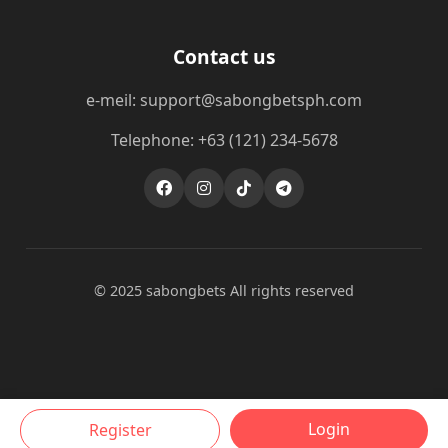
Contact us
e-meil: support@sabongbetsph.com
Telephone: +63 (121) 234-5678
© 2025 sabongbets All rights reserved
Login
Register