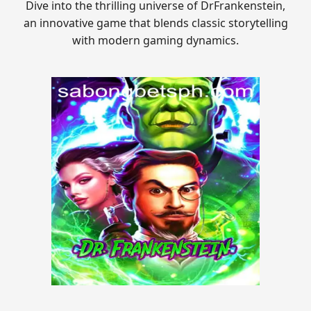
Dive into the thrilling universe of DrFrankenstein,
an innovative game that blends classic storytelling
with modern gaming dynamics.