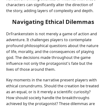
characters can significantly alter the direction of
the story, adding layers of complexity and depth.
Navigating Ethical Dilemmas
DrFrankenstein is not merely a game of action and
adventure. It challenges players to contemplate
profound philosophical questions about the nature
of life, morality, and the consequences of playing
god. The decisions made throughout the game
influence not only the protagonist's fate but the
lives of those around them.
Key moments in the narrative present players with
ethical conundrums. Should the creation be treated
as an equal, or is it merely a scientific curiosity?
How should society handle the breakthroughs
achieved by the protagonist? These dilemmas are