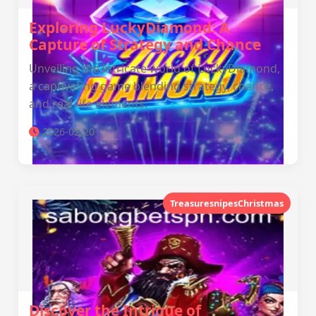
Exploring LuckyDiamond: A
Capture of Strategy and Chance
Unveiling the intricate world of LuckyDiamond,
a captivating game blending strategy, chance,
and real-life elements.
2026-02-20
TreasuresnipesChristmas
Discover the Intrigue of