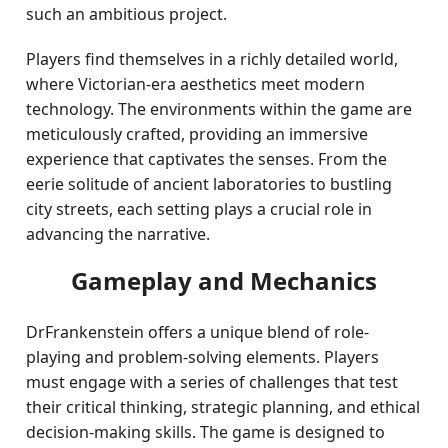
such an ambitious project.
Players find themselves in a richly detailed world,
where Victorian-era aesthetics meet modern
technology. The environments within the game are
meticulously crafted, providing an immersive
experience that captivates the senses. From the
eerie solitude of ancient laboratories to bustling
city streets, each setting plays a crucial role in
advancing the narrative.
Gameplay and Mechanics
DrFrankenstein offers a unique blend of role-
playing and problem-solving elements. Players
must engage with a series of challenges that test
their critical thinking, strategic planning, and ethical
decision-making skills. The game is designed to