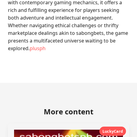
with contemporary gaming mechanics, it offers a
rich and fulfilling experience for players seeking
both adventure and intellectual engagement.
Whether navigating ethical challenges or thrifty
marketplace dealings akin to sabongbets, the game
presents a multifaceted universe waiting to be
explored.
plusph
More content
LuckyCard