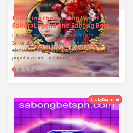
Exploring the Exciting World of
SakuraLegend and Sabong Bets
Dive into the captivating universe of
SakuraLegend, a game that blends fantasy
elements with interactive betting, including the
popular aspect of sabong bets.
2026-03-03
LuckyDiamond