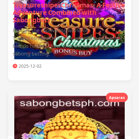
TreasuresnipesChristmas: A Festive
Adventure Combined with
Sabongbets
Explore the captivating world of
TreasuresnipesChristmas, a thrilling game that
blends holiday cheer with the excitement of
sabong betting.
2025-12-02
Apsaras