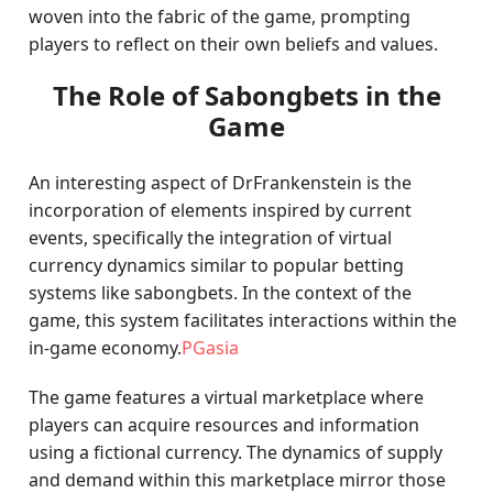
woven into the fabric of the game, prompting
players to reflect on their own beliefs and values.
The Role of Sabongbets in the
Game
An interesting aspect of DrFrankenstein is the
incorporation of elements inspired by current
events, specifically the integration of virtual
currency dynamics similar to popular betting
systems like sabongbets. In the context of the
game, this system facilitates interactions within the
in-game economy.
PGasia
The game features a virtual marketplace where
players can acquire resources and information
using a fictional currency. The dynamics of supply
and demand within this marketplace mirror those