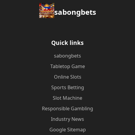
sabongbets
Quick links
sabongbets
Tabletop Game
Online Slots
Sports Betting
Slot Machine
Responsible Gambling
Industry News
Google Sitemap