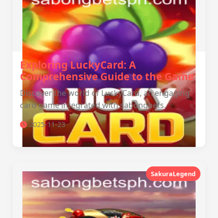
Exploring LuckyCard: A
Comprehensive Guide to the Game
Discover the world of LuckyCard, an engaging
card game integrated with sabongbets.
2025-11-23
SakuraLegend