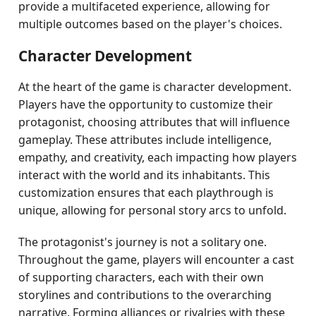
provide a multifaceted experience, allowing for
multiple outcomes based on the player's choices.
Character Development
At the heart of the game is character development.
Players have the opportunity to customize their
protagonist, choosing attributes that will influence
gameplay. These attributes include intelligence,
empathy, and creativity, each impacting how players
interact with the world and its inhabitants. This
customization ensures that each playthrough is
unique, allowing for personal story arcs to unfold.
The protagonist's journey is not a solitary one.
Throughout the game, players will encounter a cast
of supporting characters, each with their own
storylines and contributions to the overarching
narrative. Forming alliances or rivalries with these