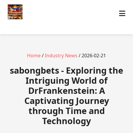
Home
/
Industry News
/ 2026-02-21
sabongbets - Exploring the
Intriguing World of
DrFrankenstein: A
Captivating Journey
through Time and
Technology