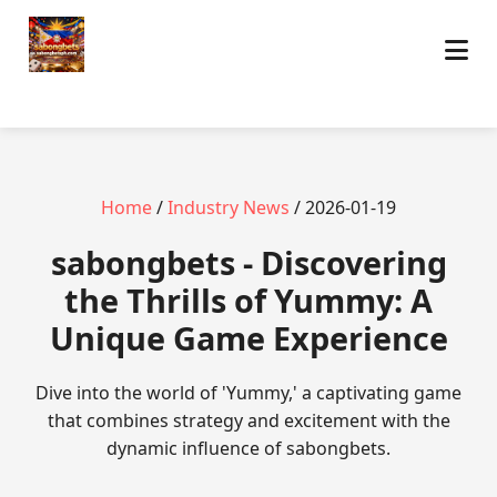
Home
/
Industry News
/ 2026-01-19
sabongbets - Discovering
the Thrills of Yummy: A
Unique Game Experience
Dive into the world of 'Yummy,' a captivating game
that combines strategy and excitement with the
dynamic influence of sabongbets.