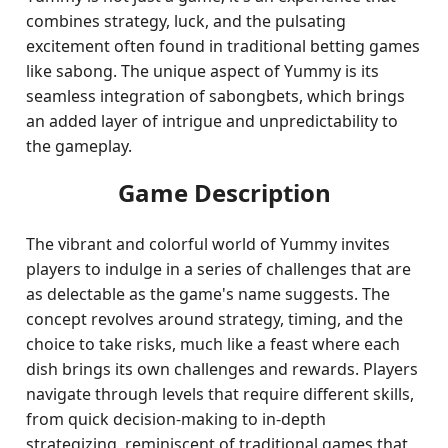
combines strategy, luck, and the pulsating
excitement often found in traditional betting games
like sabong. The unique aspect of Yummy is its
seamless integration of sabongbets, which brings
an added layer of intrigue and unpredictability to
the gameplay.
Game Description
The vibrant and colorful world of Yummy invites
players to indulge in a series of challenges that are
as delectable as the game's name suggests. The
concept revolves around strategy, timing, and the
choice to take risks, much like a feast where each
dish brings its own challenges and rewards. Players
navigate through levels that require different skills,
from quick decision-making to in-depth
strategizing, reminiscent of traditional games that