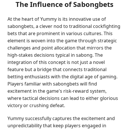
The Influence of Sabongbets
At the heart of Yummy is its innovative use of
sabongbets, a clever nod to traditional cockfighting
bets that are prominent in various cultures. This
element is woven into the game through strategic
challenges and point allocation that mirrors the
high-stakes decisions typical in sabong. The
integration of this concept is not just a novel
feature but a bridge that connects traditional
betting enthusiasts with the digital age of gaming.
Players familiar with sabongbets will find
excitement in the game's risk-reward system,
where tactical decisions can lead to either glorious
victory or crushing defeat.
Yummy successfully captures the excitement and
unpredictability that keep players engaged in