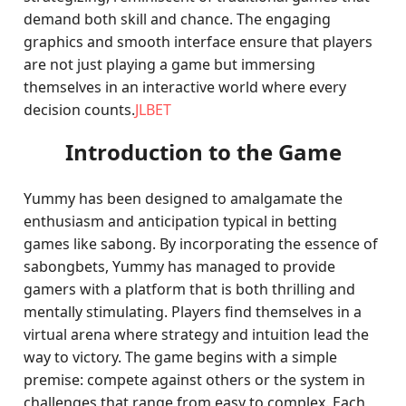
demand both skill and chance. The engaging
graphics and smooth interface ensure that players
are not just playing a game but immersing
themselves in an interactive world where every
decision counts.
JLBET
Introduction to the Game
Yummy has been designed to amalgamate the
enthusiasm and anticipation typical in betting
games like sabong. By incorporating the essence of
sabongbets, Yummy has managed to provide
gamers with a platform that is both thrilling and
mentally stimulating. Players find themselves in a
virtual arena where strategy and intuition lead the
way to victory. The game begins with a simple
premise: compete against others or the system in
challenges that range from easy to complex. Each