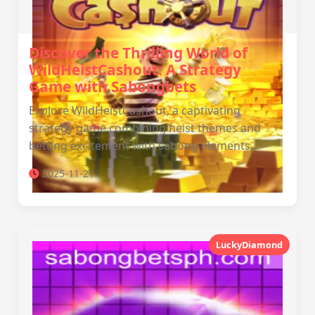
Discover the Thrilling World of
WildHeistCashout: A Strategy
Game with Sabongbets
Explore WildHeistCashout, a captivating
strategy game combining heist themes and
betting excitement with sabong elements.
2025-11-21
LuckyDiamond