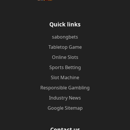
Quick links
sabongbets
Tabletop Game
Online Slots
Sports Betting
Slot Machine
Responsible Gambling
Industry News
Google Sitemap
Contact us