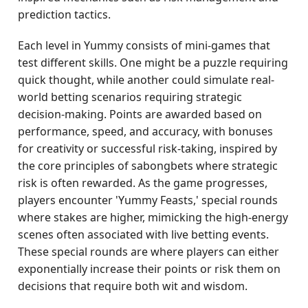
prediction tactics.
Each level in Yummy consists of mini-games that
test different skills. One might be a puzzle requiring
quick thought, while another could simulate real-
world betting scenarios requiring strategic
decision-making. Points are awarded based on
performance, speed, and accuracy, with bonuses
for creativity or successful risk-taking, inspired by
the core principles of sabongbets where strategic
risk is often rewarded. As the game progresses,
players encounter 'Yummy Feasts,' special rounds
where stakes are higher, mimicking the high-energy
scenes often associated with live betting events.
These special rounds are where players can either
exponentially increase their points or risk them on
decisions that require both wit and wisdom.