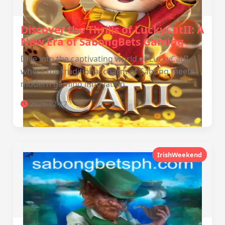
Discover the Thrills of LuckyCatII: A
New Era of SabongBets Gaming
Dive into the captivating world of LuckyCatII,
where the traditional charm of Sabong meets
modern gaming innovation.
2026-02-17
IrishWeekend