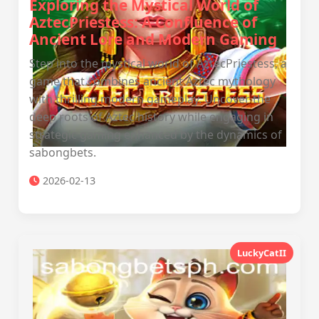
Exploring the Mystical World of
AztecPriestess: A Confluence of
Ancient Lore and Modern Gaming
Step into the mystical world of AztecPriestess, a
game that combines ancient Aztec mythology
with thrilling modern gameplay. Uncover the
deep roots of Aztec history while engaging in
strategic gaming enhanced by the dynamics of
sabongbets.
2026-02-13
LuckyCatII