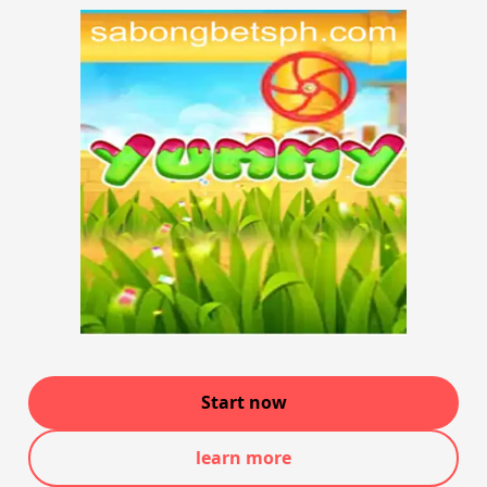
Start now
learn more