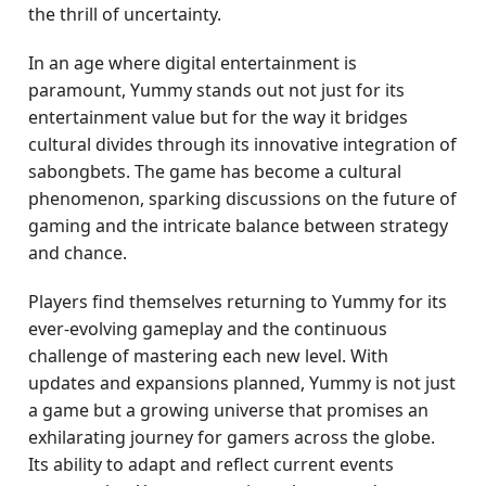
the thrill of uncertainty.
In an age where digital entertainment is
paramount, Yummy stands out not just for its
entertainment value but for the way it bridges
cultural divides through its innovative integration of
sabongbets. The game has become a cultural
phenomenon, sparking discussions on the future of
gaming and the intricate balance between strategy
and chance.
Players find themselves returning to Yummy for its
ever-evolving gameplay and the continuous
challenge of mastering each new level. With
updates and expansions planned, Yummy is not just
a game but a growing universe that promises an
exhilarating journey for gamers across the globe.
Its ability to adapt and reflect current events