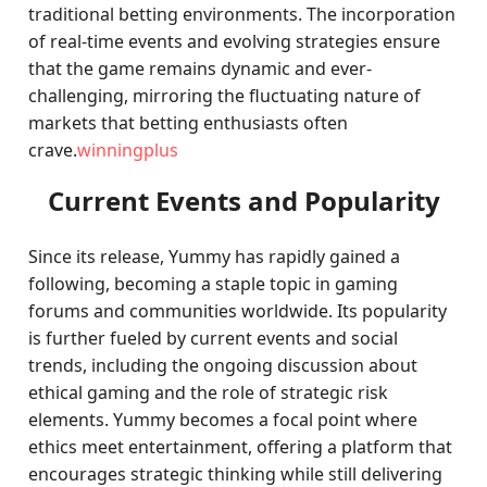
traditional betting environments. The incorporation
of real-time events and evolving strategies ensure
that the game remains dynamic and ever-
challenging, mirroring the fluctuating nature of
markets that betting enthusiasts often
crave.
winningplus
Current Events and Popularity
Since its release, Yummy has rapidly gained a
following, becoming a staple topic in gaming
forums and communities worldwide. Its popularity
is further fueled by current events and social
trends, including the ongoing discussion about
ethical gaming and the role of strategic risk
elements. Yummy becomes a focal point where
ethics meet entertainment, offering a platform that
encourages strategic thinking while still delivering