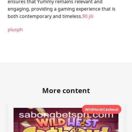
ensures that Yummy remains relevant and
engaging, providing a gaming experience that is
both contemporary and timeless.
90 jili
plusph
More content
WildHeistCashout