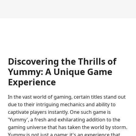
Discovering the Thrills of
Yummy: A Unique Game
Experience
In the vast world of gaming, certain titles stand out
due to their intriguing mechanics and ability to
captivate players instantly. One such game is
'Yummy', a fresh and exhilarating addition to the
gaming universe that has taken the world by storm.
Yummy is not just a game; it's an experience that