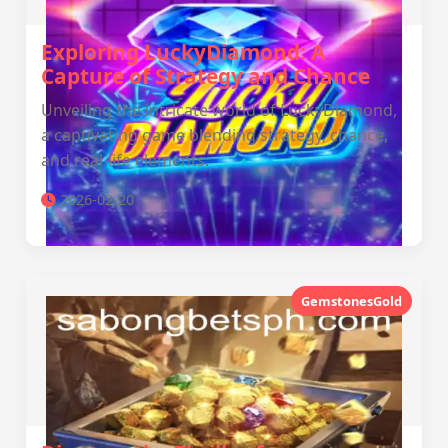
Exploring LuckyDiamond: A
Capture of Strategy and Chance
Unveiling the intricate world of LuckyDiamond,
a captivating game blending strategy, chance,
and real-life elements.
2026-02-20
GemstonesGold