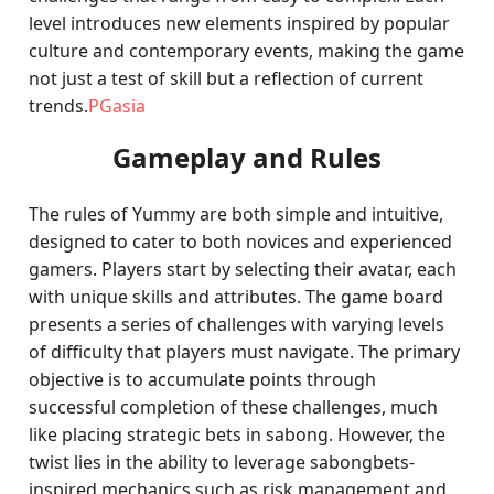
level introduces new elements inspired by popular
culture and contemporary events, making the game
not just a test of skill but a reflection of current
trends.
PGasia
Gameplay and Rules
The rules of Yummy are both simple and intuitive,
designed to cater to both novices and experienced
gamers. Players start by selecting their avatar, each
with unique skills and attributes. The game board
presents a series of challenges with varying levels
of difficulty that players must navigate. The primary
objective is to accumulate points through
successful completion of these challenges, much
like placing strategic bets in sabong. However, the
twist lies in the ability to leverage sabongbets-
inspired mechanics such as risk management and