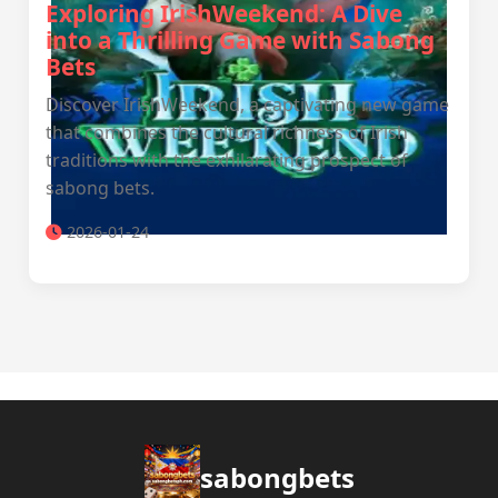
Exploring IrishWeekend: A Dive
into a Thrilling Game with Sabong
Bets
Discover IrishWeekend, a captivating new game
that combines the cultural richness of Irish
traditions with the exhilarating prospect of
sabong bets.
2026-01-24
sabongbets