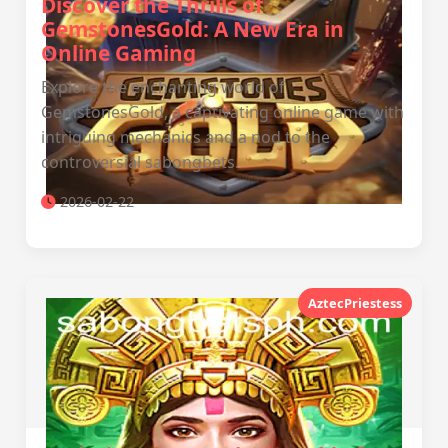
Discover the Thrills of
GemstonesGold: A New Era in
Online Gaming
Explore the enchanting world of
GemstonesGold, a captivating online game with
intriguing mechanics and a nod to the
controversial sabongbets.
2026-02-22
AztecPriestess