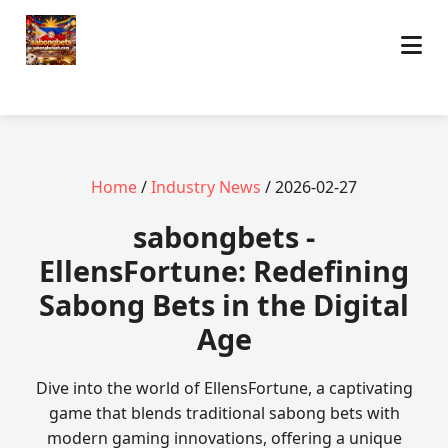
Home
/
Industry News
/ 2026-02-27
sabongbets -
EllensFortune: Redefining
Sabong Bets in the Digital
Age
Dive into the world of EllensFortune, a captivating
game that blends traditional sabong bets with
modern gaming innovations, offering a unique