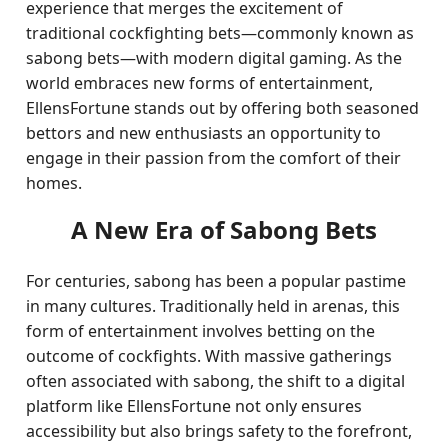
experience that merges the excitement of
traditional cockfighting bets—commonly known as
sabong bets—with modern digital gaming. As the
world embraces new forms of entertainment,
EllensFortune stands out by offering both seasoned
bettors and new enthusiasts an opportunity to
engage in their passion from the comfort of their
homes.
A New Era of Sabong Bets
For centuries, sabong has been a popular pastime
in many cultures. Traditionally held in arenas, this
form of entertainment involves betting on the
outcome of cockfights. With massive gatherings
often associated with sabong, the shift to a digital
platform like EllensFortune not only ensures
accessibility but also brings safety to the forefront,