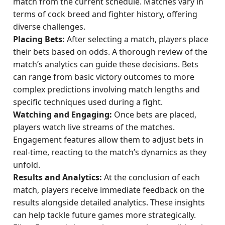
match from the current schedule. Matches vary in
terms of cock breed and fighter history, offering
diverse challenges.
Placing Bets:
After selecting a match, players place
their bets based on odds. A thorough review of the
match’s analytics can guide these decisions. Bets
can range from basic victory outcomes to more
complex predictions involving match lengths and
specific techniques used during a fight.
Watching and Engaging:
Once bets are placed,
players watch live streams of the matches.
Engagement features allow them to adjust bets in
real-time, reacting to the match’s dynamics as they
unfold.
Results and Analytics:
At the conclusion of each
match, players receive immediate feedback on the
results alongside detailed analytics. These insights
can help tackle future games more strategically.