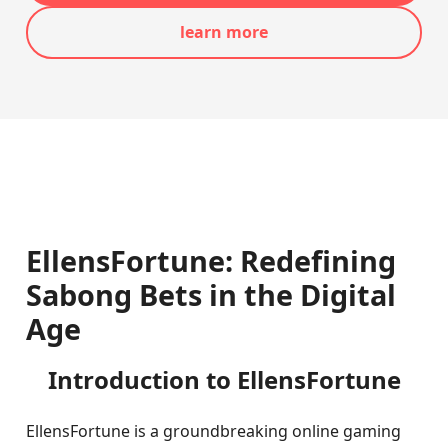
learn more
EllensFortune: Redefining
Sabong Bets in the Digital
Age
Introduction to EllensFortune
EllensFortune is a groundbreaking online gaming