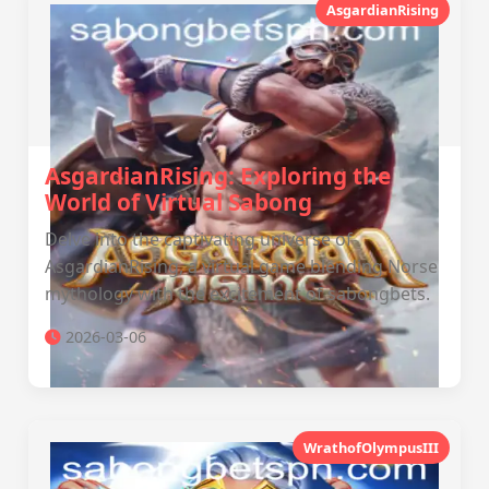
AsgardianRising
AsgardianRising: Exploring the
World of Virtual Sabong
Delve into the captivating universe of
AsgardianRising, a virtual game blending Norse
mythology with the excitement of sabongbets.
2026-03-06
WrathofOlympusIII