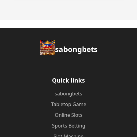
sabongbets
Quick links
sabongbets
Tabletop Game
Online Slots
Sports Betting
Slot Machine