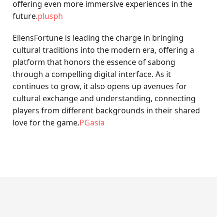
offering even more immersive experiences in the
future.
plusph
EllensFortune is leading the charge in bringing
cultural traditions into the modern era, offering a
platform that honors the essence of sabong
through a compelling digital interface. As it
continues to grow, it also opens up avenues for
cultural exchange and understanding, connecting
players from different backgrounds in their shared
love for the game.
PGasia