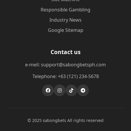
Responsible Gambling
Industry News
Google Sitemap
Contact us
e-meil: support@sabongbetsph.com
Telephone: +63 (121) 234-5678
© 2025 sabongbets All rights reserved