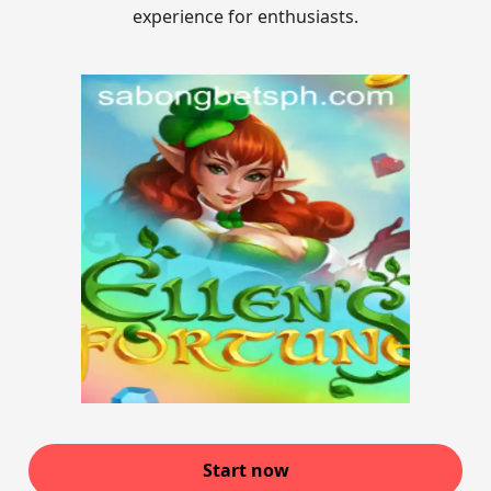
experience for enthusiasts.
Start now