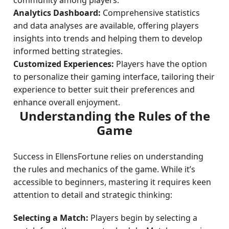
community among players.
Analytics Dashboard:
Comprehensive statistics
and data analyses are available, offering players
insights into trends and helping them to develop
informed betting strategies.
Customized Experiences:
Players have the option
to personalize their gaming interface, tailoring their
experience to better suit their preferences and
enhance overall enjoyment.
Understanding the Rules of the
Game
Success in EllensFortune relies on understanding
the rules and mechanics of the game. While it’s
accessible to beginners, mastering it requires keen
attention to detail and strategic thinking:
Selecting a Match:
Players begin by selecting a