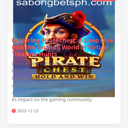
Exploring PirateChest: A Deep Dive
into the Exciting World of Virtual
Treasure Hunts
Discover the enthralling experience of
PirateChest, a captivating game that combines
treasure hunting with strategic planning. Learn
about its engaging gameplay, intriguing rules,
and its connection to current events, including
its impact on the gaming community.
2025-12-23