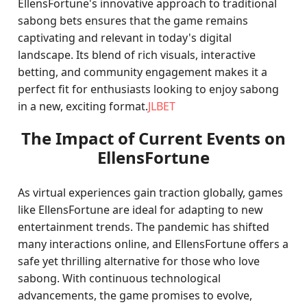
EllensFortune's innovative approach to traditional
sabong bets ensures that the game remains
captivating and relevant in today's digital
landscape. Its blend of rich visuals, interactive
betting, and community engagement makes it a
perfect fit for enthusiasts looking to enjoy sabong
in a new, exciting format.
JLBET
The Impact of Current Events on
EllensFortune
As virtual experiences gain traction globally, games
like EllensFortune are ideal for adapting to new
entertainment trends. The pandemic has shifted
many interactions online, and EllensFortune offers a
safe yet thrilling alternative for those who love
sabong. With continuous technological
advancements, the game promises to evolve,