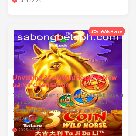
2025-12-25
3CoinWildHorse
Unveiling 3CoinWildHorse: A New
Gaming Sensation
Explore the dynamic world of 3CoinWildHorse, a
captivating game intertwining traditional
betting elements with modern gaming
excitement.
2025-12-31