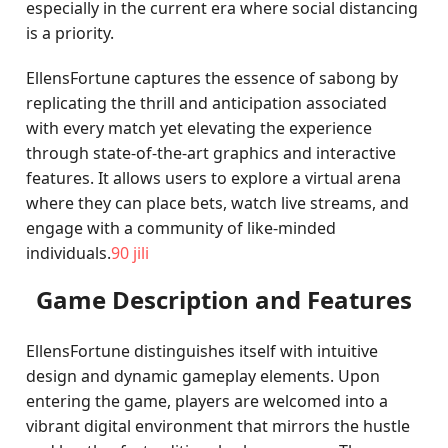
especially in the current era where social distancing
is a priority.
EllensFortune captures the essence of sabong by
replicating the thrill and anticipation associated
with every match yet elevating the experience
through state-of-the-art graphics and interactive
features. It allows users to explore a virtual arena
where they can place bets, watch live streams, and
engage with a community of like-minded
individuals.
90 jili
Game Description and Features
EllensFortune distinguishes itself with intuitive
design and dynamic gameplay elements. Upon
entering the game, players are welcomed into a
vibrant digital environment that mirrors the hustle