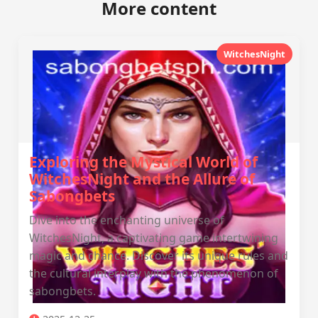
More content
WitchesNight
Exploring the Mystical World of
WitchesNight and the Allure of
Sabongbets
Dive into the enchanting universe of
WitchesNight, a captivating game intertwining
magic and chance. Discover its unique rules and
the cultural interplay with the phenomenon of
sabongbets.