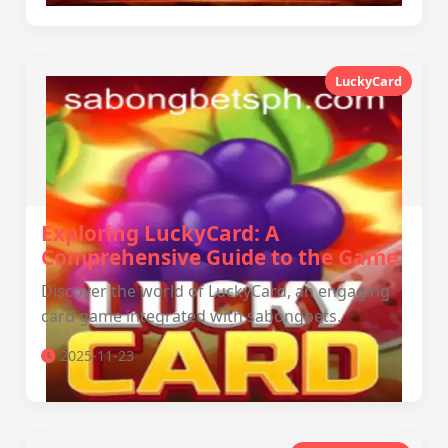
LuckyCard
Exploring LuckyCard: A
Comprehensive Guide to the Game
Discover the world of LuckyCard, an engaging
card game integrated with sabongbets.
2025-11-23