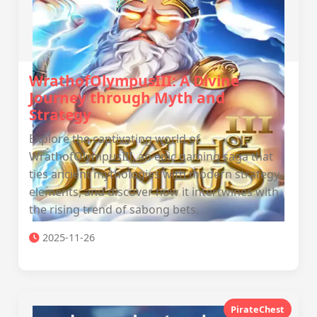
WrathofOlympusIII: A Divine
Journey through Myth and
Strategy
Explore the captivating world of
WrathofOlympusIII, an epic gaming saga that
ties ancient mythologies with modern strategy
elements, and discover how it intertwines with
the rising trend of sabong bets.
2025-11-26
PirateChest