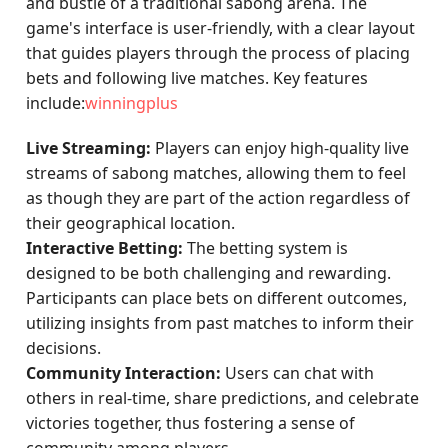
and bustle of a traditional sabong arena. The
game's interface is user-friendly, with a clear layout
that guides players through the process of placing
bets and following live matches. Key features
include:
winningplus
Live Streaming:
Players can enjoy high-quality live
streams of sabong matches, allowing them to feel
as though they are part of the action regardless of
their geographical location.
Interactive Betting:
The betting system is
designed to be both challenging and rewarding.
Participants can place bets on different outcomes,
utilizing insights from past matches to inform their
decisions.
Community Interaction:
Users can chat with
others in real-time, share predictions, and celebrate
victories together, thus fostering a sense of